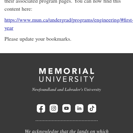
their associated program pages. You can now find this
content here:
https://www.mun.ca/undergrad/programs/engineering/#first
year
Please update your bookmarks.
Newfoundland and Labrador's University
We acknowledge that the lands on which