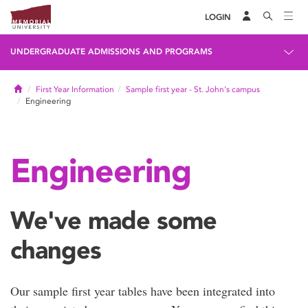
LOGIN
UNDERGRADUATE ADMISSIONS AND PROGRAMS
Home
First Year Information
Sample first year - St. John's campus
Engineering
Engineering
We've made some
changes
Our sample first year tables have been integrated into