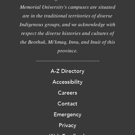
Memorial University's campuses are situated
are in the traditional territories of diverse
Indigenous groups, and we acknowledge with
respect the diverse histories and cultures of
the Beothuk, Mi'kmaq, Innu, and Inuit of this
province.
A-Z Directory
Accessibility
Careers
Contact
Emergency
Privacy