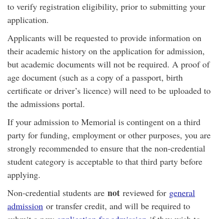
to verify registration eligibility, prior to submitting your
application.
Applicants will be requested to provide information on
their academic history on the application for admission,
but academic documents will not be required. A proof of
age document (such as a copy of a passport, birth
certificate or driver’s licence) will need to be uploaded to
the admissions portal.
If your admission to Memorial is contingent on a third
party for funding, employment or other purposes, you are
strongly recommended to ensure that the non-credential
student category is acceptable to that third party before
applying.
not
Non-credential students are
reviewed for
general
admission
or transfer credit, and will be required to