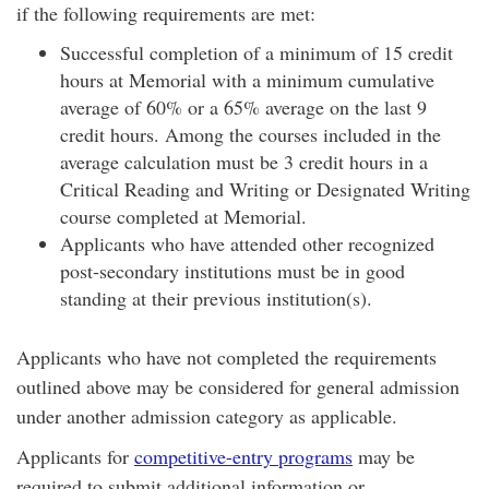
if the following requirements are met:
Successful completion of a minimum of 15 credit
hours at Memorial with a minimum cumulative
average of 60% or a 65% average on the last 9
credit hours. Among the courses included in the
average calculation must be 3 credit hours in a
Critical Reading and Writing or Designated Writing
course completed at Memorial.
Applicants who have attended other recognized
post-secondary institutions must be in good
standing at their previous institution(s).
Applicants who have not completed the requirements
outlined above may be considered for general admission
under another admission category as applicable.
Applicants for
competitive-entry programs
may be
required to submit additional information or