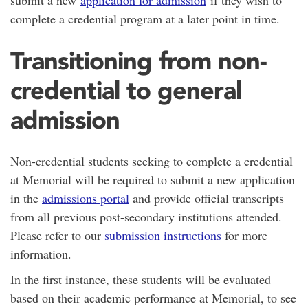
submit a new
application for admission
if they wish to
complete a credential program at a later point in time.
Transitioning from non-
credential to general
admission
Non-credential students seeking to complete a credential
at Memorial will be required to submit a new application
in the
admissions portal
and provide official transcripts
from all previous post-secondary institutions attended.
Please refer to our
submission instructions
for more
information.
In the first instance, these students will be evaluated
based on their academic performance at Memorial, to see