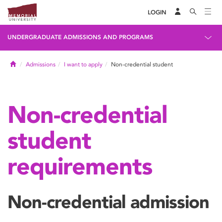
LOGIN
UNDERGRADUATE ADMISSIONS AND PROGRAMS
Home
Admissions
I want to apply
Non-credential student
Non-credential
student
requirements
Non-credential admission