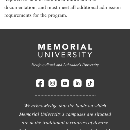
documentation, and must meet all additional admission
requirements for the program.
Newfoundland and Labrador's University
We acknowledge that the lands on which
Memorial University's campuses are situated
are in the traditional territories of diverse