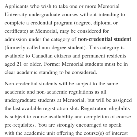
Applicants who wish to take one or more Memorial
University undergraduate courses without intending to
complete a credential program (degree, diploma or
certificate) at Memorial, may be considered for
non-credential student
admission under the category of
(formerly called non-degree student). This category is
available to Canadian citizens and permanent residents
aged 21 or older. Former Memorial students must be in
clear academic standing to be considered.
Non-credential students will be subject to the same
academic and non-academic regulations as all
undergraduate students at Memorial, but will be assigned
the last available registration slot. Registration eligibility
is subject to course availability and completion of course
pre-requisites. You are strongly encouraged to speak
with the academic unit offering the course(s) of interest