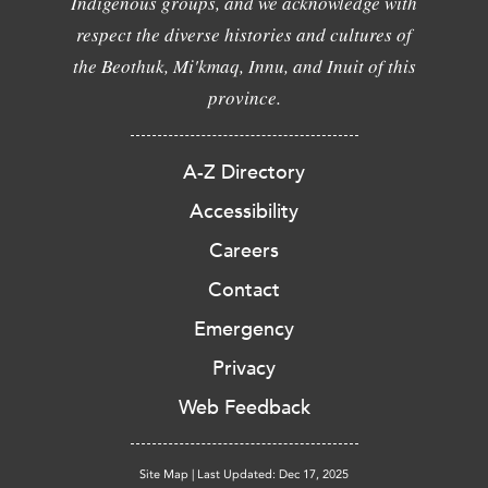
Indigenous groups, and we acknowledge with
respect the diverse histories and cultures of
the Beothuk, Mi'kmaq, Innu, and Inuit of this
province.
A-Z Directory
Accessibility
Careers
Contact
Emergency
Privacy
Web Feedback
Site Map
|
Last Updated: Dec 17, 2025