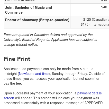
Joint Bachelor of Music and
$40
Commerce
Doctor of pharmacy (Entry-to-practice)
$125 (Canadian a
$175 (Internationa
Fees are quoted in Canadian dollars and approved by the
University's Board of Regents. Application fees are subject to
change without notice.
Fine Print
Application fee payments can only be made from 5 a.m. to
midnight (
Newfoundland time
), Sunday through Friday. Outside of
these times, you can access your application but not submit or
pay the fee.
Upon successful payment of your application, a
payment details
screen
will appear. This screen will indicate your payment was
processed successfully with a response message of APPROVED.