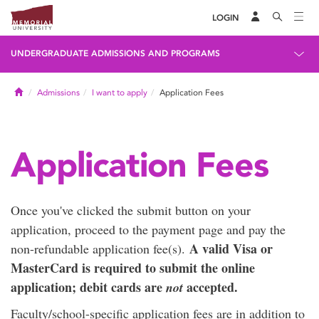
LOGIN
UNDERGRADUATE ADMISSIONS AND PROGRAMS
Home
Admissions
I want to apply
Application Fees
Application Fees
Once you've clicked the submit button on your
application, proceed to the payment page and pay the
A valid Visa or
non-refundable application fee(s).
MasterCard is required to submit the online
application; debit cards are
accepted.
not
Faculty/school-specific application fees are in addition to