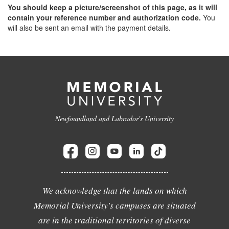
You should keep a picture/screenshot of this page, as it will
contain your reference number and authorization code.
You
will also be sent an email with the payment details.
Newfoundland and Labrador's University
We acknowledge that the lands on which
Memorial University's campuses are situated
are in the traditional territories of diverse