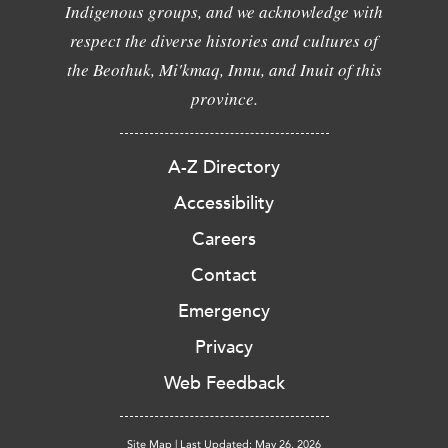
Indigenous groups, and we acknowledge with
respect the diverse histories and cultures of
the Beothuk, Mi'kmaq, Innu, and Inuit of this
province.
A-Z Directory
Accessibility
Careers
Contact
Emergency
Privacy
Web Feedback
Site Map
|
Last Updated: May 26, 2026