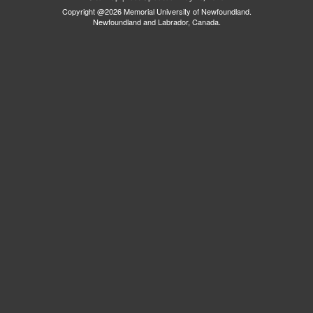
Copyright @2026 Memorial University of Newfoundland.
Newfoundland and Labrador, Canada.