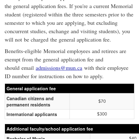
the general application fees. If you're a current Memorial
student (registered within the three semesters prior to the
semester to which you are applying, but excluding
concurrent studies, exchange and visiting students), you
will not be charged the general application fee.
Benefits-eligible Memorial employees and retirees are
exempt from the general application fee and
should email
admissions@mun.ca
with their employee
ID number for instructions on how to apply.
General application fee
Canadian citizens and
$70
permanent residents
International applicants
$300
Additional faculty/school application fee
Bachelor of Music
$40