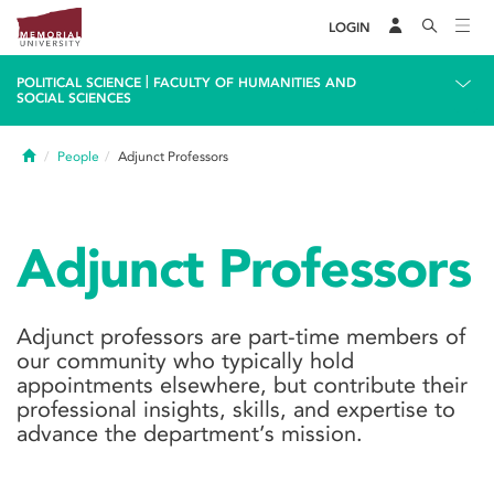
LOGIN
|
POLITICAL SCIENCE
FACULTY OF HUMANITIES AND
SOCIAL SCIENCES
Home
People
Adjunct Professors
Adjunct Professors
Adjunct professors are part-time members of
our community who typically hold
appointments elsewhere, but contribute their
professional insights, skills, and expertise to
advance the department’s mission.