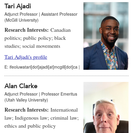
Tari Ajadi
Adjunct Professor | Assistant Professor
(McGill University)
Research Interests:
Canadian
politics; public policy; black
studies; social movements
Tari Adjadi's profile
E: ifeoluwatari[dot]ajadi[at]mcgill[dot]ca |
Alan Clarke
Adjunct Professor | Professor Emeritus
(Utah Valley University)
Research Interests:
International
law; Indigenous law; criminal law;
ethics and public policy