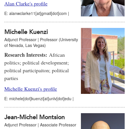
Alan Clarke's profile
E: alanwclarke11[at]gmail[dot]com |
Michelle Kuenzi
Adjunct Professor | Professor (University
of Nevada, Las Vegas)
Research Interests:
African
politics; political development;
political participaiton; political
parties
Michelle Kuenzi's profile
E: michele[dot]kuenzi[at]unlv[dot]edu |
Jean-Michel Montsion
Adjunct Professor | Associate Professor