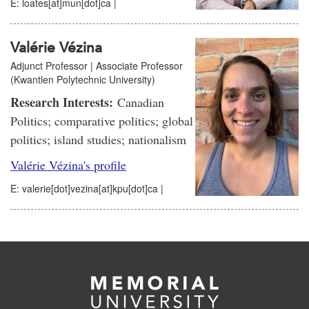
E: loates[at]mun[dot]ca |
Valérie Vézina
Adjunct Professor | Associate Professor
(Kwantlen Polytechnic University)
Research Interests:
Canadian
Politics; comparative politics; global
politics; island studies; nationalism
Valérie Vézina's profile
E: valerie[dot]vezina[at]kpu[dot]ca |