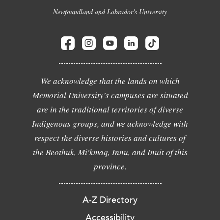
Newfoundland and Labrador's University
We acknowledge that the lands on which
Memorial University's campuses are situated
are in the traditional territories of diverse
Indigenous groups, and we acknowledge with
respect the diverse histories and cultures of
the Beothuk, Mi'kmaq, Innu, and Inuit of this
province.
A-Z Directory
Accessibility