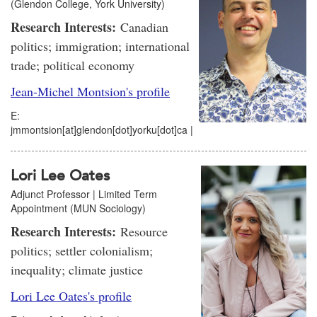
(Glendon College, York University)
Research Interests:
Canadian
politics; immigration; international
trade; political economy
Jean-Michel Montsion's profile
E:
jmmontsion[at]glendon[dot]yorku[dot]ca |
Lori Lee Oates
Adjunct Professor | Limited Term
Appointment (MUN Sociology)
Research Interests:
Resource
politics; settler colonialism;
inequality; climate justice
Lori Lee Oates's profile