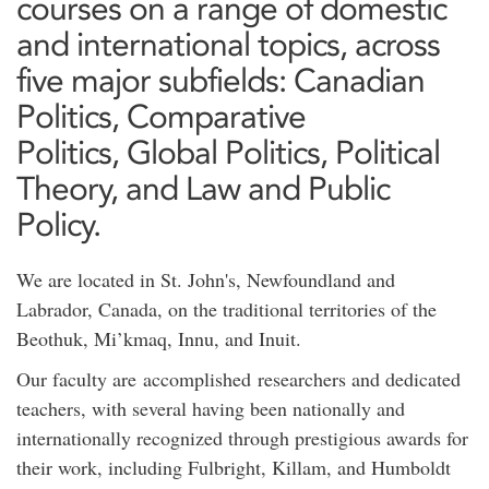
courses on a range of domestic
and international topics, across
five major subfields: Canadian
Politics, Comparative
Politics, Global Politics, Political
Theory, and Law and Public
Policy.
We are located in St. John's, Newfoundland and
Labrador, Canada, on the traditional territories of the
Beothuk, Mi’kmaq, Innu, and Inuit.
Our faculty are accomplished researchers and dedicated
teachers, with several having been nationally and
internationally recognized through prestigious awards for
their work, including Fulbright, Killam, and Humboldt