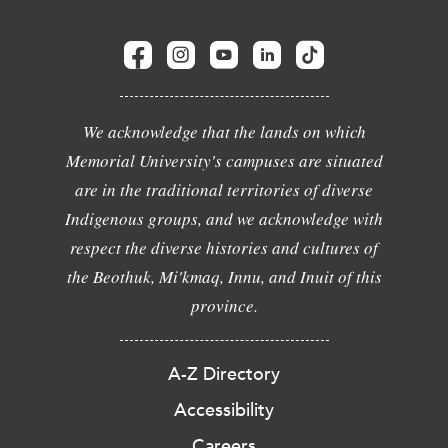
We acknowledge that the lands on which
Memorial University's campuses are situated
are in the traditional territories of diverse
Indigenous groups, and we acknowledge with
respect the diverse histories and cultures of
the Beothuk, Mi'kmaq, Innu, and Inuit of this
province.
A-Z Directory
Accessibility
Careers