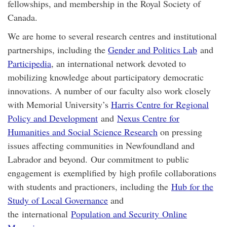
fellowships, and membership in the Royal Society of
Canada.
We are home to several research centres and institutional
partnerships, including the
Gender and Politics Lab
and
Participedia
, an international network devoted to
mobilizing knowledge about participatory democratic
innovations. A number of our faculty also work closely
with Memorial University’s
Harris Centre for Regional
Policy and Development
and
Nexus Centre for
Humanities and Social Science Research
on pressing
issues affecting communities in Newfoundland and
Labrador and beyond. Our commitment to public
engagement is exemplified by high profile collaborations
with students and practioners, including the
Hub for the
Study of Local Governance
and
the international
Population and Security Online