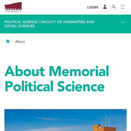
LOGIN
|
POLITICAL SCIENCE
FACULTY OF HUMANITIES AND
SOCIAL SCIENCES
Home
About
About Memorial
Political Science