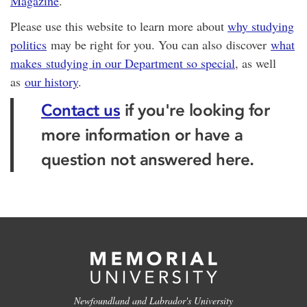
Magazine
.
Please use this website to learn more about
why studying
politics
may be right for you. You can also discover
what
makes studying in our Department so special
, as well
as
our history
.
Contact us
if you're looking for
more information or have a
question not answered here.
Newfoundland and Labrador's University