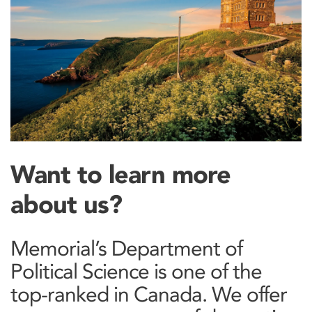
Want to learn more
about us?
Memorial’s Department of
Political Science is one of the
top-ranked in Canada. We offer