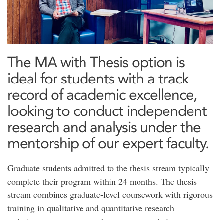
The MA with Thesis option is
ideal for students with a track
record of academic excellence,
looking to conduct independent
research and analysis under the
mentorship of our expert faculty.
Graduate students admitted to the thesis stream typically
complete their program within 24 months. The thesis
stream combines graduate-level coursework with rigorous
training in qualitative and quantitative research