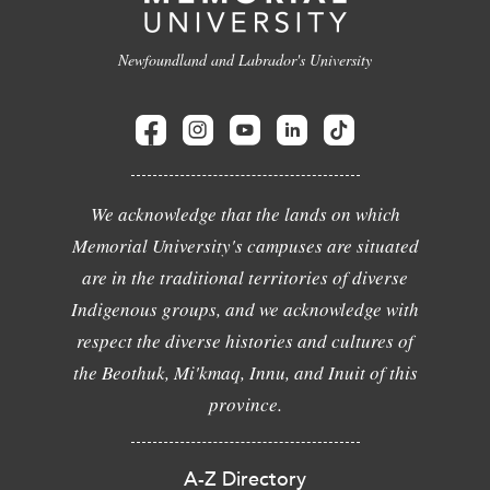
Newfoundland and Labrador's University
We acknowledge that the lands on which
Memorial University's campuses are situated
are in the traditional territories of diverse
Indigenous groups, and we acknowledge with
respect the diverse histories and cultures of
the Beothuk, Mi'kmaq, Innu, and Inuit of this
province.
A-Z Directory