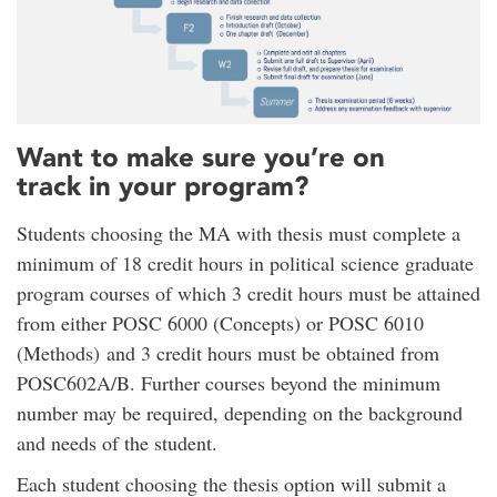
Want to make sure you’re on
track in your program?
Students choosing the MA with thesis must complete a
minimum of 18 credit hours in political science graduate
program courses of which 3 credit hours must be attained
from either POSC 6000 (Concepts) or POSC 6010
(Methods) and 3 credit hours must be obtained from
POSC602A/B. Further courses beyond the minimum
number may be required, depending on the background
and needs of the student.
Each student choosing the thesis option will submit a