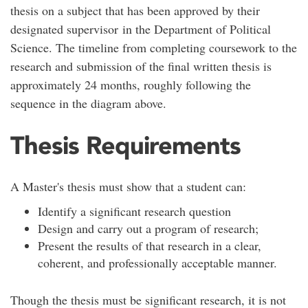
thesis on a subject that has been approved by their
designated supervisor in the Department of Political
Science. The timeline from completing coursework to the
research and submission of the final written thesis is
approximately 24 months, roughly following the
sequence in the diagram above.
Thesis Requirements
A Master's thesis must show that a student can:
Identify a significant research question
Design and carry out a program of research;
Present the results of that research in a clear,
coherent, and professionally acceptable manner.
Though the thesis must be significant research, it is not