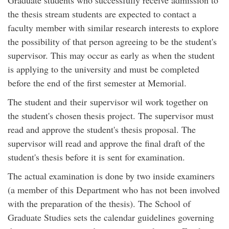
the thesis stream students are expected to contact a
faculty member with similar research interests to explore
the possibility of that person agreeing to be the student's
supervisor. This may occur as early as when the student
is applying to the university and must be completed
before the end of the first semester at Memorial.
The student and their supervisor wil work together on
the student's chosen thesis project. The supervisor must
read and approve the student's thesis proposal. The
supervisor will read and approve the final draft of the
student's thesis before it is sent for examination.
The actual examination is done by two inside examiners
(a member of this Department who has not been involved
with the preparation of the thesis). The School of
Graduate Studies sets the calendar guidelines governing