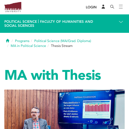
LOGIN
|
POLITICAL SCIENCE
FACULTY OF HUMANITIES AND
SOCIAL SCIENCES
Home
Programs
Political Science (MA/Grad. Diploma)
MA in Political Science
Thesis Stream
MA with Thesis