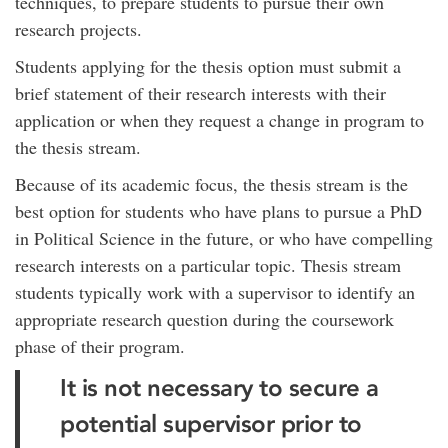
techniques, to prepare students to pursue their own
research projects.
Students applying for the thesis option must submit a
brief statement of their research interests with their
application or when they request a change in program to
the thesis stream.
Because of its academic focus, the thesis stream is the
best option for students who have plans to pursue a PhD
in Political Science in the future, or who have compelling
research interests on a particular topic. Thesis stream
students typically work with a supervisor to identify an
appropriate research question during the coursework
phase of their program.
It is not necessary to secure a
potential supervisor prior to