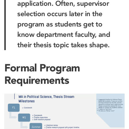
application. Often, supervisor
selection occurs later in the
program as students get to
know department faculty, and
their thesis topic takes shape.
Formal Program
Requirements