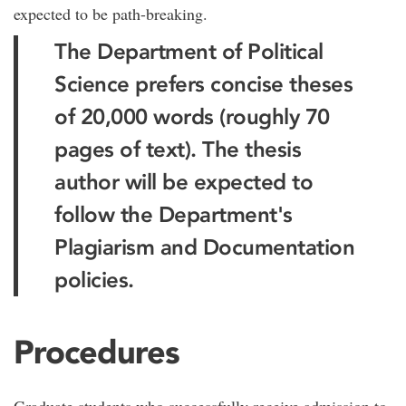
expected to be path-breaking.
The Department of Political
Science prefers concise theses
of 20,000 words (roughly 70
pages of text). The thesis
author will be expected to
follow the Department's
Plagiarism and Documentation
policies.
Procedures
Graduate students who successfully receive admission to