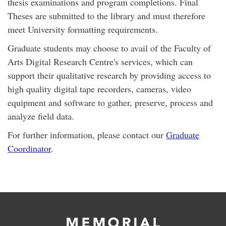
thesis examinations and program completions. Final
Theses are submitted to the library and must therefore
meet University formatting requirements.
Graduate students may choose to avail of the Faculty of
Arts Digital Research Centre's services, which can
support their qualitative research by providing access to
high quality digital tape recorders, cameras, video
equipment and software to gather, preserve, process and
analyze field data.
For further information, please contact our
Graduate
Coordinator
.