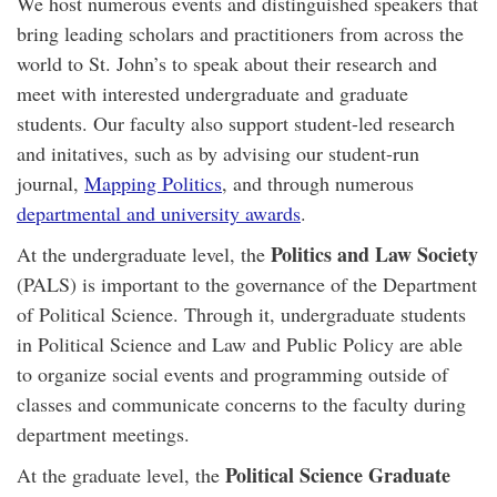
We host numerous events and distinguished speakers that
bring leading scholars and practitioners from across the
world to St. John’s to speak about their research and
meet with interested undergraduate and graduate
students. Our faculty also support student-led research
and initatives, such as by advising our student-run
journal,
Mapping Politics
, and through numerous
departmental and university awards
.
Politics and Law Society
At the undergraduate level, the
(PALS) is important to the governance of the Department
of Political Science. Through it, undergraduate students
in Political Science and Law and Public Policy are able
to organize social events and programming outside of
classes and communicate concerns to the faculty during
department meetings.
Political Science Graduate
At the graduate level, the