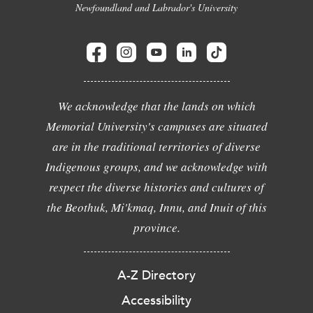
Newfoundland and Labrador's University
We acknowledge that the lands on which
Memorial University's campuses are situated
are in the traditional territories of diverse
Indigenous groups, and we acknowledge with
respect the diverse histories and cultures of
the Beothuk, Mi'kmaq, Innu, and Inuit of this
province.
A-Z Directory
Accessibility