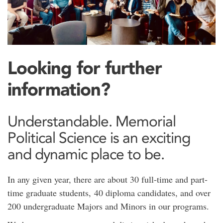
Looking for further
information?
Understandable. Memorial
Political Science is an exciting
and dynamic place to be.
In any given year, there are about 30 full-time and part-
time graduate students, 40 diploma candidates, and over
200 undergraduate Majors and Minors in our programs.