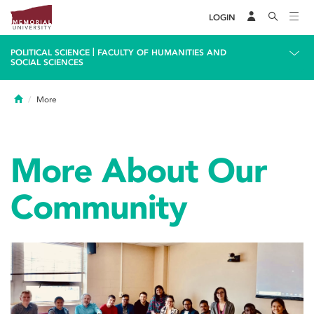
LOGIN
|
POLITICAL SCIENCE
FACULTY OF HUMANITIES AND
SOCIAL SCIENCES
Home
More
More About Our
Community