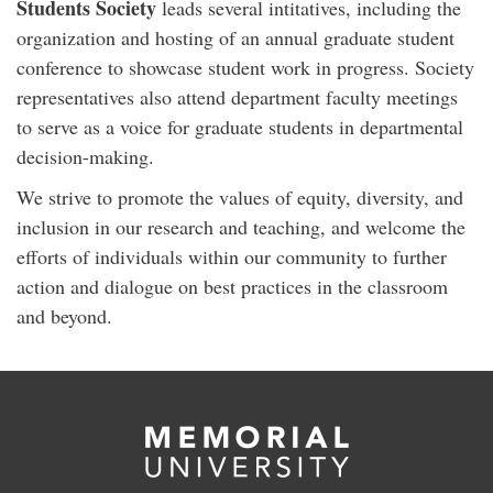
Students Society
leads several intitatives, including the
organization and hosting of an annual graduate student
conference to showcase student work in progress. Society
representatives also attend department faculty meetings
to serve as a voice for graduate students in departmental
decision-making.
We strive to promote the values of equity, diversity, and
inclusion in our research and teaching, and welcome the
efforts of individuals within our community to further
action and dialogue on best practices in the classroom
and beyond.