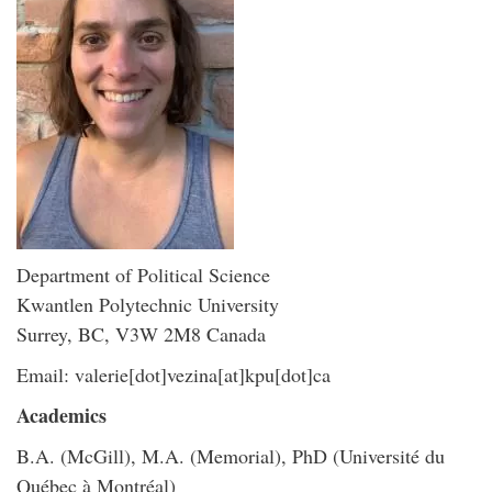
Department of Political Science
Kwantlen Polytechnic University
Surrey, BC, V3W 2M8 Canada
Email: valerie[dot]vezina[at]kpu[dot]ca
Academics
B.A. (McGill), M.A. (Memorial), PhD (Université du
Québec à Montréal)