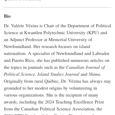
Bio
Dr. Valérie Vézina is Chair of the Department of Political
Science at Kwantlen Polytechnic University (KPU) and
an Adjunct Professor at Memorial University of
Newfoundland. Her research focuses on island
nationalism. A specialist of Newfoundland and Labrador
and Puerto Rico, she has published numerous articles on
the topics in journals such as the
Canadian Journal of
Political Science, Island Studies Journal
and
Shima.
Originally from rural Québec, Dr. Vézina has always stay
grounded to her modest origins by volunteering in
various organizations. She is the recipient of many
awards, including the 2024 Teaching Excellence Prize
from the Canadian Political Science Association, the