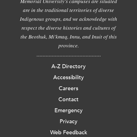
Memorial University's campuses are situated
are in the traditional territories of diverse
Indigenous groups, and we acknowledge with
respect the diverse histories and cultures of
the Beothuk, Mi'kmaq, Innu, and Inuit of this
province.
A-Z Directory
Accessibility
Careers
Contact
Emergency
Privacy
Web Feedback