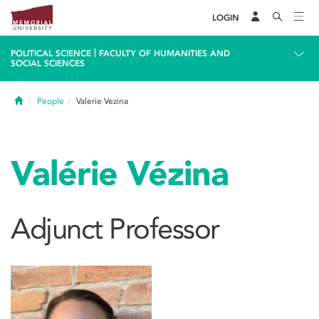
LOGIN
|
POLITICAL SCIENCE
FACULTY OF HUMANITIES AND
SOCIAL SCIENCES
Home
People
Valerie Vezina
Valérie Vézina
Adjunct Professor