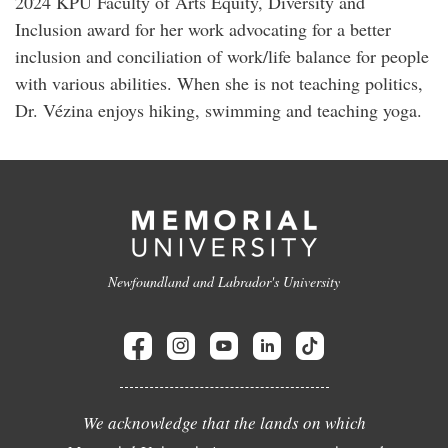
2024 KPU Faculty of Arts Equity, Diversity and
Inclusion award for her work advocating for a better
inclusion and conciliation of work/life balance for people
with various abilities. When she is not teaching politics,
Dr. Vézina enjoys hiking, swimming and teaching yoga.
Newfoundland and Labrador's University
We acknowledge that the lands on which