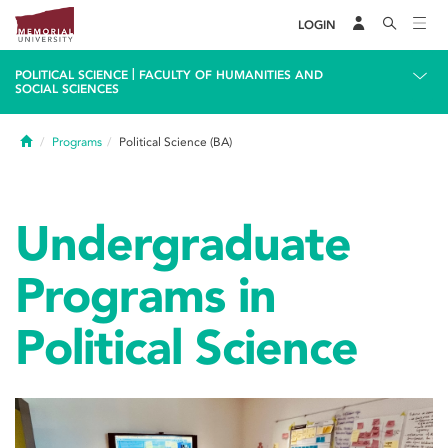
LOGIN
|
POLITICAL SCIENCE
FACULTY OF HUMANITIES AND
SOCIAL SCIENCES
Home
Programs
Political Science (BA)
Undergraduate
Programs in
Political Science