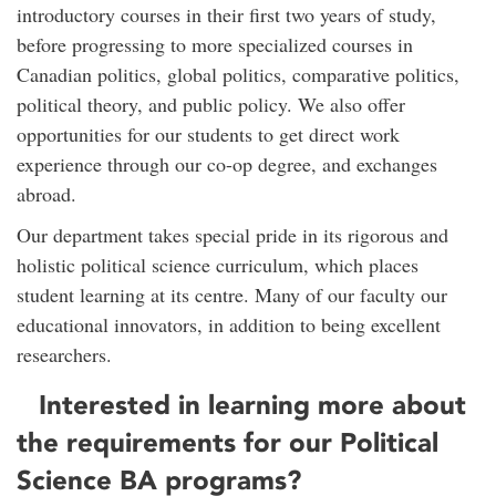
introductory courses in their first two years of study,
before progressing to more specialized courses in
Canadian politics, global politics, comparative politics,
political theory, and public policy. We also offer
opportunities for our students to get direct work
experience through our co-op degree, and exchanges
abroad.
Our department takes special pride in its rigorous and
holistic political science curriculum, which places
student learning at its centre. Many of our faculty our
educational innovators, in addition to being excellent
researchers.
Interested in learning more about
the requirements for our Political
Science BA programs?