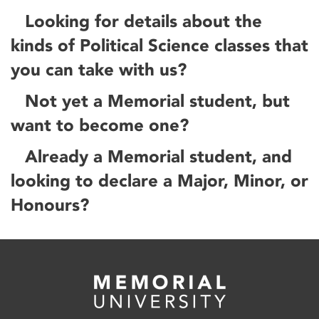
Looking for details about the
kinds of Political Science classes that
you can take with us?
Not yet a Memorial student, but
want to become one?
Already a Memorial student, and
looking to declare a Major, Minor, or
Honours?