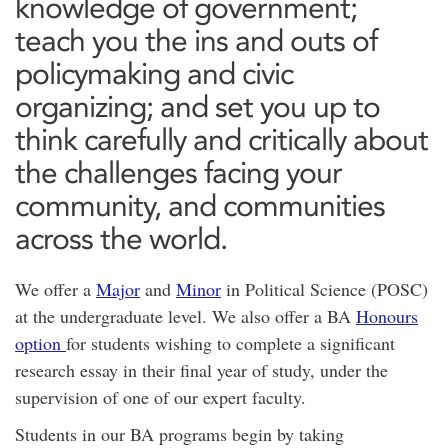
knowledge of government;
teach you the ins and outs of
policymaking and civic
organizing; and set you up to
think carefully and critically about
the challenges facing your
community, and communities
across the world.
We offer a
Major
and
Minor
in Political Science (POSC)
at the undergraduate level. We also offer a BA
Honours
option
for students wishing to complete a significant
research essay in their final year of study, under the
supervision of one of our expert faculty.
Students in our BA programs begin by taking