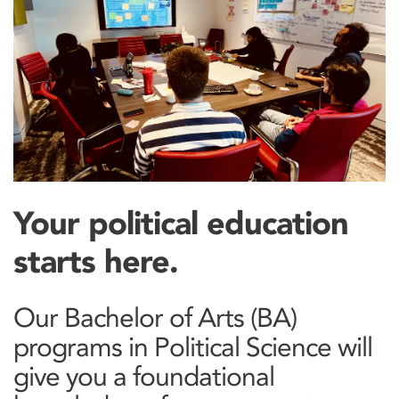
Your political education
starts here.
Our Bachelor of Arts (BA)
programs in Political Science will
give you a foundational