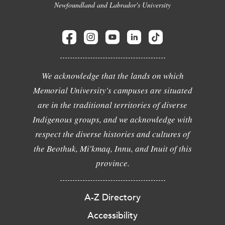
Newfoundland and Labrador's University
We acknowledge that the lands on which
Memorial University's campuses are situated
are in the traditional territories of diverse
Indigenous groups, and we acknowledge with
respect the diverse histories and cultures of
the Beothuk, Mi'kmaq, Innu, and Inuit of this
province.
A-Z Directory
Accessibility