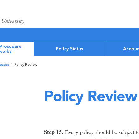
 Procedure
Policy Status
Announ
works
rocess
Policy Review
Policy Review
Step 15.
Every policy should be subject to