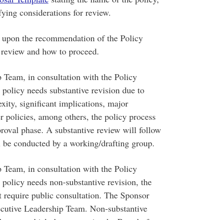
ifying considerations for review.
upon the recommendation of the Policy
 review and how to proceed.
p Team, in consultation with the Policy
policy needs substantive revision due to
exity, significant implications, major
er policies, among others, the policy process
roval phase. A substantive review will follow
l be conducted by a working/drafting group.
p Team, in consultation with the Policy
policy needs non-substantive revision, the
t require public consultation. The Sponsor
Executive Leadership Team. Non-substantive