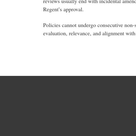
reviews usually end with incidental amen
Regent’s approval.
Policies cannot undergo consecutive non-su
evaluation, relevance, and alignment with 