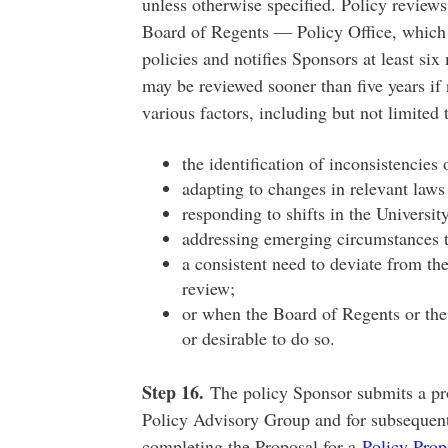
unless otherwise specified. Policy reviews
Board of Regents — Policy Office, which e
policies and notifies Sponsors at least si
may be reviewed sooner than five years i
various factors, including but not limited 
the identification of inconsistencies 
adapting to changes in relevant laws
responding to shifts in the University
addressing emerging circumstances t
a consistent need to deviate from th
review;
or when the Board of Regents or th
or desirable to do so.
Step 16.
The policy Sponsor submits a prop
Policy Advisory Group and for subsequent
completing the Proposal for a
Policy Prop