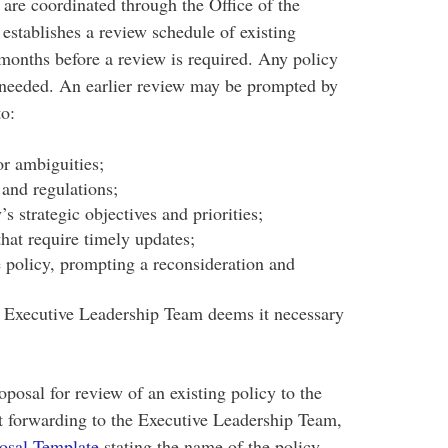
 are coordinated through the Office of the
stablishes a review schedule of existing
x months before a review is required. Any policy
f needed. An earlier review may be prompted by
to:
or ambiguities;
 and regulations;
’s strategic objectives and priorities;
hat require timely updates;
e policy, prompting a reconsideration and
e Executive Leadership Team deems it necessary
osal for review of an existing policy to the
 forwarding to the Executive Leadership Team,
osal Template
stating the name of the policy,