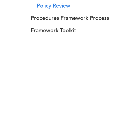
Policy Review
Procedures Framework Process
Framework Toolkit