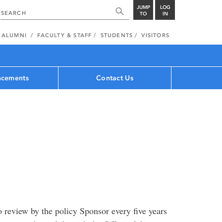
JUMP
LOG
TO
IN
ALUMNI
FACULTY & STAFF
STUDENTS
VISITORS
cements
Contact Us
 review by the policy Sponsor every five years