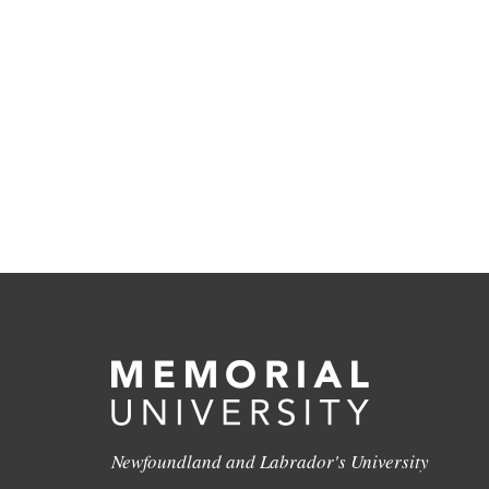
Newfoundland and Labrador's University