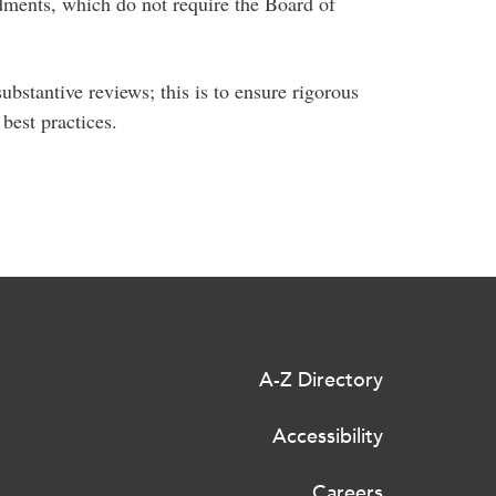
dments, which do not require the Board of
bstantive reviews; this is to ensure rigorous
best practices.
A-Z Directory
Accessibility
Careers