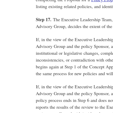
listing existing related policies, and ident
Step 17.
The Executive Leadership Team, 
Advisory Group, decides the extent of the
If, in the view of the Executive Leadershi
Advisory Group and the policy Sponsor, a 
institutional or legislative changes, compl
inconsistencies, or contradiction with oth
begins again at Step 1 of the Concept App
the same process for new policies and wil
If, in the view of the Executive Leadershi
Advisory Group and the policy Sponsor, a 
policy process ends in Step 6 and does no
reports the results of the review to the 