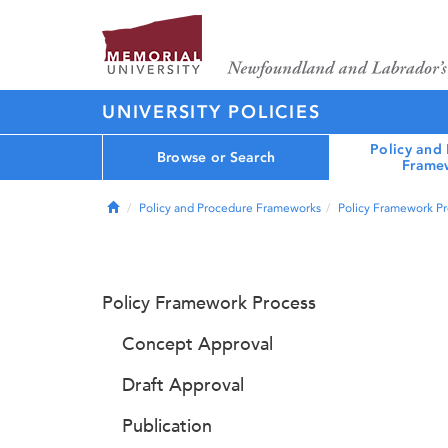
UNIVERSITY POLICIES
Policy and
Browse or Search
Frame
Home
Policy and Procedure Frameworks
Policy Framework P
Policy Framework Process
Concept Approval
Draft Approval
Publication