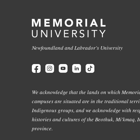
Newfoundland and Labrador's University
We acknowledge that the lands on which Memoria
campuses are situated are in the traditional terri
Indigenous groups, and we acknowledge with resp
histories and cultures of the Beothuk, Mi'kmaq, In
province.