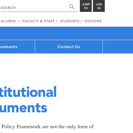
JUMP
LOG
TO
IN
ALUMNI
FACULTY & STAFF
STUDENTS
VISITORS
cements
Contact Us
titutional
cuments
ty Policy Framework are not the only form of