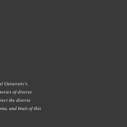
l University's
tories of diverse
ect the diverse
nu, and Inuit of this