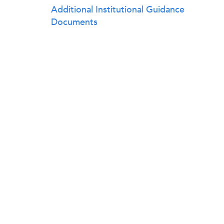
Additional Institutional Guidance
Documents