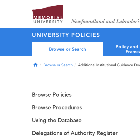
UNIVERSITY POLICIES
Policy and
Browse or Search
Frame
Home
Browse or Search
Additional Institutional Guidance D
Browse Policies
Browse Procedures
Using the Database
Delegations of Authority Register