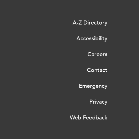
A-Z Directory
Accessibility
Careers
Contact
Emergency
Privacy
Web Feedback