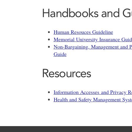
Handbooks and G
Human Resouces Guideline
Memorial University Insurance Gui
Non-Bargaining, Management and Pr
Guide
Resources
Information Accesses and Privacy 
Health and Safety Management Sy