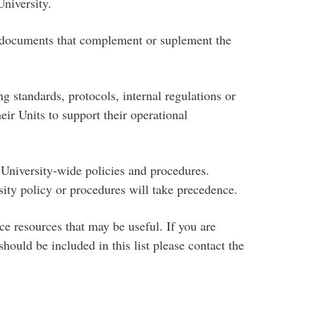
niversity.
 documents that complement or suplement the
 standards, protocols, internal regulations or
heir Units to support their operational
University-wide policies and procedures.
sity policy or procedures will take precedence.
e resources that may be useful. If you are
ould be included in this list please contact the