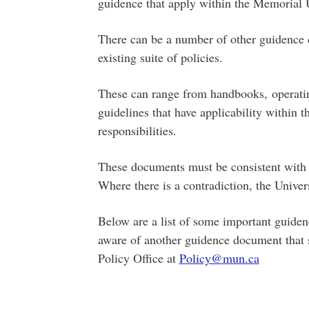
guidence that apply within the Memorial U
There can be a number of other guidence
existing suite of policies.
These can range from handbooks, operating
guidelines that have applicability within t
responsibilities.
These documents must be consistent with 
Where there is a contradiction, the Univer
Below are a list of some important guidenc
aware of another guidence document that sh
Policy Office at
Policy@mun.ca