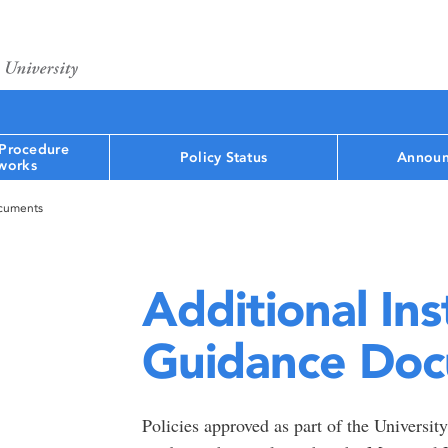
 Procedure
Policy Status
Announ
works
ocuments
Additional Ins
Guidance Do
Policies approved as part of the Universi