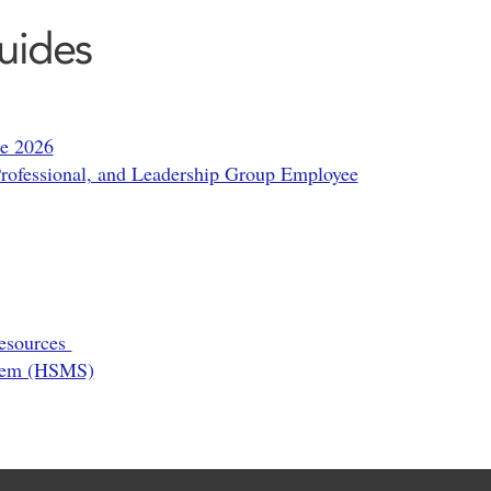
uides
de 2026
ofessional, and Leadership Group Employee
Resources
stem (HSMS)