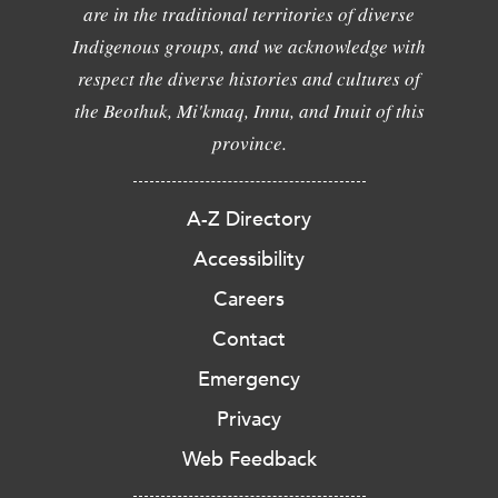
are in the traditional territories of diverse
Indigenous groups, and we acknowledge with
respect the diverse histories and cultures of
the Beothuk, Mi'kmaq, Innu, and Inuit of this
province.
A-Z Directory
Accessibility
Careers
Contact
Emergency
Privacy
Web Feedback