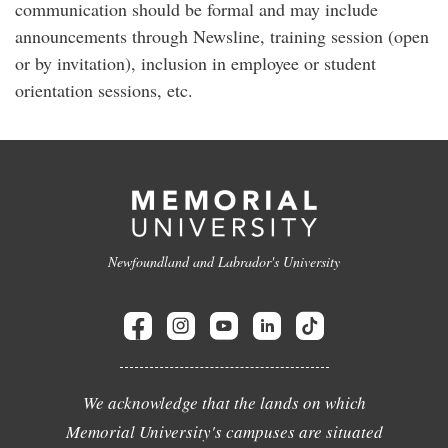
communication should be formal and may include
announcements through Newsline, training session (open
or by invitation), inclusion in employee or student
orientation sessions, etc.
Newfoundland and Labrador's University
We acknowledge that the lands on which
Memorial University's campuses are situated