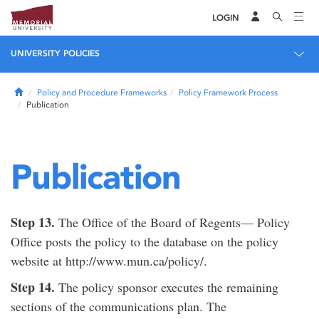
LOGIN
UNIVERSITY POLICIES
Home
Policy and Procedure Frameworks
Policy Framework Process
Publication
Publication
Step 13.
The Office of the Board of Regents— Policy
Office posts the policy to the database on the policy
website at http://www.mun.ca/policy/.
Step 14.
The policy sponsor executes the remaining
sections of the communications plan. The