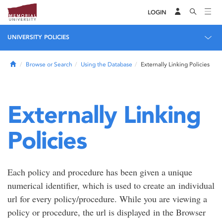
LOGIN
UNIVERSITY POLICIES
Home
Browse or Search
Using the Database
Externally Linking Policies
Externally Linking
Policies
Each policy and procedure has been given a unique
numerical identifier, which is used to create an individual
url for every policy/procedure. While you are viewing a
policy or procedure, the url is displayed in the Browser