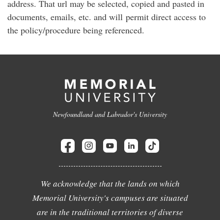
address. That url may be selected, copied and pasted in
documents, emails, etc. and will permit direct access to
the policy/procedure being referenced.
Newfoundland and Labrador's University
We acknowledge that the lands on which
Memorial University's campuses are situated
are in the traditional territories of diverse