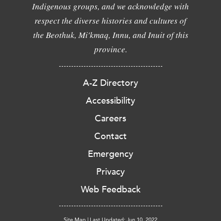
Indigenous groups, and we acknowledge with
respect the diverse histories and cultures of
the Beothuk, Mi'kmaq, Innu, and Inuit of this
province.
A-Z Directory
Accessibility
Careers
Contact
Emergency
Privacy
Web Feedback
Site Map
|
Last Updated: Jun 10, 2022