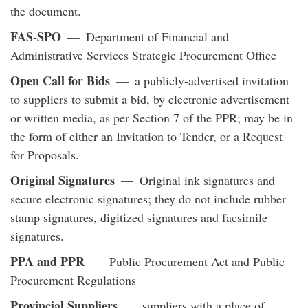
the document.
FAS-SPO
— Department of Financial and
Administrative Services Strategic Procurement Office
Open Call for Bids
— a publicly-advertised invitation
to suppliers to submit a bid, by electronic advertisement
or written media, as per Section 7 of the PPR; may be in
the form of either an Invitation to Tender, or a Request
for Proposals.
Original Signatures
— Original ink signatures and
secure electronic signatures; they do not include rubber
stamp signatures, digitized signatures and facsimile
signatures.
PPA and PPR
— Public Procurement Act and Public
Procurement Regulations
Provincial Suppliers
— suppliers with a place of