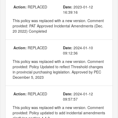
Action:
REPLACED
Date:
2023-01-12
16:39:16
This policy was replaced with a new version. Comment
provided: PAT Approved Incidental Amendments (Dec.
20 2022) Completed
Action:
REPLACED
Date:
2024-01-10
09:12:36
This policy was replaced with a new version. Comment
provided: Policy Updated to reflect Threshold changes
in provincial purchasing legislation. Approved by PEC
December 5, 2023
Action:
REPLACED
Date:
2024-01-12
09:57:57
This policy was replaced with a new version. Comment
provided: Policy updated to add incidental amendments
clarifying section 4.4.3