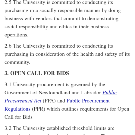
2.5 The University is committed to conducting its
purchasing in a socially responsible manner by doing
business with vendors that commit to demonstrating
social responsibility and ethics in their business
operations.
2.6 The University is committed to conducting its
purchasing in consideration of the health and safety of its
community.
3. OPEN CALL FOR BIDS
3.1 University procurement is governed by the
Government of Newfoundland and Labrador
Public
Procurement Act
(PPA) and
Public Procurement
Regulations
(PPR) which outlines requirements for Open
Call for Bids
3.2 The University established threshold limits are