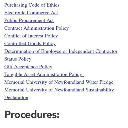
Purchasing Code of Ethics
Electronic Commerce Act
Public Procurement Act
Contract Administration Policy
Conflict of Interest Policy
Controlled Goods Policy
Determination of Employee or Independent Contractor
Status Policy
Gift Acceptance Policy
Tangible Asset Administration Policy
Memorial University of Newfoundland Water Pledge
Memorial University of Newfoundland Sustainability
Declaration
Procedures: