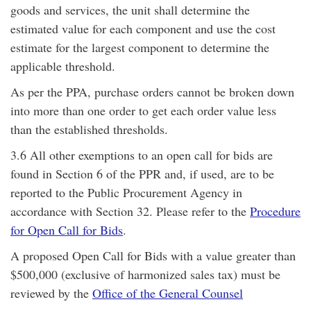
goods and services, the unit shall determine the
estimated value for each component and use the cost
estimate for the largest component to determine the
applicable threshold.
As per the PPA, purchase orders cannot be broken down
into more than one order to get each order value less
than the established thresholds.
3.6 All other exemptions to an open call for bids are
found in Section 6 of the PPR and, if used, are to be
reported to the Public Procurement Agency in
accordance with Section 32. Please refer to the
Procedure
for Open Call for Bids
.
A proposed Open Call for Bids with a value greater than
$500,000 (exclusive of harmonized sales tax) must be
reviewed by the
Office of the General Counsel