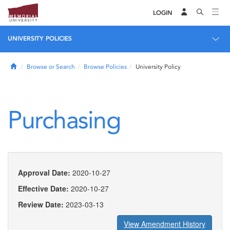
LOGIN
UNIVERSITY POLICIES
Home
Browse or Search
Browse Policies
University Policy
Purchasing
Approval Date:
2020-10-27
Effective Date:
2020-10-27
Review Date:
2023-03-13
View Amendment History