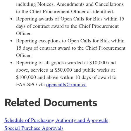
including Notices, Amendments and Cancellations
to the Chief Procurement Officer as identified.
Reporting awards of Open Calls for Bids within 15
days of contract award to the Chief Procurement
Officer.
Reporting exceptions to Open Calls for Bids within
15 days of contract award to the Chief Procurement
Officer.
Reporting of all goods awarded at $10,000 and
above, services at $50,000 and public works at
$100,000 and above within 10 days of award to
FAS-SPO via
opencalls@mun.ca
Related Documents
Schedule of Purchasing Authority and Approvals
Special Purchase Approvals