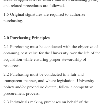
and related procedures are followed.
1.5 Original signatures are required to authorize
purchasing.
2.0 Purchasing Principles
2.1 Purchasing must be conducted with the objective of
obtaining best value for the University over the life of the
acquisition while ensuring proper stewardship of
resources.
2.2 Purchasing must be conducted in a fair and
transparent manner, and where legislation, University
policy and/or procedure dictate, follow a competitive
procurement process.
2.3 Individuals making purchases on behalf of the