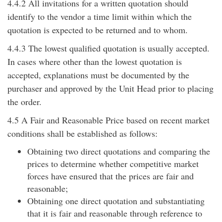
4.4.2 All invitations for a written quotation should
identify to the vendor a time limit within which the
quotation is expected to be returned and to whom.
4.4.3 The lowest qualified quotation is usually accepted.
In cases where other than the lowest quotation is
accepted, explanations must be documented by the
purchaser and approved by the Unit Head prior to placing
the order.
4.5 A Fair and Reasonable Price based on recent market
conditions shall be established as follows:
Obtaining two direct quotations and comparing the
prices to determine whether competitive market
forces have ensured that the prices are fair and
reasonable;
Obtaining one direct quotation and substantiating
that it is fair and reasonable through reference to