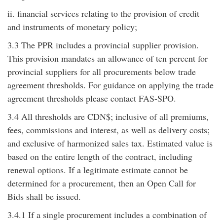
ii. financial services relating to the provision of credit
and instruments of monetary policy;
3.3 The PPR includes a provincial supplier provision.
This provision mandates an allowance of ten percent for
provincial suppliers for all procurements below trade
agreement thresholds. For guidance on applying the trade
agreement thresholds please contact FAS-SPO.
3.4 All thresholds are CDN$; inclusive of all premiums,
fees, commissions and interest, as well as delivery costs;
and exclusive of harmonized sales tax. Estimated value is
based on the entire length of the contract, including
renewal options. If a legitimate estimate cannot be
determined for a procurement, then an Open Call for
Bids shall be issued.
3.4.1 If a single procurement includes a combination of