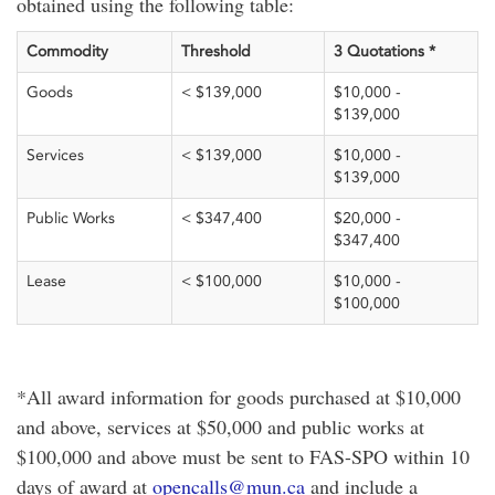
obtained using the following table:
Commodity
Threshold
3 Quotations *
Goods
< $139,000
$10,000 -
$139,000
Services
< $139,000
$10,000 -
$139,000
Public Works
< $347,400
$20,000 -
$347,400
Lease
< $100,000
$10,000 -
$100,000
*All award information for goods purchased at $10,000
and above, services at $50,000 and public works at
$100,000 and above must be sent to FAS-SPO within 10
days of award at
opencalls@mun.ca
and include a