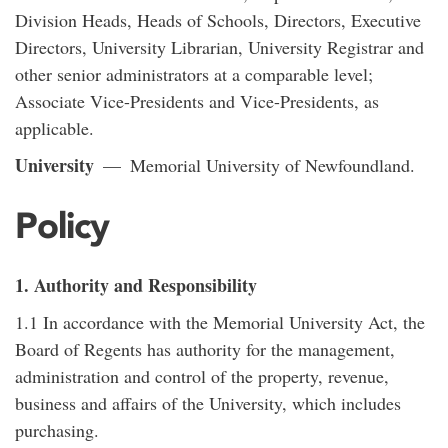
Division Heads, Heads of Schools, Directors, Executive
Directors, University Librarian, University Registrar and
other senior administrators at a comparable level;
Associate Vice-Presidents and Vice-Presidents, as
applicable.
University
— Memorial University of Newfoundland.
Policy
1. Authority and Responsibility
1.1 In accordance with the Memorial University Act, the
Board of Regents has authority for the management,
administration and control of the property, revenue,
business and affairs of the University, which includes
purchasing.