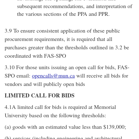
subsequent recommendations, and interpretation of
the various sections of the PPA and PPR.
3.9 To ensure consistent application of these public
procurement requirements, it is required that all
purchases greater than the thresholds outlined in 3.2 be
coordinated with FAS-SPO
3.10 For those units issuing an open call for bids, FAS-
SPO email:
opencalls@mun.ca
will receive all bids for
vendors and will publicly open bids
LIMITED CALL FOR BIDS
4.1A limited call for bids is required at Memorial
University based on the following thresholds:
(a) goods with an estimated value less than $139,000;
(b) services (including engineering and architectural