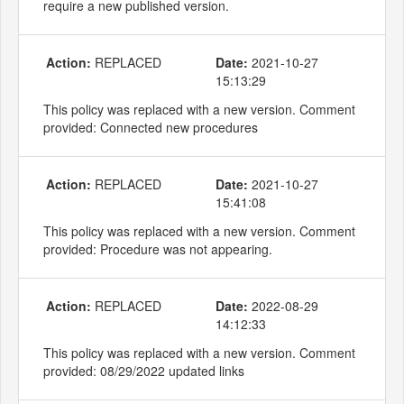
require a new published version.
Action:
REPLACED
Date:
2021-10-27
15:13:29
This policy was replaced with a new version. Comment
provided: Connected new procedures
Action:
REPLACED
Date:
2021-10-27
15:41:08
This policy was replaced with a new version. Comment
provided: Procedure was not appearing.
Action:
REPLACED
Date:
2022-08-29
14:12:33
This policy was replaced with a new version. Comment
provided: 08/29/2022 updated links