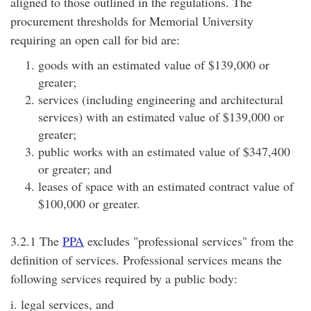
aligned to those outlined in the regulations. The
procurement thresholds for Memorial University
requiring an open call for bid are:
goods with an estimated value of $139,000 or
greater;
services (including engineering and architectural
services) with an estimated value of $139,000 or
greater;
public works with an estimated value of $347,400
or greater; and
leases of space with an estimated contract value of
$100,000 or greater.
3.2.1 The
PPA
excludes "professional services" from the
definition of services. Professional services means the
following services required by a public body:
i. legal services, and