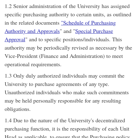
1.2 Senior administration of the University has assigned
specific purchasing authority to certain units, as outlined
in the related documents
"Schedule of Purchasing
Authority and Approvals
" and "
Special Purchase
Approval
" and to specific positions/individuals. This
authority may be periodically revised as necessary by the
Vice-President (Finance and Administration) to meet
operational requirements.
1.3 Only duly authorized individuals may commit the
University to purchase agreements of any type.
Unauthorized individuals who make such commitments
may be held personally responsible for any resulting
obligations.
1.4 Due to the nature of the University's decentralized
purchasing function, it is the responsibility of each Unit
Head as applicable, to ensure that the Purchasing policy