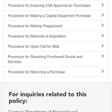
Procedure for Ensuring CSA Approval for Purchases
Procedure for Making a Capital Equipment Purchase
Procedure for Making Prepayment
Procedure for Methods of Acquisition
Procedure for Open Call for Bids
Procedure for Receiving Purchased Goods and
Services
Procedure for Returning a Purchase
For inquiries related to this
policy:
Contact: Department of Financial and