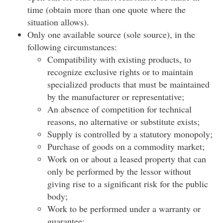
time (obtain more than one quote where the
situation allows).
Only one available source (sole source), in the
following circumstances:
Compatibility with existing products, to
recognize exclusive rights or to maintain
specialized products that must be maintained
by the manufacturer or representative;
An absence of competition for technical
reasons, no alternative or substitute exists;
Supply is controlled by a statutory monopoly;
Purchase of goods on a commodity market;
Work on or about a leased property that can
only be performed by the lessor without
giving rise to a significant risk for the public
body;
Work to be performed under a warranty or
guarantee;