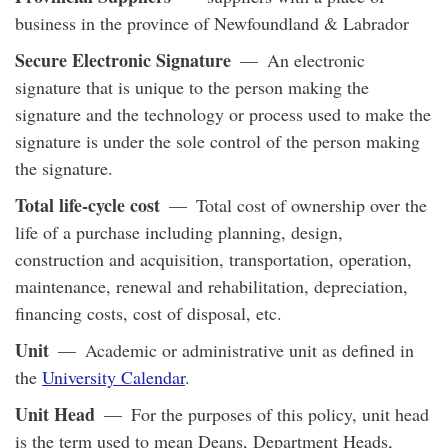
business in the province of Newfoundland & Labrador
Secure Electronic Signature
— An electronic
signature that is unique to the person making the
signature and the technology or process used to make the
signature is under the sole control of the person making
the signature.
Total life-cycle cost
— Total cost of ownership over the
life of a purchase including planning, design,
construction and acquisition, transportation, operation,
maintenance, renewal and rehabilitation, depreciation,
financing costs, cost of disposal, etc.
Unit
— Academic or administrative unit as defined in
the
University Calendar
.
Unit Head
— For the purposes of this policy, unit head
is the term used to mean Deans, Department Heads,