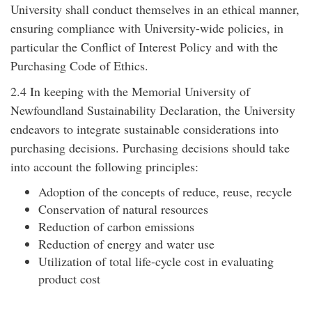
University shall conduct themselves in an ethical manner,
ensuring compliance with University-wide policies, in
particular the Conflict of Interest Policy and with the
Purchasing Code of Ethics.
2.4 In keeping with the Memorial University of
Newfoundland Sustainability Declaration, the University
endeavors to integrate sustainable considerations into
purchasing decisions. Purchasing decisions should take
into account the following principles:
Adoption of the concepts of reduce, reuse, recycle
Conservation of natural resources
Reduction of carbon emissions
Reduction of energy and water use
Utilization of total life-cycle cost in evaluating
product cost