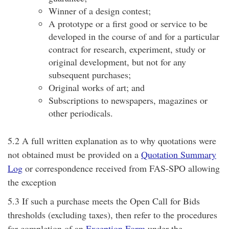
Winner of a design contest;
A prototype or a first good or service to be
developed in the course of and for a particular
contract for research, experiment, study or
original development, but not for any
subsequent purchases;
Original works of art; and
Subscriptions to newspapers, magazines or
other periodicals.
5.2 A full written explanation as to why quotations were
not obtained must be provided on a
Quotation Summary
Log
or correspondence received from FAS-SPO allowing
the exception
5.3 If such a purchase meets the Open Call for Bids
thresholds (excluding taxes), then refer to the procedures
for completion of an
Exception Form
under the