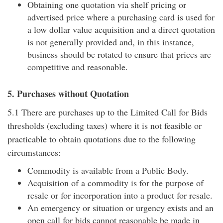
Obtaining one quotation via shelf pricing or
advertised price where a purchasing card is used for
a low dollar value acquisition and a direct quotation
is not generally provided and, in this instance,
business should be rotated to ensure that prices are
competitive and reasonable.
5. Purchases without Quotation
5.1 There are purchases up to the Limited Call for Bids
thresholds (excluding taxes) where it is not feasible or
practicable to obtain quotations due to the following
circumstances:
Commodity is available from a Public Body.
Acquisition of a commodity is for the purpose of
resale or for incorporation into a product for resale.
An emergency or situation or urgency exists and an
open call for bids cannot reasonable be made in