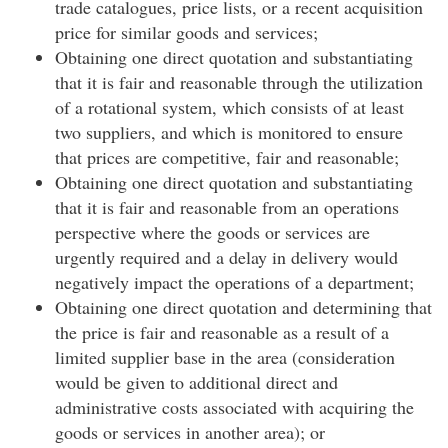
trade catalogues, price lists, or a recent acquisition
price for similar goods and services;
Obtaining one direct quotation and substantiating
that it is fair and reasonable through the utilization
of a rotational system, which consists of at least
two suppliers, and which is monitored to ensure
that prices are competitive, fair and reasonable;
Obtaining one direct quotation and substantiating
that it is fair and reasonable from an operations
perspective where the goods or services are
urgently required and a delay in delivery would
negatively impact the operations of a department;
Obtaining one direct quotation and determining that
the price is fair and reasonable as a result of a
limited supplier base in the area (consideration
would be given to additional direct and
administrative costs associated with acquiring the
goods or services in another area); or