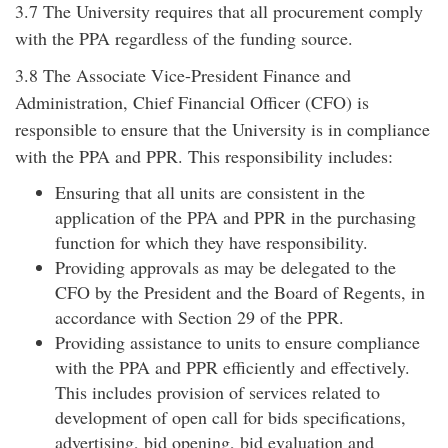
3.7 The University requires that all procurement comply
with the PPA regardless of the funding source.
3.8 The Associate Vice-President Finance and
Administration, Chief Financial Officer (CFO) is
responsible to ensure that the University is in compliance
with the PPA and PPR. This responsibility includes:
Ensuring that all units are consistent in the
application of the PPA and PPR in the purchasing
function for which they have responsibility.
Providing approvals as may be delegated to the
CFO by the President and the Board of Regents, in
accordance with Section 29 of the PPR.
Providing assistance to units to ensure compliance
with the PPA and PPR efficiently and effectively.
This includes provision of services related to
development of open call for bids specifications,
advertising, bid opening, bid evaluation and