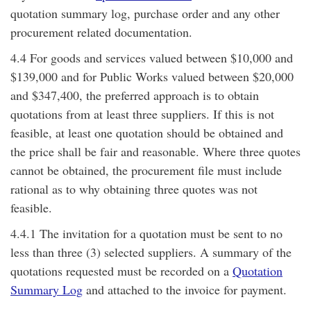
quotation summary log, purchase order and any other
procurement related documentation.
4.4 For goods and services valued between $10,000 and
$139,000 and for Public Works valued between $20,000
and $347,400, the preferred approach is to obtain
quotations from at least three suppliers. If this is not
feasible, at least one quotation should be obtained and
the price shall be fair and reasonable. Where three quotes
cannot be obtained, the procurement file must include
rational as to why obtaining three quotes was not
feasible.
4.4.1 The invitation for a quotation must be sent to no
less than three (3) selected suppliers. A summary of the
quotations requested must be recorded on a
Quotation
Summary Log
and attached to the invoice for payment.