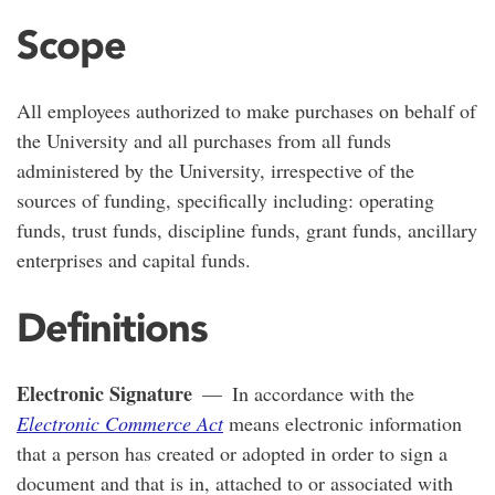
Scope
All employees authorized to make purchases on behalf of
the University and all purchases from all funds
administered by the University, irrespective of the
sources of funding, specifically including: operating
funds, trust funds, discipline funds, grant funds, ancillary
enterprises and capital funds.
Definitions
Electronic Signature
— In accordance with the
Electronic Commerce Act
means electronic information
that a person has created or adopted in order to sign a
document and that is in, attached to or associated with