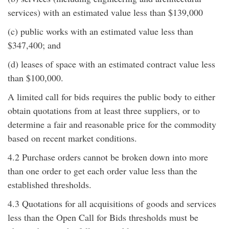
services) with an estimated value less than $139,000
(c) public works with an estimated value less than
$347,400; and
(d) leases of space with an estimated contract value less
than $100,000.
A limited call for bids requires the public body to either
obtain quotations from at least three suppliers, or to
determine a fair and reasonable price for the commodity
based on recent market conditions.
4.2 Purchase orders cannot be broken down into more
than one order to get each order value less than the
established thresholds.
4.3 Quotations for all acquisitions of goods and services
less than the Open Call for Bids thresholds must be