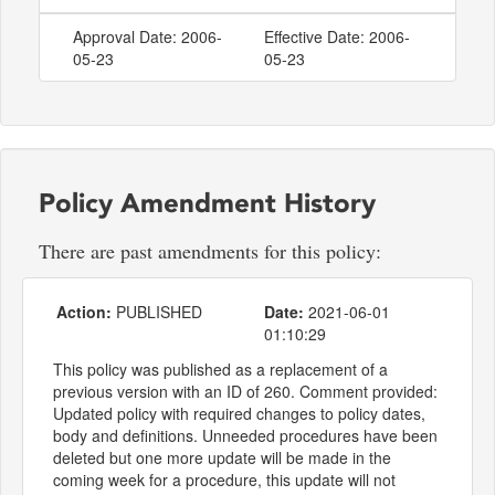
Approval Date: 2006-
Effective Date: 2006-
05-23
05-23
Policy Amendment History
There are past amendments for this policy:
Action:
PUBLISHED
Date:
2021-06-01
01:10:29
This policy was published as a replacement of a
previous version with an ID of 260. Comment provided:
Updated policy with required changes to policy dates,
body and definitions. Unneeded procedures have been
deleted but one more update will be made in the
coming week for a procedure, this update will not