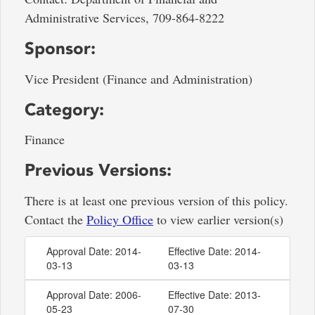
Administrative Services, 709-864-8222
Sponsor:
Vice President (Finance and Administration)
Category:
Finance
Previous Versions:
There is at least one previous version of this policy.
Contact the
Policy Office
to view earlier version(s)
Approval Date: 2014-
Effective Date: 2014-
03-13
03-13
Approval Date: 2006-
Effective Date: 2013-
05-23
07-30