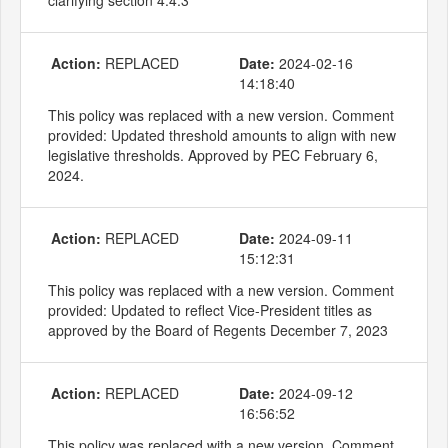
Action:
REPLACED
Date:
2024-02-16
14:18:40
This policy was replaced with a new version. Comment
provided: Updated threshold amounts to align with new
legislative thresholds. Approved by PEC February 6,
2024.
Action:
REPLACED
Date:
2024-09-11
15:12:31
This policy was replaced with a new version. Comment
provided: Updated to reflect Vice-President titles as
approved by the Board of Regents December 7, 2023
Action:
REPLACED
Date:
2024-09-12
16:56:52
This policy was replaced with a new version. Comment