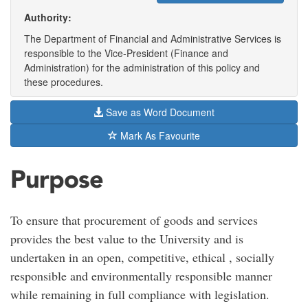
Authority:
The Department of Financial and Administrative Services is
responsible to the Vice-President (Finance and
Administration) for the administration of this policy and
these procedures.
Save as Word Document
Mark As Favourite
Purpose
To ensure that procurement of goods and services
provides the best value to the University and is
undertaken in an open, competitive, ethical , socially
responsible and environmentally responsible manner
while remaining in full compliance with legislation.