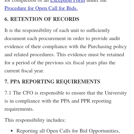
Procedure for Open Call for Bids.
6. RETENTION OF RECORDS
It is the responsibility of each unit to sufficiently
document each procurement in order to provide audit
evidence of their compliance with the Purchasing policy
and related procedures. This evidence must be retained
for a period of the previous six fiscal years plus the
current fiscal year.
7. PPA REPORTING REQUIREMENTS
7.1 The CFO is responsible to ensure that the University
is in compliance with the PPA and PPR reporting
requirements.
This responsibility includes:
Reporting all Open Calls for Bid Opportunities,