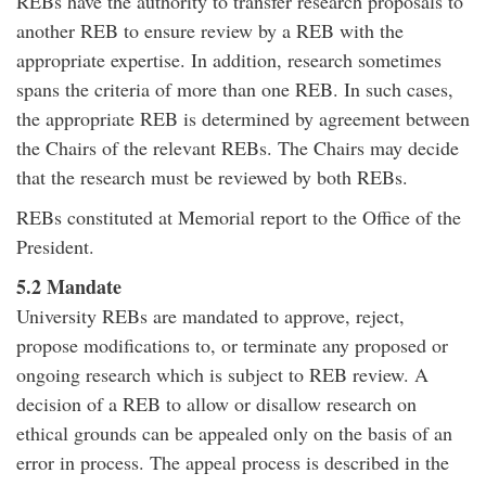
REBs have the authority to transfer research proposals to
another REB to ensure review by a REB with the
appropriate expertise. In addition, research sometimes
spans the criteria of more than one REB. In such cases,
the appropriate REB is determined by agreement between
the Chairs of the relevant REBs. The Chairs may decide
that the research must be reviewed by both REBs.
REBs constituted at Memorial report to the Office of the
President.
5.2 Mandate
University REBs are mandated to approve, reject,
propose modifications to, or terminate any proposed or
ongoing research which is subject to REB review. A
decision of a REB to allow or disallow research on
ethical grounds can be appealed only on the basis of an
error in process. The appeal process is described in the