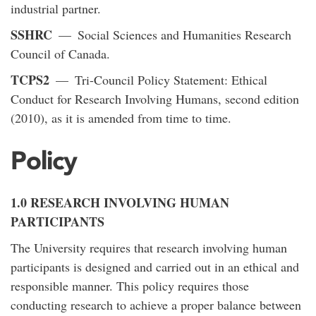
industrial partner.
SSHRC
— Social Sciences and Humanities Research
Council of Canada.
TCPS2
— Tri-Council Policy Statement: Ethical
Conduct for Research Involving Humans, second edition
(2010), as it is amended from time to time.
Policy
1.0 RESEARCH INVOLVING HUMAN
PARTICIPANTS
The University requires that research involving human
participants is designed and carried out in an ethical and
responsible manner. This policy requires those
conducting research to achieve a proper balance between