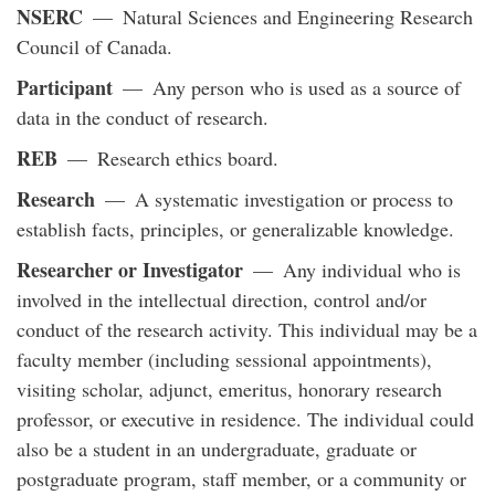
NSERC
— Natural Sciences and Engineering Research
Council of Canada.
Participant
— Any person who is used as a source of
data in the conduct of research.
REB
— Research ethics board.
Research
— A systematic investigation or process to
establish facts, principles, or generalizable knowledge.
Researcher or Investigator
— Any individual who is
involved in the intellectual direction, control and/or
conduct of the research activity. This individual may be a
faculty member (including sessional appointments),
visiting scholar, adjunct, emeritus, honorary research
professor, or executive in residence. The individual could
also be a student in an undergraduate, graduate or
postgraduate program, staff member, or a community or