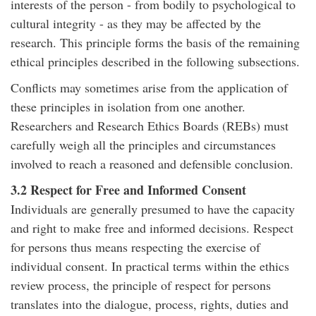
interests of the person - from bodily to psychological to
cultural integrity - as they may be affected by the
research. This principle forms the basis of the remaining
ethical principles described in the following subsections.
Conflicts may sometimes arise from the application of
these principles in isolation from one another.
Researchers and Research Ethics Boards (REBs) must
carefully weigh all the principles and circumstances
involved to reach a reasoned and defensible conclusion.
3.2 Respect for Free and Informed Consent
Individuals are generally presumed to have the capacity
and right to make free and informed decisions. Respect
for persons thus means respecting the exercise of
individual consent. In practical terms within the ethics
review process, the principle of respect for persons
translates into the dialogue, process, rights, duties and