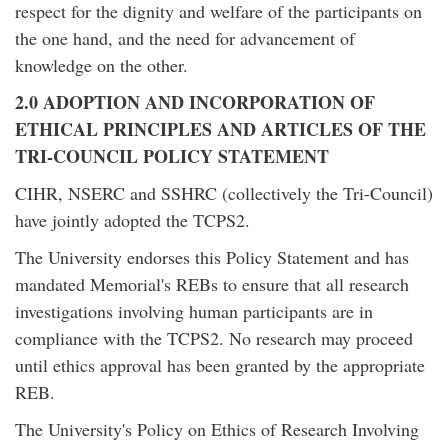
respect for the dignity and welfare of the participants on
the one hand, and the need for advancement of
knowledge on the other.
2.0 ADOPTION AND INCORPORATION OF
ETHICAL PRINCIPLES AND ARTICLES OF THE
TRI-COUNCIL POLICY STATEMENT
CIHR, NSERC and SSHRC (collectively the Tri-Council)
have jointly adopted the TCPS2.
The University endorses this Policy Statement and has
mandated Memorial's REBs to ensure that all research
investigations involving human participants are in
compliance with the TCPS2. No research may proceed
until ethics approval has been granted by the appropriate
REB.
The University's Policy on Ethics of Research Involving