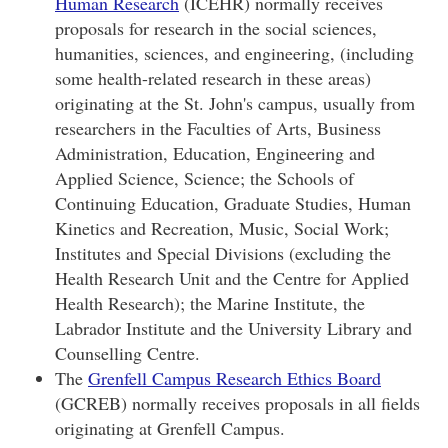
Human Research
(ICEHR) normally receives
proposals for research in the social sciences,
humanities, sciences, and engineering, (including
some health-related research in these areas)
originating at the St. John's campus, usually from
researchers in the Faculties of Arts, Business
Administration, Education, Engineering and
Applied Science, Science; the Schools of
Continuing Education, Graduate Studies, Human
Kinetics and Recreation, Music, Social Work;
Institutes and Special Divisions (excluding the
Health Research Unit and the Centre for Applied
Health Research); the Marine Institute, the
Labrador Institute and the University Library and
Counselling Centre.
The
Grenfell Campus Research Ethics Board
(GCREB) normally receives proposals in all fields
originating at Grenfell Campus.