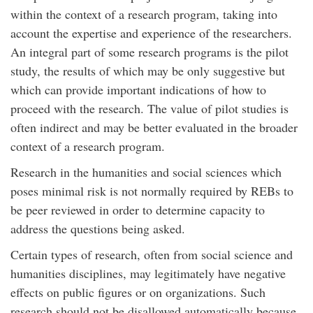
within the context of a research program, taking into
account the expertise and experience of the researchers.
An integral part of some research programs is the pilot
study, the results of which may be only suggestive but
which can provide important indications of how to
proceed with the research. The value of pilot studies is
often indirect and may be better evaluated in the broader
context of a research program.
Research in the humanities and social sciences which
poses minimal risk is not normally required by REBs to
be peer reviewed in order to determine capacity to
address the questions being asked.
Certain types of research, often from social science and
humanities disciplines, may legitimately have negative
effects on public figures or on organizations. Such
research should not be disallowed automatically because