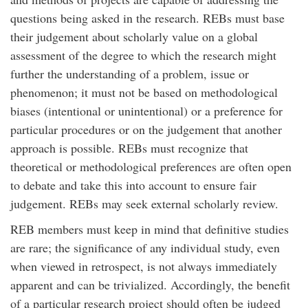
questions being asked in the research. REBs must base
their judgement about scholarly value on a global
assessment of the degree to which the research might
further the understanding of a problem, issue or
phenomenon; it must not be based on methodological
biases (intentional or unintentional) or a preference for
particular procedures or on the judgement that another
approach is possible. REBs must recognize that
theoretical or methodological preferences are often open
to debate and take this into account to ensure fair
judgement. REBs may seek external scholarly review.
REB members must keep in mind that definitive studies
are rare; the significance of any individual study, even
when viewed in retrospect, is not always immediately
apparent and can be trivialized. Accordingly, the benefit
of a particular research project should often be judged