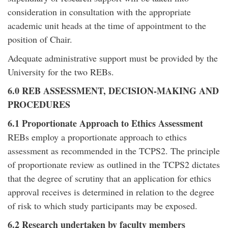
consideration in consultation with the appropriate
academic unit heads at the time of appointment to the
position of Chair.
Adequate administrative support must be provided by the
University for the two REBs.
6.0 REB ASSESSMENT, DECISION-MAKING AND
PROCEDURES
6.1 Proportionate Approach to Ethics Assessment
REBs employ a proportionate approach to ethics
assessment as recommended in the TCPS2. The principle
of proportionate review as outlined in the TCPS2 dictates
that the degree of scrutiny that an application for ethics
approval receives is determined in relation to the degree
of risk to which study participants may be exposed.
6.2 Research undertaken by faculty members