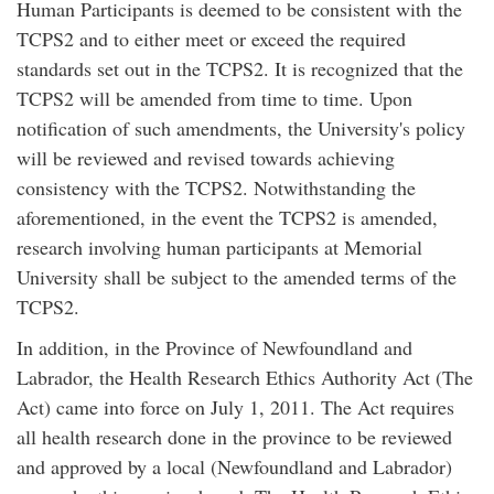
Human Participants is deemed to be consistent with the
TCPS2 and to either meet or exceed the required
standards set out in the TCPS2. It is recognized that the
TCPS2 will be amended from time to time. Upon
notification of such amendments, the University's policy
will be reviewed and revised towards achieving
consistency with the TCPS2. Notwithstanding the
aforementioned, in the event the TCPS2 is amended,
research involving human participants at Memorial
University shall be subject to the amended terms of the
TCPS2.
In addition, in the Province of Newfoundland and
Labrador, the Health Research Ethics Authority Act (The
Act) came into force on July 1, 2011. The Act requires
all health research done in the province to be reviewed
and approved by a local (Newfoundland and Labrador)