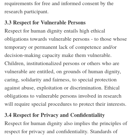
requirements for free and informed consent by the
research participant.
3.3 Respect for Vulnerable Persons
Respect for human dignity entails high ethical
obligations towards vulnerable persons - to those whose
temporary or permanent lack of competence and/or
decision-making capacity make them vulnerable.
Children, institutionalized persons or others who are
vulnerable are entitled, on grounds of human dignity,
caring, solidarity and fairness, to special protection
against abuse, exploitation or discrimination. Ethical
obligations to vulnerable persons involved in research
will require special procedures to protect their interests.
3.4 Respect for Privacy and Confidentiality
Respect for human dignity also implies the principles of
respect for privacy and confidentiality. Standards of