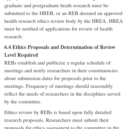
graduate and postgraduate heath research must be
submitted to the HREB, or an REB deemed an approved
health research ethics review body by the HREA. HREA
must be notified of applications for review of health
research.
6.4 Ethics Proposals and Determination of Review
Level Required
REBs establish and publicize a regular schedule of
meetings and notify researchers in their constituencies
about submission dates for proposals prior to the
meetings. Frequency of meetings should reasonably
reflect the needs of researchers in the disciplines served
by the committee.
Ethics review by REBs is based upon fully detailed
research proposals. Researchers must submit their
proposals for ethics assessment to the committee in the