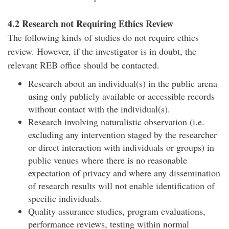
4.2 Research not Requiring Ethics Review
The following kinds of studies do not require ethics
review. However, if the investigator is in doubt, the
relevant REB office should be contacted.
Research about an individual(s) in the public arena
using only publicly available or accessible records
without contact with the individual(s).
Research involving naturalistic observation (i.e.
excluding any intervention staged by the researcher
or direct interaction with individuals or groups) in
public venues where there is no reasonable
expectation of privacy and where any dissemination
of research results will not enable identification of
specific individuals.
Quality assurance studies, program evaluations,
performance reviews, testing within normal