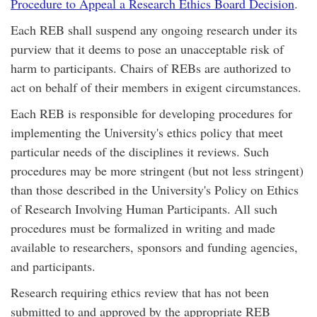
Procedure to Appeal a Research Ethics Board Decision
.
Each REB shall suspend any ongoing research under its
purview that it deems to pose an unacceptable risk of
harm to participants. Chairs of REBs are authorized to
act on behalf of their members in exigent circumstances.
Each REB is responsible for developing procedures for
implementing the University's ethics policy that meet
particular needs of the disciplines it reviews. Such
procedures may be more stringent (but not less stringent)
than those described in the University's Policy on Ethics
of Research Involving Human Participants. All such
procedures must be formalized in writing and made
available to researchers, sponsors and funding agencies,
and participants.
Research requiring ethics review that has not been
submitted to and approved by the appropriate REB