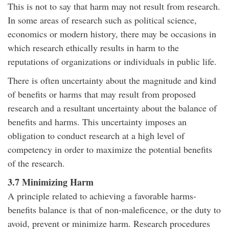
This is not to say that harm may not result from research.
In some areas of research such as political science,
economics or modern history, there may be occasions in
which research ethically results in harm to the
reputations of organizations or individuals in public life.
There is often uncertainty about the magnitude and kind
of benefits or harms that may result from proposed
research and a resultant uncertainty about the balance of
benefits and harms. This uncertainty imposes an
obligation to conduct research at a high level of
competency in order to maximize the potential benefits
of the research.
3.7 Minimizing Harm
A principle related to achieving a favorable harms-
benefits balance is that of non-maleficence, or the duty to
avoid, prevent or minimize harm. Research procedures