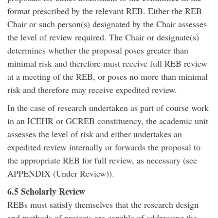
format prescribed by the relevant REB. Either the REB
Chair or such person(s) designated by the Chair assesses
the level of review required. The Chair or designate(s)
determines whether the proposal poses greater than
minimal risk and therefore must receive full REB review
at a meeting of the REB, or poses no more than minimal
risk and therefore may receive expedited review.
In the case of research undertaken as part of course work
in an ICEHR or GCREB constituency, the academic unit
assesses the level of risk and either undertakes an
expedited review internally or forwards the proposal to
the appropriate REB for full review, as necessary (see
APPENDIX (Under Review)).
6.5 Scholarly Review
REBs must satisfy themselves that the research design
and methods of projects are capable of addressing the