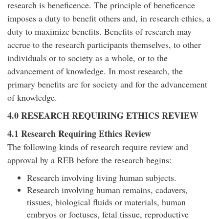
research is beneficence. The principle of beneficence
imposes a duty to benefit others and, in research ethics, a
duty to maximize benefits. Benefits of research may
accrue to the research participants themselves, to other
individuals or to society as a whole, or to the
advancement of knowledge. In most research, the
primary benefits are for society and for the advancement
of knowledge.
4.0 RESEARCH REQUIRING ETHICS REVIEW
4.1 Research Requiring Ethics Review
The following kinds of research require review and
approval by a REB before the research begins:
Research involving living human subjects.
Research involving human remains, cadavers,
tissues, biological fluids or materials, human
embryos or foetuses, fetal tissue, reproductive