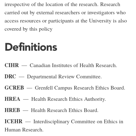
irrespective of the location of the research. Research
carried out by external researchers or investigators who
access resources or participants at the University is also
covered by this policy
Definitions
CIHR
— Canadian Institutes of Health Research.
DRC
— Departmental Review Committee.
GCREB
— Grenfell Campus Research Ethics Board.
HREA
— Health Research Ethics Authority.
HREB
— Health Research Ethics Board.
ICEHR
— Interdisciplinary Committee on Ethics in
Human Research.