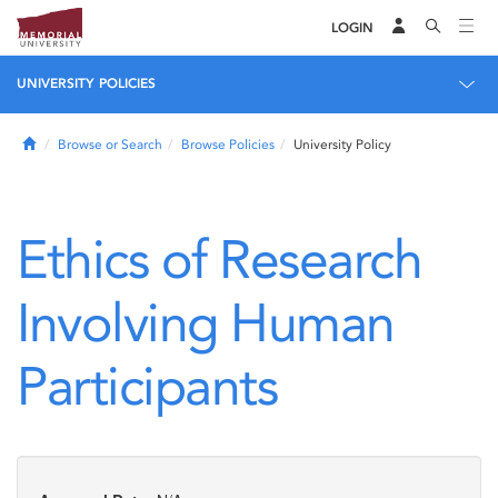
LOGIN
UNIVERSITY POLICIES
Home
Browse or Search
Browse Policies
University Policy
Ethics of Research
Involving Human
Participants