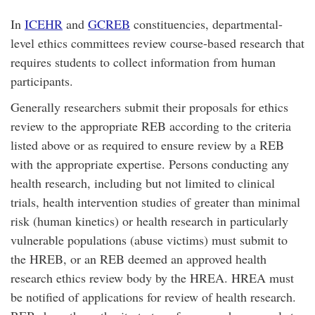
In
ICEHR
and
GCREB
constituencies, departmental-
level ethics committees review course-based research that
requires students to collect information from human
participants.
Generally researchers submit their proposals for ethics
review to the appropriate REB according to the criteria
listed above or as required to ensure review by a REB
with the appropriate expertise. Persons conducting any
health research, including but not limited to clinical
trials, health intervention studies of greater than minimal
risk (human kinetics) or health research in particularly
vulnerable populations (abuse victims) must submit to
the HREB, or an REB deemed an approved health
research ethics review body by the HREA. HREA must
be notified of applications for review of health research.