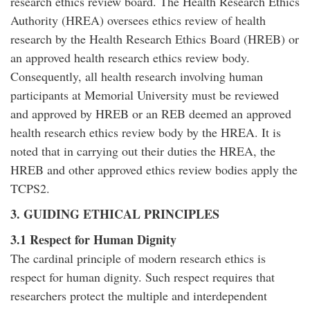
research ethics review board. The Health Research Ethics
Authority (HREA) oversees ethics review of health
research by the Health Research Ethics Board (HREB) or
an approved health research ethics review body.
Consequently, all health research involving human
participants at Memorial University must be reviewed
and approved by HREB or an REB deemed an approved
health research ethics review body by the HREA. It is
noted that in carrying out their duties the HREA, the
HREB and other approved ethics review bodies apply the
TCPS2.
3. GUIDING ETHICAL PRINCIPLES
3.1 Respect for Human Dignity
The cardinal principle of modern research ethics is
respect for human dignity. Such respect requires that
researchers protect the multiple and interdependent