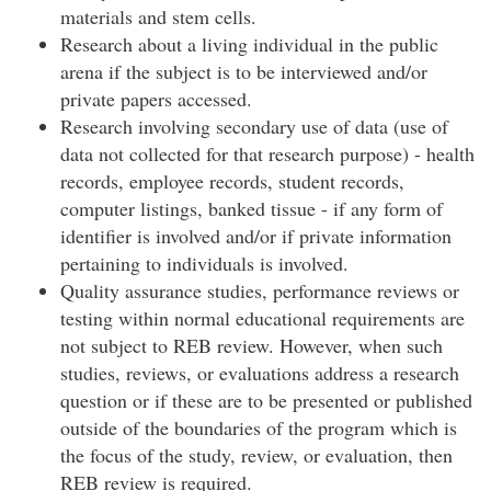
materials and stem cells.
Research about a living individual in the public
arena if the subject is to be interviewed and/or
private papers accessed.
Research involving secondary use of data (use of
data not collected for that research purpose) - health
records, employee records, student records,
computer listings, banked tissue - if any form of
identifier is involved and/or if private information
pertaining to individuals is involved.
Quality assurance studies, performance reviews or
testing within normal educational requirements are
not subject to REB review. However, when such
studies, reviews, or evaluations address a research
question or if these are to be presented or published
outside of the boundaries of the program which is
the focus of the study, review, or evaluation, then
REB review is required.