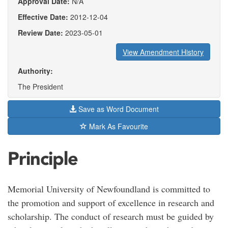
Approval Date:
N/A
Effective Date:
2012-12-04
Review Date:
2023-05-01
View Amendment History
Authority:
The President
Save as Word Document
Mark As Favourite
Principle
Memorial University of Newfoundland is committed to
the promotion and support of excellence in research and
scholarship. The conduct of research must be guided by