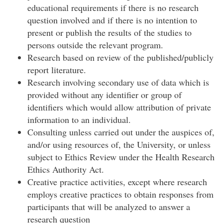
educational requirements if there is no research
question involved and if there is no intention to
present or publish the results of the studies to
persons outside the relevant program.
Research based on review of the published/publicly
report literature.
Research involving secondary use of data which is
provided without any identifier or group of
identifiers which would allow attribution of private
information to an individual.
Consulting unless carried out under the auspices of,
and/or using resources of, the University, or unless
subject to Ethics Review under the Health Research
Ethics Authority Act.
Creative practice activities, except where research
employs creative practices to obtain responses from
participants that will be analyzed to answer a
research question