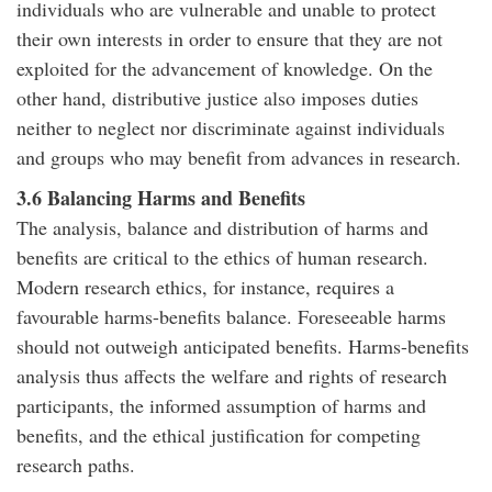
individuals who are vulnerable and unable to protect
their own interests in order to ensure that they are not
exploited for the advancement of knowledge. On the
other hand, distributive justice also imposes duties
neither to neglect nor discriminate against individuals
and groups who may benefit from advances in research.
3.6 Balancing Harms and Benefits
The analysis, balance and distribution of harms and
benefits are critical to the ethics of human research.
Modern research ethics, for instance, requires a
favourable harms-benefits balance. Foreseeable harms
should not outweigh anticipated benefits. Harms-benefits
analysis thus affects the welfare and rights of research
participants, the informed assumption of harms and
benefits, and the ethical justification for competing
research paths.