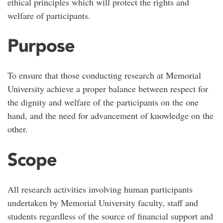
ethical principles which will protect the rights and
welfare of participants.
Purpose
To ensure that those conducting research at Memorial
University achieve a proper balance between respect for
the dignity and welfare of the participants on the one
hand, and the need for advancement of knowledge on the
other.
Scope
All research activities involving human participants
undertaken by Memorial University faculty, staff and
students regardless of the source of financial support and