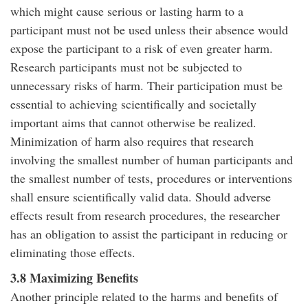
which might cause serious or lasting harm to a
participant must not be used unless their absence would
expose the participant to a risk of even greater harm.
Research participants must not be subjected to
unnecessary risks of harm. Their participation must be
essential to achieving scientifically and societally
important aims that cannot otherwise be realized.
Minimization of harm also requires that research
involving the smallest number of human participants and
the smallest number of tests, procedures or interventions
shall ensure scientifically valid data. Should adverse
effects result from research procedures, the researcher
has an obligation to assist the participant in reducing or
eliminating those effects.
3.8 Maximizing Benefits
Another principle related to the harms and benefits of