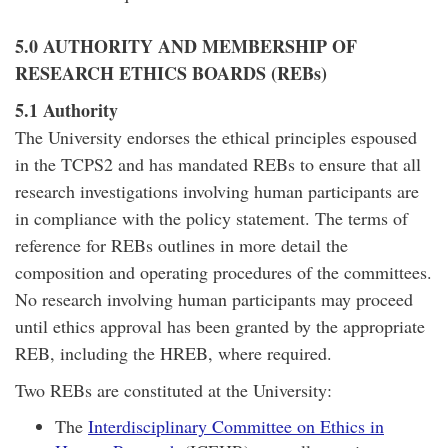
5.0 AUTHORITY AND MEMBERSHIP OF
RESEARCH ETHICS BOARDS (REBs)
5.1 Authority
The University endorses the ethical principles espoused
in the TCPS2 and has mandated REBs to ensure that all
research investigations involving human participants are
in compliance with the policy statement. The terms of
reference for REBs outlines in more detail the
composition and operating procedures of the committees.
No research involving human participants may proceed
until ethics approval has been granted by the appropriate
REB, including the HREB, where required.
Two REBs are constituted at the University:
The
Interdisciplinary Committee on Ethics in