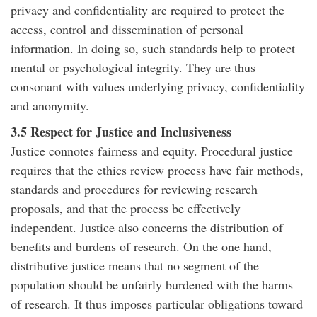
privacy and confidentiality are required to protect the
access, control and dissemination of personal
information. In doing so, such standards help to protect
mental or psychological integrity. They are thus
consonant with values underlying privacy, confidentiality
and anonymity.
3.5 Respect for Justice and Inclusiveness
Justice connotes fairness and equity. Procedural justice
requires that the ethics review process have fair methods,
standards and procedures for reviewing research
proposals, and that the process be effectively
independent. Justice also concerns the distribution of
benefits and burdens of research. On the one hand,
distributive justice means that no segment of the
population should be unfairly burdened with the harms
of research. It thus imposes particular obligations toward