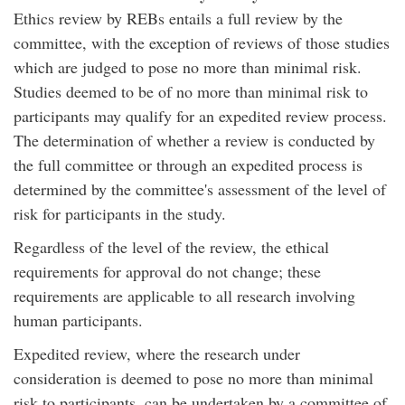
Ethics review by REBs entails a full review by the
committee, with the exception of reviews of those studies
which are judged to pose no more than minimal risk.
Studies deemed to be of no more than minimal risk to
participants may qualify for an expedited review process.
The determination of whether a review is conducted by
the full committee or through an expedited process is
determined by the committee's assessment of the level of
risk for participants in the study.
Regardless of the level of the review, the ethical
requirements for approval do not change; these
requirements are applicable to all research involving
human participants.
Expedited review, where the research under
consideration is deemed to pose no more than minimal
risk to participants, can be undertaken by a committee of