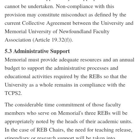
cannot be undertaken. Non-compliance with this
provision may constitute misconduct as defined by the
current Collective Agreement between the University and
Memorial University of Newfoundland Faculty
Association (Article 19.32(f)).
5.3 Administrative Support
Memorial must provide adequate resources and an annual
budget to support the administrative processes and
educational activities required by the REBs so that the
University as a whole remains in compliance with the
TCPS2.
The considerable time commitment of those faculty
members who serve on Memorial's three REBs will be
appropriately noted by the heads of their academic units.
In the case of REB Chairs, the need for teaching release,
stipendiary or research support will be taken into