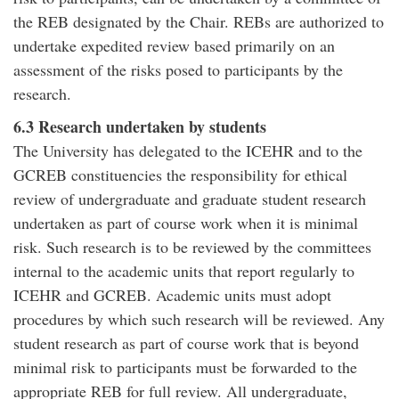
the REB designated by the Chair. REBs are authorized to
undertake expedited review based primarily on an
assessment of the risks posed to participants by the
research.
6.3 Research undertaken by students
The University has delegated to the ICEHR and to the
GCREB constituencies the responsibility for ethical
review of undergraduate and graduate student research
undertaken as part of course work when it is minimal
risk. Such research is to be reviewed by the committees
internal to the academic units that report regularly to
ICEHR and GCREB. Academic units must adopt
procedures by which such research will be reviewed. Any
student research as part of course work that is beyond
minimal risk to participants must be forwarded to the
appropriate REB for full review. All undergraduate,