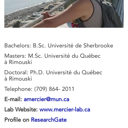
Bachelors: B.Sc. Université de Sherbrooke
Masters: M.Sc. Université du Québec
à Rimouski
Doctoral: Ph.D. Université du Québec
à Rimouski
Telephone: (709) 864- 2011
E-mail:
amercier@mun.ca
Lab Website:
www.mercier-lab.ca
Profile on
ResearchGate