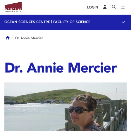
LOGIN
|
OCEAN SCIENCES CENTRE
FACULTY OF SCIENCE
Home
Dr. Annie Mercier
Dr. Annie Mercier