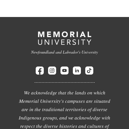
Newfoundland and Labrador's University
We acknowledge that the lands on which
Memorial University's campuses are situated
are in the traditional territories of diverse
Indigenous groups, and we acknowledge with
respect the diverse histories and cultures of