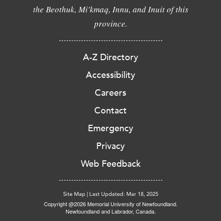
the Beothuk, Mi'kmaq, Innu, and Inuit of this
province.
A-Z Directory
Accessibility
Careers
Contact
Emergency
Privacy
Web Feedback
Site Map
|
Last Updated: Mar 18, 2025
Copyright @2026 Memorial University of Newfoundland.
Newfoundland and Labrador, Canada.