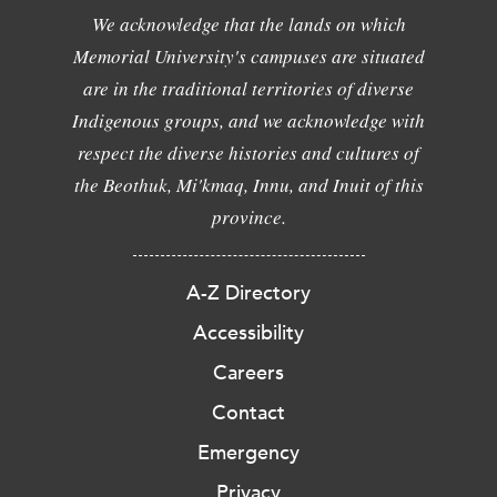
We acknowledge that the lands on which
Memorial University's campuses are situated
are in the traditional territories of diverse
Indigenous groups, and we acknowledge with
respect the diverse histories and cultures of
the Beothuk, Mi'kmaq, Innu, and Inuit of this
province.
A-Z Directory
Accessibility
Careers
Contact
Emergency
Privacy