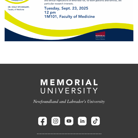
Newfoundland and Labrador's University