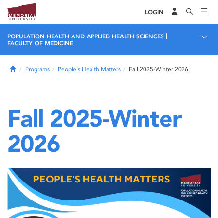
LOGIN
|
POPULATION HEALTH AND APPLIED HEALTH SCIENCES
FACULTY OF MEDICINE
Home
Programs
People's Health Matters
Fall 2025-Winter 2026
Fall 2025-Winter
2026