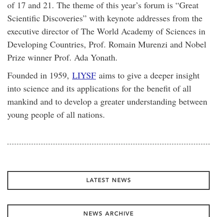
of 17 and 21. The theme of this year’s forum is “Great
Scientific Discoveries” with keynote addresses from the
executive director of The World Academy of Sciences in
Developing Countries, Prof. Romain Murenzi and Nobel
Prize winner Prof. Ada Yonath.
Founded in 1959,
LIYSF
aims to give a deeper insight
into science and its applications for the benefit of all
mankind and to develop a greater understanding between
young people of all nations.
LATEST NEWS
NEWS ARCHIVE