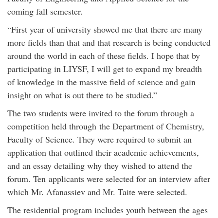
coming fall semester.
“First year of university showed me that there are many
more fields than that and that research is being conducted
around the world in each of these fields. I hope that by
participating in LIYSF, I will get to expand my breadth
of knowledge in the massive field of science and gain
insight on what is out there to be studied.”
The two students were invited to the forum through a
competition held through the Department of Chemistry,
Faculty of Science. They were required to submit an
application that outlined their academic achievements,
and an essay detailing why they wished to attend the
forum. Ten applicants were selected for an interview after
which Mr. Afanassiev and Mr. Taite were selected.
The residential program includes youth between the ages