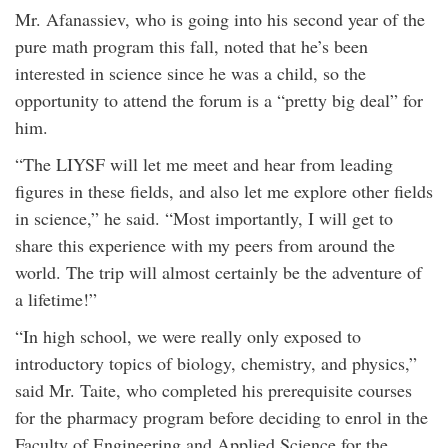
Mr. Afanassiev, who is going into his second year of the
pure math program this fall, noted that he’s been
interested in science since he was a child, so the
opportunity to attend the forum is a “pretty big deal” for
him.
“The LIYSF will let me meet and hear from leading
figures in these fields, and also let me explore other fields
in science,” he said. “Most importantly, I will get to
share this experience with my peers from around the
world. The trip will almost certainly be the adventure of
a lifetime!”
“In high school, we were really only exposed to
introductory topics of biology, chemistry, and physics,”
said Mr. Taite, who completed his prerequisite courses
for the pharmacy program before deciding to enrol in the
Faculty of Engineering and Applied Science for the