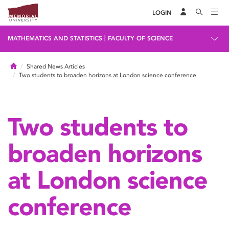
LOGIN
|
MATHEMATICS AND STATISTICS
FACULTY OF SCIENCE
Home
Shared News Articles
Two students to broaden horizons at London science conference
Two students to
broaden horizons
at London science
conference