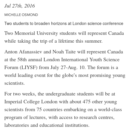
Jul 27th, 2016
MICHELLE OSMOND
Two students to broaden horizons at London science conference
Two Memorial University students will represent Canada
while taking the trip of a lifetime this summer.
Anton Afanassiev and Noah Taite will represent Canada
at the 58th annual London International Youth Science
Forum (LIYSF) from July 27-Aug. 10. The forum is a
world leading event for the globe’s most promising young
scientists.
For two weeks, the undergraduate students will be at
Imperial College London with about 475 other young
scientists from 75 countries embarking on a world-class
program of lectures, with access to research centres,
laboratories and educational institutions.