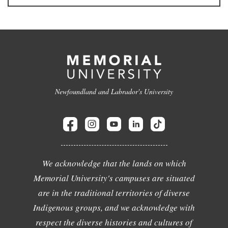
Newfoundland and Labrador's University
We acknowledge that the lands on which
Memorial University's campuses are situated
are in the traditional territories of diverse
Indigenous groups, and we acknowledge with
respect the diverse histories and cultures of