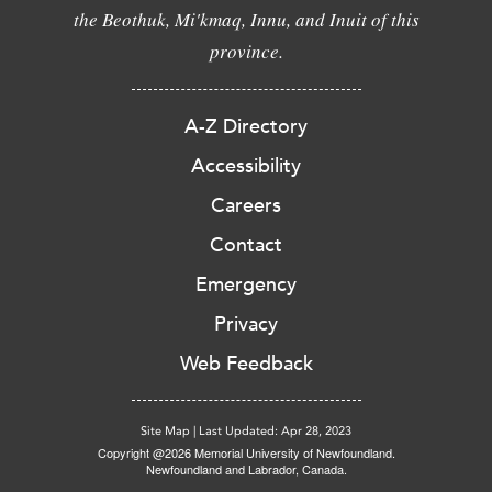
the Beothuk, Mi'kmaq, Innu, and Inuit of this
province.
A-Z Directory
Accessibility
Careers
Contact
Emergency
Privacy
Web Feedback
Site Map
|
Last Updated: Apr 28, 2023
Copyright @2026 Memorial University of Newfoundland.
Newfoundland and Labrador, Canada.