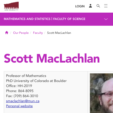
LOGIN
|
MATHEMATICS AND STATISTICS
FACULTY OF SCIENCE
Home
Our People
Faculty
Scott MacLachlan
Scott MacLachlan
Professor of Mathematics
PhD University of Colorado at Boulder
Office: HH-2019
Phone: 864-8095
Fax: (709) 864-3010
smaclachlan@mun.ca
Personal website