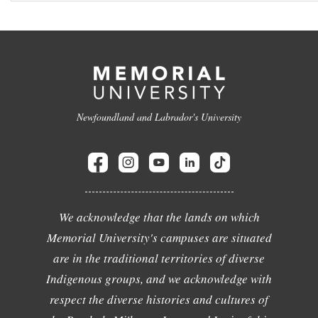
Newfoundland and Labrador's University
We acknowledge that the lands on which
Memorial University's campuses are situated
are in the traditional territories of diverse
Indigenous groups, and we acknowledge with
respect the diverse histories and cultures of