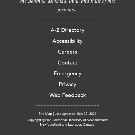
the Beothuk, Mi'kmaq, Innu, and Inuit of this
province.
A-Z Directory
Accessibility
Careers
Contact
Emergency
Privacy
Web Feedback
Site Map
|
Last Updated: Sep 29, 2021
Copyright @2026 Memorial University of Newfoundland.
Newfoundland and Labrador, Canada.