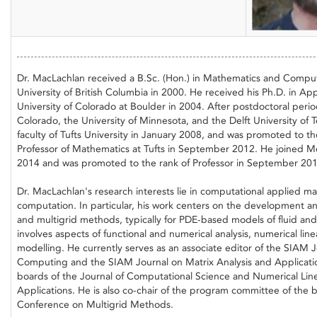
Dr. MacLachlan received a B.Sc. (Hon.) in Mathematics and Compu
University of British Columbia in 2000. He received his Ph.D. in A
University of Colorado at Boulder in 2004. After postdoctoral period
Colorado, the University of Minnesota, and the Delft University of 
faculty of Tufts University in January 2008, and was promoted to th
Professor of Mathematics at Tufts in September 2012. He joined Mem
2014 and was promoted to the rank of Professor in September 201
Dr. MacLachlan's research interests lie in computational applied ma
computation. In particular, his work centers on the development and
and multigrid methods, typically for PDE-based models of fluid and
involves aspects of functional and numerical analysis, numerical lin
modelling. He currently serves as an associate editor of the SIAM Jo
Computing and the SIAM Journal on Matrix Analysis and Application
boards of the Journal of Computational Science and Numerical Lin
Applications. He is also co-chair of the program committee of the
Conference on Multigrid Methods.