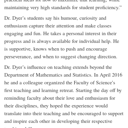
maintaining very high standards for student proficiency.”
Dr. Dyer’s students say his humour, curiosity and
enthusiasm capture their attention and make classes
engaging and fun. He takes a personal interest in their
progress and is always available for individual help. He
is supportive, knows when to push and encourage
perseverance, and when to suggest changing direction.
Dr. Dyer’s influence on teaching extends beyond the
Department of Mathematics and Statistics. In April 2016
he and a colleague organized the Faculty of Science’s
first teaching and learning retreat. Starting the day off by
reminding faculty about their love and enthusiasm for
their disciplines, they hoped the experience would
translate into their teaching and be encouraged to support
and inspire each other in developing their respective