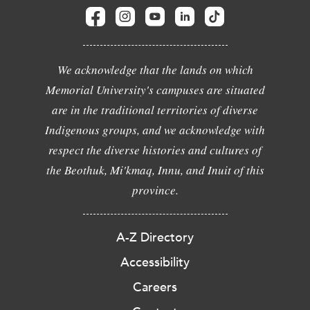
We acknowledge that the lands on which
Memorial University's campuses are situated
are in the traditional territories of diverse
Indigenous groups, and we acknowledge with
respect the diverse histories and cultures of
the Beothuk, Mi'kmaq, Innu, and Inuit of this
province.
A-Z Directory
Accessibility
Careers