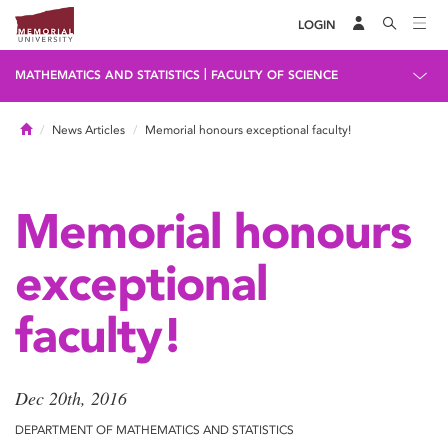
LOGIN
|
MATHEMATICS AND STATISTICS
FACULTY OF SCIENCE
Home
News Articles
Memorial honours exceptional faculty!
Memorial honours
exceptional
faculty!
Dec 20th, 2016
DEPARTMENT OF MATHEMATICS AND STATISTICS