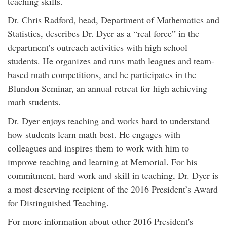
teaching skills.
Dr. Chris Radford, head, Department of Mathematics and
Statistics, describes Dr. Dyer as a “real force” in the
department’s outreach activities with high school
students. He organizes and runs math leagues and team-
based math competitions, and he participates in the
Blundon Seminar, an annual retreat for high achieving
math students.
Dr. Dyer enjoys teaching and works hard to understand
how students learn math best. He engages with
colleagues and inspires them to work with him to
improve teaching and learning at Memorial. For his
commitment, hard work and skill in teaching, Dr. Dyer is
a most deserving recipient of the 2016 President’s Award
for Distinguished Teaching.
For more information about other 2016 President's