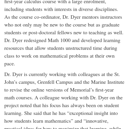
first-year calculus course with a large enrolment,
including students with interests in diverse disciplines.
As the course co-ordinator, Dr. Dyer mentors instructors
who not only may be new to the course but as graduate
students or post-doctoral fellows new to teaching as well.
Dr. Dyer redesigned Math 1000 and developed learning
resources that allow students unstructured time during
class to work on mathematical problems at their own
pace.
Dr. Dyer is currently working with colleagues at the St.
John’s campus, Grenfell Campus and the Marine Institute
to revise the online versions of Memorial’s first-year
math courses. A colleague working with Dr. Dyer on the
project noted that his focus has always been on student
learning. She said that he has “exceptional insight into
how students learn mathematics” and “innovative,
practical ideas for how to maximize that learning, while