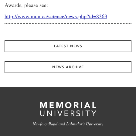
Awards, please see:
http://www.mun.ca/science/news.php?id=8363
LATEST NEWS
NEWS ARCHIVE
Newfoundland and Labrador's University