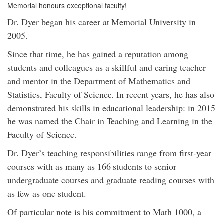
Memorial honours exceptional faculty!
Dr. Dyer began his career at Memorial University in
2005.
Since that time, he has gained a reputation among
students and colleagues as a skillful and caring teacher
and mentor in the Department of Mathematics and
Statistics, Faculty of Science. In recent years, he has also
demonstrated his skills in educational leadership: in 2015
he was named the Chair in Teaching and Learning in the
Faculty of Science.
Dr. Dyer’s teaching responsibilities range from first-year
courses with as many as 166 students to senior
undergraduate courses and graduate reading courses with
as few as one student.
Of particular note is his commitment to Math 1000, a