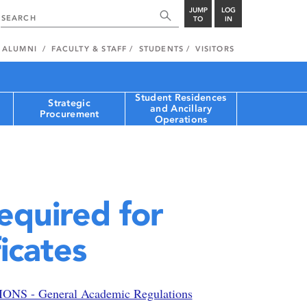
JUMP
LOG
TO
IN
ALUMNI
FACULTY & STAFF
STUDENTS
VISITORS
Student Residences
Strategic
and Ancillary
Procurement
Operations
equired for
icates
S - General Academic Regulations