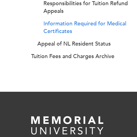
Responsibilities for Tuition Refund
Appeals
Information Required for Medical
Certificates
Appeal of NL Resident Status
Tuition Fees and Charges Archive