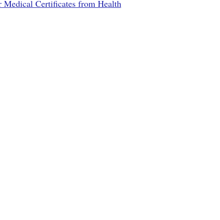
r Medical Certificates from Health