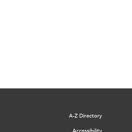
A-Z Directory
Accessibility