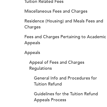
Tuition Related Fees
Miscellaneous Fees and Charges
Residence (Housing) and Meals Fees and
Charges
Fees and Charges Pertaining to Academic
Appeals
Appeals
Appeal of Fees and Charges
Regulations
General Info and Procedures for
Tuition Refund
Guidelines for the Tuition Refund
Appeals Process