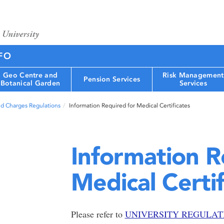
FO
Geo Centre and
Risk Management
Pension Services
Botanical Garden
Services
nd Charges Regulations
Information Required for Medical Certificates
Information R
Medical Certif
Please refer to
UNIVERSITY REGULATION