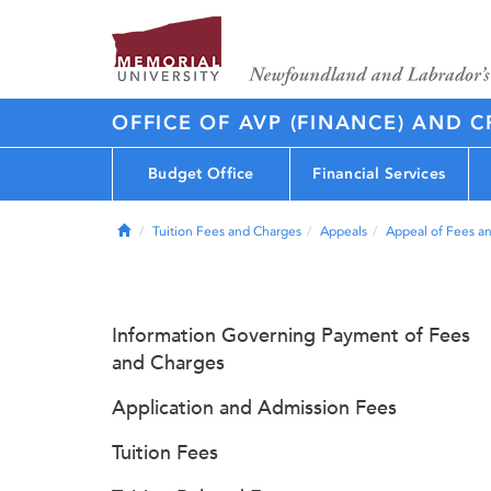
OFFICE OF AVP (FINANCE) AND C
Budget Office
Financial Services
Home
Tuition Fees and Charges
Appeals
Appeal of Fees a
Information Governing Payment of Fees
and Charges
Application and Admission Fees
Tuition Fees