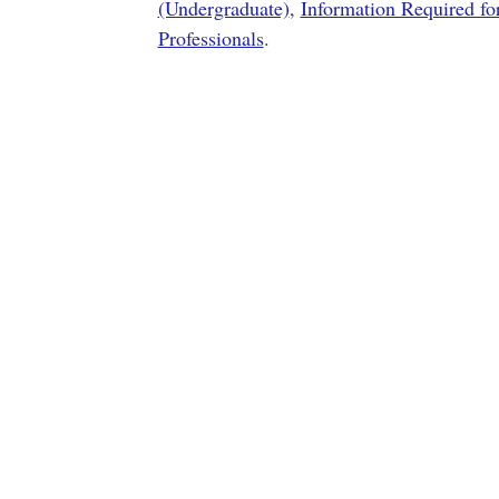
(Undergraduate)
,
Information Required fo
Professionals
.