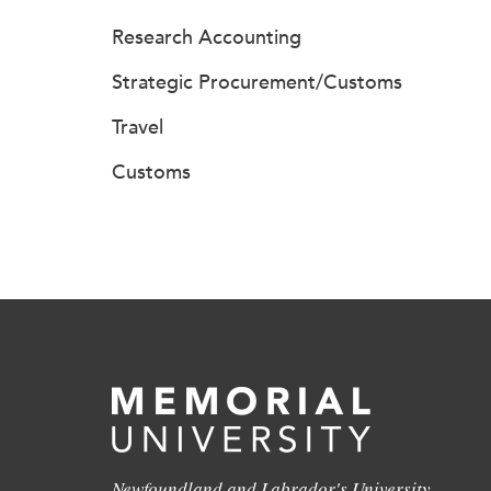
Research Accounting
Strategic Procurement/Customs
Travel
Customs
Newfoundland and Labrador's University