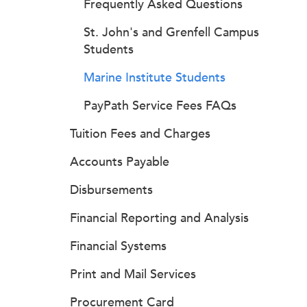
Frequently Asked Questions
St. John's and Grenfell Campus
Students
Marine Institute Students
PayPath Service Fees FAQs
Tuition Fees and Charges
Accounts Payable
Disbursements
Financial Reporting and Analysis
Financial Systems
Print and Mail Services
Procurement Card