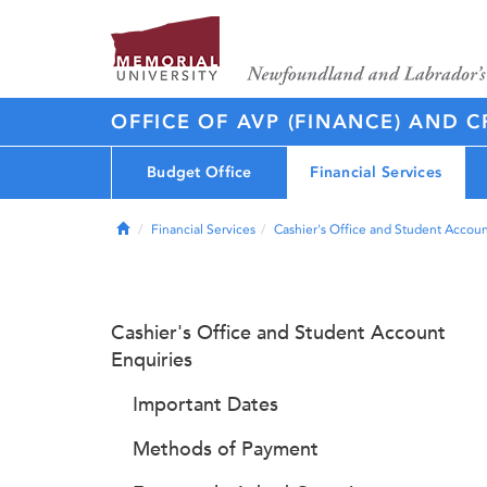
OFFICE OF AVP (FINANCE) AND C
Budget Office
Financial Services
Home
Financial Services
Cashier's Office and Student Accoun
Cashier's Office and Student Account
Enquiries
Important Dates
Methods of Payment