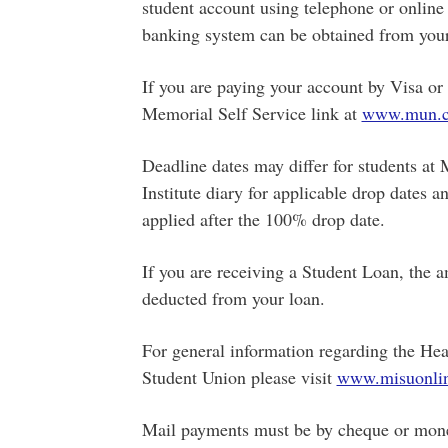
student account using telephone or online 
banking system can be obtained from your
If you are paying your account by Visa o
Memorial Self Service link at
www.mun.c
Deadline dates may differ for students at 
Institute diary for applicable drop dates a
applied after the 100% drop date.
If you are receiving a Student Loan, the a
deducted from your loan.
For general information regarding the Hea
Student Union please visit
www.misuonlin
Mail payments must be by cheque or money