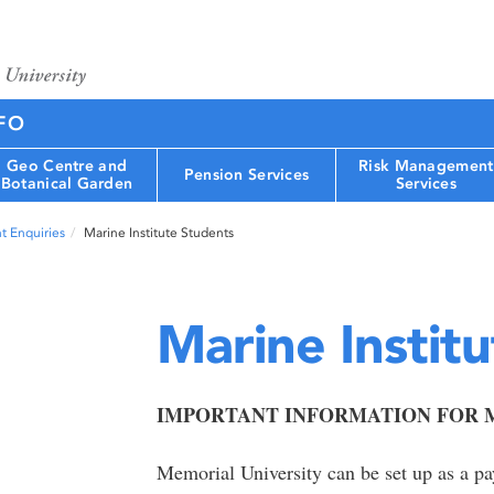
FO
Geo Centre and
Risk Management
Pension Services
Botanical Garden
Services
t Enquiries
Marine Institute Students
Marine Instit
IMPORTANT INFORMATION FOR M
Memorial University can be set up as a p