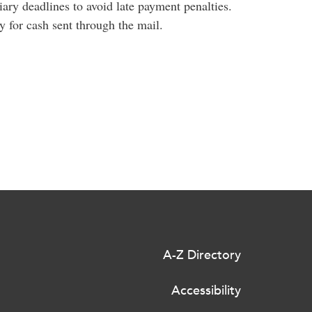
iary deadlines to avoid late payment penalties.
y for cash sent through the mail.
A-Z Directory
Accessibility