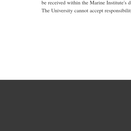
be received within the Marine Institute's d
The University cannot accept responsibilit