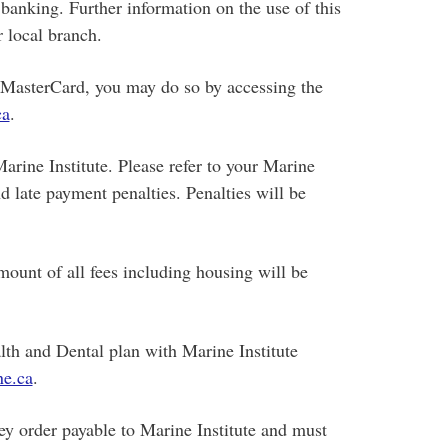
banking. Further information on the use of this
 local branch.
r MasterCard, you may do so by accessing the
a
.
Marine Institute. Please refer to your Marine
nd late payment penalties. Penalties will be
mount of all fees including housing will be
lth and Dental plan with Marine Institute
e.ca
.
 order payable to Marine Institute and must