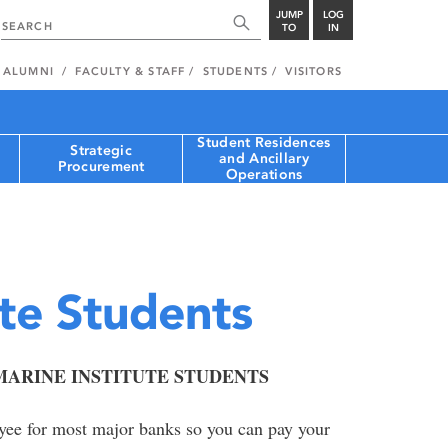
JUMP
LOG
TO
IN
ALUMNI
FACULTY & STAFF
STUDENTS
VISITORS
Student Residences
Strategic
and Ancillary
Procurement
Operations
ute Students
ARINE INSTITUTE STUDENTS
ayee for most major banks so you can pay your