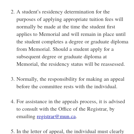
A student’s residency determination for the
purposes of applying appropriate tuition fees will
normally be made at the time the student first
applies to Memorial and will remain in place until
the student completes a degree or graduate diploma
from Memorial. Should a student apply for a
subsequent degree or graduate diploma at
Memorial, the residency status will be reassessed.
Normally, the responsibility for making an appeal
before the committee rests with the individual.
For assistance in the appeals process, it is advised
to consult with the Office of the Registrar, by
emailing
registrar@mun.ca
.
In the letter of appeal, the individual must clearly