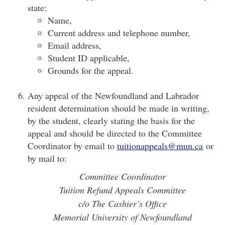
state:
Name,
Current address and telephone number,
Email address,
Student ID applicable,
Grounds for the appeal.
Any appeal of the Newfoundland and Labrador
resident determination should be made in writing,
by the student, clearly stating the basis for the
appeal and should be directed to the Committee
Coordinator by email to
tuitionappeals@mun.ca
or
by mail to:
Committee Coordinator
Tuition Refund Appeals Committee
c/o The Cashier’s Office
Memorial University of Newfoundland