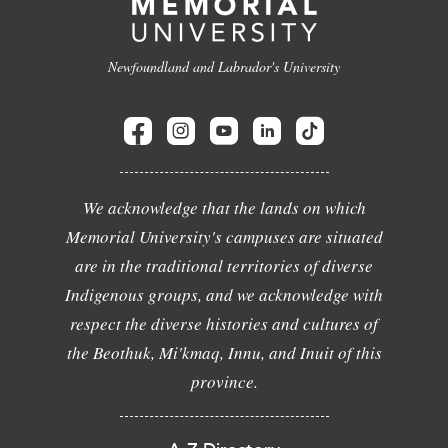
Newfoundland and Labrador's University
We acknowledge that the lands on which
Memorial University's campuses are situated
are in the traditional territories of diverse
Indigenous groups, and we acknowledge with
respect the diverse histories and cultures of
the Beothuk, Mi'kmaq, Innu, and Inuit of this
province.