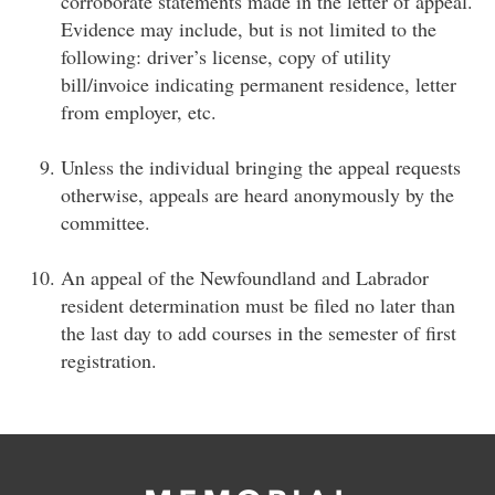
corroborate statements made in the letter of appeal.
Evidence may include, but is not limited to the
following: driver’s license, copy of utility
bill/invoice indicating permanent residence, letter
from employer, etc.
Unless the individual bringing the appeal requests
otherwise, appeals are heard anonymously by the
committee.
An appeal of the Newfoundland and Labrador
resident determination must be filed no later than
the last day to add courses in the semester of first
registration.