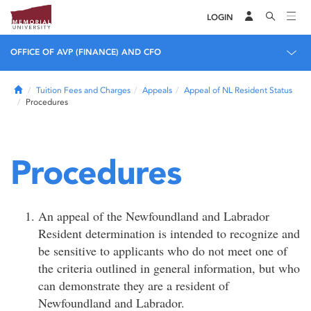
LOGIN
OFFICE OF AVP (FINANCE) AND CFO
Home
Tuition Fees and Charges
Appeals
Appeal of NL Resident Status
Procedures
Procedures
An appeal of the Newfoundland and Labrador
Resident determination is intended to recognize and
be sensitive to applicants who do not meet one of
the criteria outlined in general information, but who
can demonstrate they are a resident of
Newfoundland and Labrador.