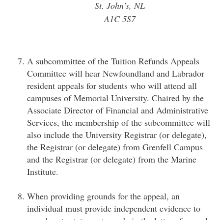
St. John’s, NL
A1C 5S7
A subcommittee of the Tuition Refunds Appeals
Committee will hear Newfoundland and Labrador
resident appeals for students who will attend all
campuses of Memorial University. Chaired by the
Associate Director of Financial and Administrative
Services, the membership of the subcommittee will
also include the University Registrar (or delegate),
the Registrar (or delegate) from Grenfell Campus
and the Registrar (or delegate) from the Marine
Institute.
When providing grounds for the appeal, an
individual must provide independent evidence to