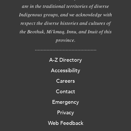
are in the traditional territories of diverse
Indigenous groups, and we acknowledge with
respect the diverse histories and cultures of
the Beothuk, Mi'kmaq, Innu, and Inuit of this
province.
A-Z Directory
Accessibility
Careers
Contact
Emergency
Privacy
Web Feedback