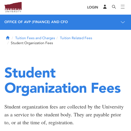
LOGIN
OFFICE OF AVP (FINANCE) AND CFO
Home
Tuition Fees and Charges
Tuition Related Fees
Student Organization Fees
Student
Organization Fees
Student organization fees are collected by the University
as a service to the student body. They are payable prior
to, or at the time of, registration.