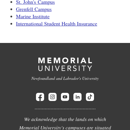
St. John's Campus
Grenfell Campus
Marine Institute
International Student Health Insurance
Newfoundland and Labrador's University
We acknowledge that the lands on which
Memorial University's campuses are situated