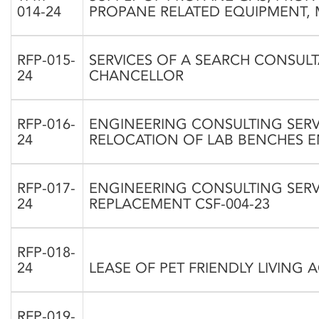
014-24
PROPANE RELATED EQUIPMENT, 
RFP-015-
SERVICES OF A SEARCH CONSULT
24
CHANCELLOR
RFP-016-
ENGINEERING CONSULTING SERV
24
RELOCATION OF LAB BENCHES E
RFP-017-
ENGINEERING CONSULTING SERV
24
REPLACEMENT CSF-004-23
RFP-018-
24
LEASE OF PET FRIENDLY LIVIN
RFP-019-