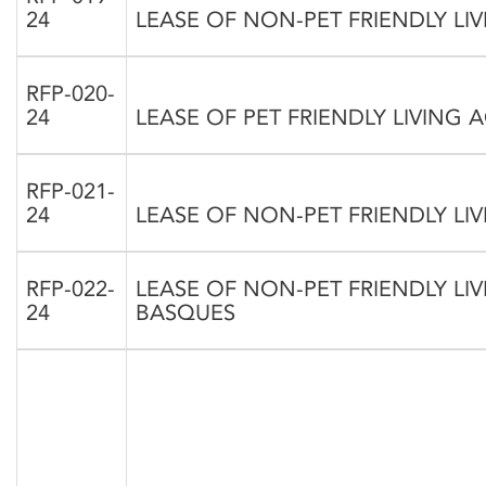
24
LEASE OF NON-PET FRIENDLY 
RFP-020-
24
LEASE OF PET FRIENDLY LIVING
RFP-021-
24
LEASE OF NON-PET FRIENDLY L
RFP-022-
LEASE OF NON-PET FRIENDLY L
24
BASQUES