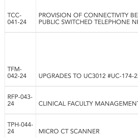
TCC-
PROVISION OF CONNECTIVITY B
041-24
PUBLIC SWITCHED TELEPHONE 
TFM-
042-24
UPGRADES TO UC3012 #UC-174-2
RFP-043-
24
CLINICAL FACULTY MANAGEMEN
TPH-044-
24
MICRO CT SCANNER