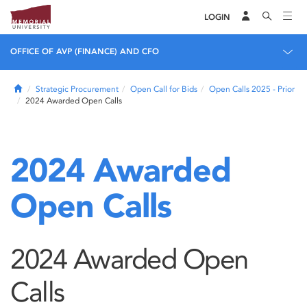
LOGIN
OFFICE OF AVP (FINANCE) AND CFO
Home
Strategic Procurement
Open Call for Bids
Open Calls 2025 - Prior
2024 Awarded Open Calls
2024 Awarded
Open Calls
2024 Awarded Open
Calls