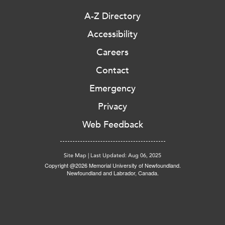
A-Z Directory
Accessibility
Careers
Contact
Emergency
Privacy
Web Feedback
Site Map
|
Last Updated: Aug 06, 2025
Copyright @2026 Memorial University of Newfoundland.
Newfoundland and Labrador, Canada.