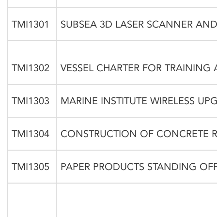
TMI1301
SUBSEA 3D LASER SCANNER AND
TMI1302
VESSEL CHARTER FOR TRAINING 
TMI1303
MARINE INSTITUTE WIRELESS UP
TMI1304
CONSTRUCTION OF CONCRETE R
TMI1305
PAPER PRODUCTS STANDING OF