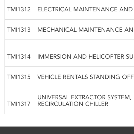
TMI1312
ELECTRICAL MAINTENANCE AND
TMI1313
MECHANICAL MAINTENANCE AND
TMI1314
IMMERSION AND HELICOPTER SU
TMI1315
VEHICLE RENTALS STANDING OF
UNIVERSAL EXTRACTOR SYSTEM, 
TMI1317
RECIRCULATION CHILLER