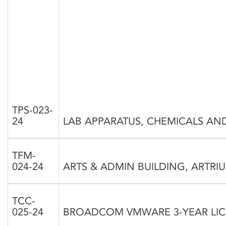
TPS-023-
24
LAB APPARATUS, CHEMICALS AN
TFM-
024-24
ARTS & ADMIN BUILDING, ARTRI
TCC-
025-24
BROADCOM VMWARE 3-YEAR LI