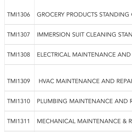
TMI1306
GROCERY PRODUCTS STANDING
TMI1307
IMMERSION SUIT CLEANING ST
TMI1308
ELECTRICAL MAINTENANCE AND
TMI1309
HVAC MAINTENANCE AND REPAI
TMI1310
PLUMBING MAINTENANCE AND R
TMI1311
MECHANICAL MAINTENANCE & R