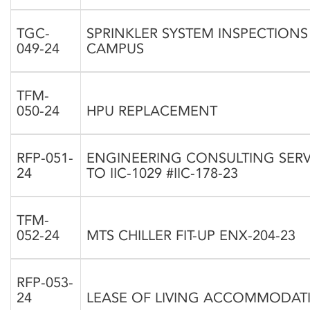
TGC-
SPRINKLER SYSTEM INSPECTION
049-24
CAMPUS
TFM-
050-24
HPU REPLACEMENT
RFP-051-
ENGINEERING CONSULTING SER
24
TO IIC-1029 #IIC-178-23
TFM-
052-24
MTS CHILLER FIT-UP ENX-204-23
RFP-053-
24
LEASE OF LIVING ACCOMMODAT