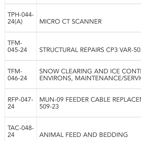
TPH-044-
24(A)
MICRO CT SCANNER
TFM-
045-24
STRUCTURAL REPAIRS CP3 VAR-50
TFM-
SNOW CLEARING AND ICE CONT
046-24
ENVIRONS, MAINTENANCE/SERV
RFP-047-
MUN-09 FEEDER CABLE REPLAC
24
509-23
TAC-048-
24
ANIMAL FEED AND BEDDING