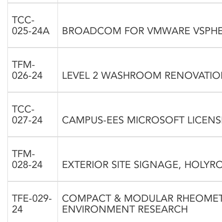
TCC-
025-24A
BROADCOM FOR VMWARE VSPHER
TFM-
026-24
LEVEL 2 WASHROOM RENOVATION
TCC-
027-24
CAMPUS-EES MICROSOFT LICENSE
TFM-
028-24
EXTERIOR SITE SIGNAGE, HOLYRO
TFE-029-
COMPACT & MODULAR RHEOMET
24
ENVIRONMENT RESEARCH