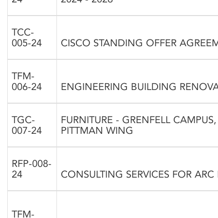
TCC-
005-24
CISCO STANDING OFFER AGREE
TFM-
006-24
ENGINEERING BUILDING RENOV
TGC-
FURNITURE - GRENFELL CAMPUS,
007-24
PITTMAN WING
RFP-008-
24
CONSULTING SERVICES FOR ARC
TFM-