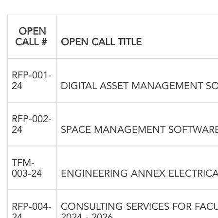
OPEN
CALL #
OPEN CALL TITLE
RFP-001-
24
DIGITAL ASSET MANAGEMENT S
RFP-002-
24
SPACE MANAGEMENT SOFTWAR
TFM-
003-24
ENGINEERING ANNEX ELECTRICAL
RFP-004-
CONSULTING SERVICES FOR FACU
24
2024 - 2026