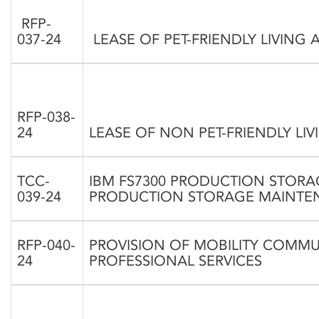
RFP-
037-24
LEASE OF PET-FRIENDLY LIVIN
RFP-038-
24
LEASE OF NON PET-FRIENDLY L
TCC-
IBM FS7300 PRODUCTION STORAG
039-24
PRODUCTION STORAGE MAINTE
RFP-040-
PROVISION OF MOBILITY COMM
24
PROFESSIONAL SERVICES