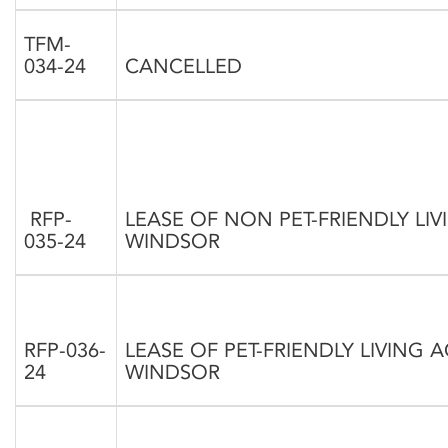
TFM-
034-24
CANCELLED
RFP-
LEASE OF NON PET-FRIENDLY L
035-24
WINDSOR
RFP-036-
LEASE OF PET-FRIENDLY LIVING
24
WINDSOR