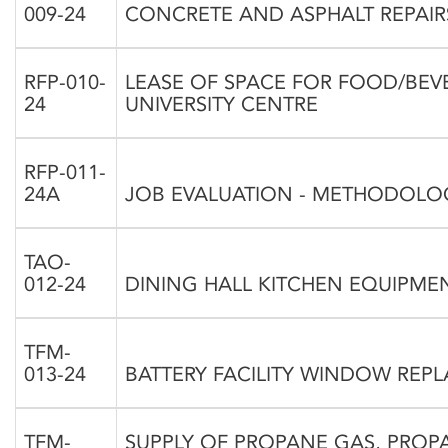
009-24
CONCRETE AND ASPHALT REPAIRS
RFP-010-
LEASE OF SPACE FOR FOOD/BEV
24
UNIVERSITY CENTRE
RFP-011-
24A
JOB EVALUATION - METHODOLO
TAO-
012-24
DINING HALL KITCHEN EQUIPME
TFM-
013-24
BATTERY FACILITY WINDOW REPL
TFM-
SUPPLY OF PROPANE GAS, PRO