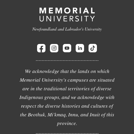
Newfoundland and Labrador's University
We acknowledge that the lands on which
Memorial University's campuses are situated
are in the traditional territories of diverse
Indigenous groups, and we acknowledge with
respect the diverse histories and cultures of
the Beothuk, Mi'kmaq, Innu, and Inuit of this
province.