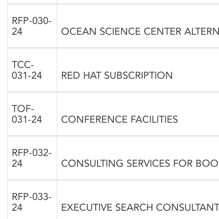
RFP-030-
24
OCEAN SCIENCE CENTER ALTERN
TCC-
031-24
RED HAT SUBSCRIPTION
TOF-
031-24
CONFERENCE FACILITIES
RFP-032-
24
CONSULTING SERVICES FOR BO
RFP-033-
24
EXECUTIVE SEARCH CONSULTANT