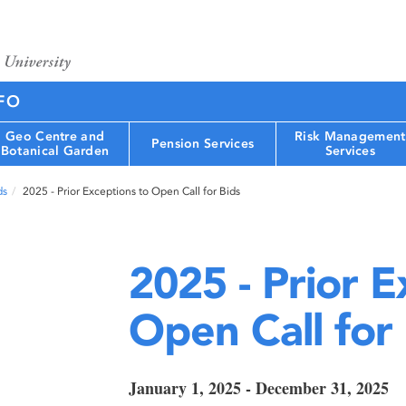
FO
Geo Centre and
Risk Management
Pension Services
Botanical Garden
Services
ds
2025 - Prior Exceptions to Open Call for Bids
2025 - Prior E
Open Call for
January 1, 2025 - December 31, 2025