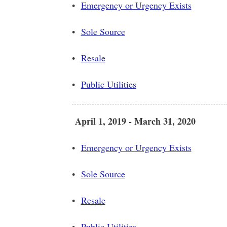
•
Emergency or Urgency Exists
•
Sole Source
•
Resale
•
Public Utilities
April 1, 2019 - March 31, 2020
•
Emergency or Urgency Exists
•
Sole Source
•
Resale
•
Public Utilities