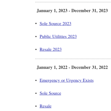
January 1, 2023 - December 31, 2023
•
Sole Source 2023
•
Public Utilities 2023
•
Resale 2023
January 1, 2022 - December 31, 2022
•
Emergency or Urgency Exists
•
Sole Source
•
Resale