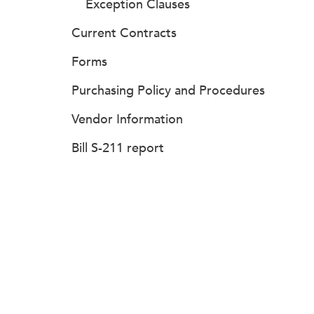
Exception Clauses
Current Contracts
Forms
Purchasing Policy and Procedures
Vendor Information
Bill S-211 report