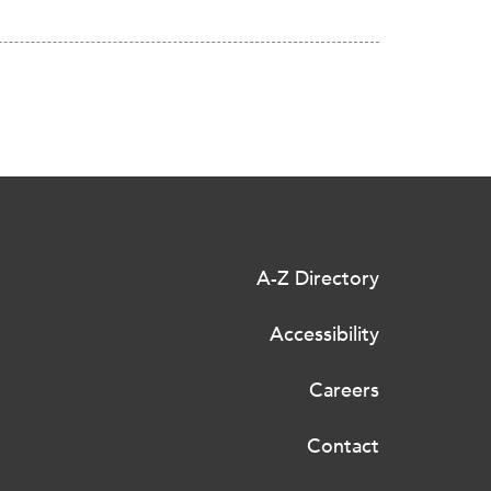
A-Z Directory
Accessibility
Careers
Contact