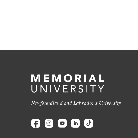
Newfoundland and Labrador's University