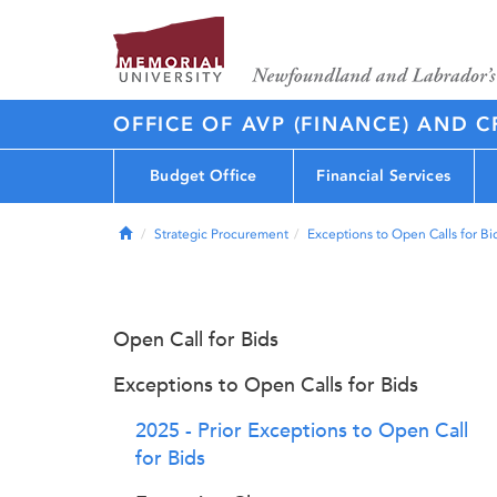
OFFICE OF AVP (FINANCE) AND C
Budget Office
Financial Services
Home
Strategic Procurement
Exceptions to Open Calls for Bi
Open Call for Bids
Exceptions to Open Calls for Bids
2025 - Prior Exceptions to Open Call
for Bids