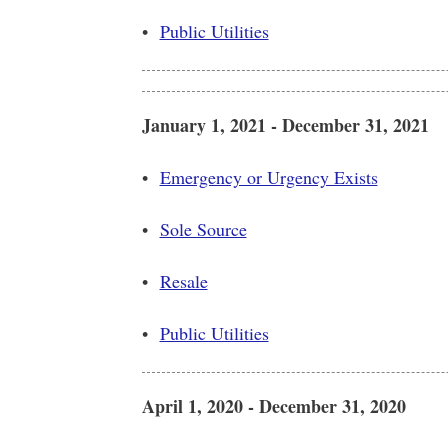
•
Public Utilities
January 1, 2021 - December 31, 2021
•
Emergency or Urgency Exists
•
Sole Source
•
Resale
•
Public Utilities
April 1, 2020 - December 31, 2020