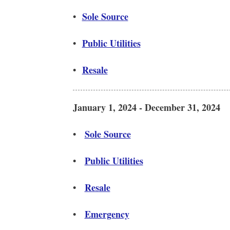
•
Sole Source
•
Public Utilities
•
Resale
January 1, 2024 - December 31, 2024
•
Sole Source
•
Public Utilities
•
Resale
•
Emergency