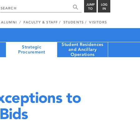
JUMP
LOG
TO
IN
ALUMNI
FACULTY & STAFF
STUDENTS
VISITORS
Student Residences
Strategic
and Ancillary
Procurement
Operations
xceptions to
 Bids