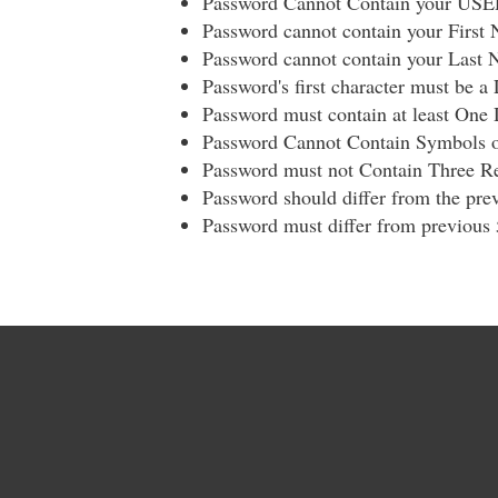
Password Cannot Contain your US
Password cannot contain your First
Password cannot contain your Last
Password's first character must be a 
Password must contain at least One 
Password Cannot Contain Symbols o
Password must not Contain Three Re
Password should differ from the prev
Password must differ from previous