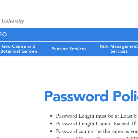
FO
Geo Centre and
Risk Management
Pension Services
Botanical Garden
Services
Password Poli
Password Length must be at Least 8
Password Length Cannot Exceed 16 
Password can not be the same as y