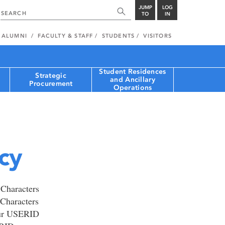
JUMP
LOG
TO
IN
ALUMNI
FACULTY & STAFF
STUDENTS
VISITORS
Student Residences
Strategic
and Ancillary
Procurement
Operations
cy
 Characters
Characters
our USERID