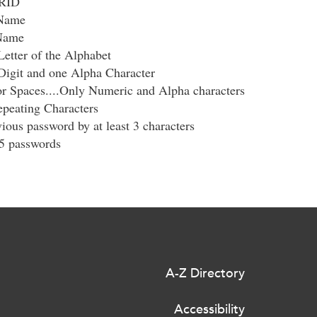
ERID
 Name
 Name
Letter of the Alphabet
Digit and one Alpha Character
r Spaces....Only Numeric and Alpha characters
peating Characters
ious password by at least 3 characters
 5 passwords
A-Z Directory
Accessibility