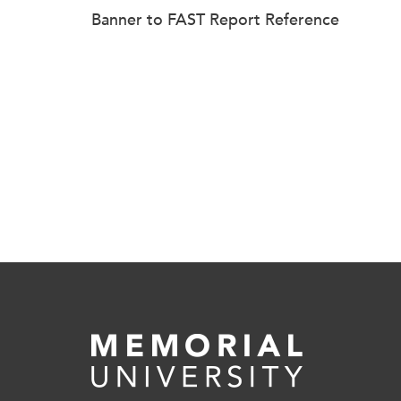
Banner to FAST Report Reference