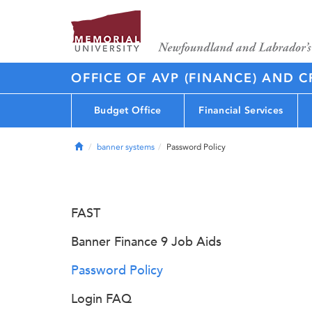
OFFICE OF AVP (FINANCE) AND C
Budget Office
Financial Services
Home
banner systems
Password Policy
FAST
Banner Finance 9 Job Aids
Password Policy
Login FAQ