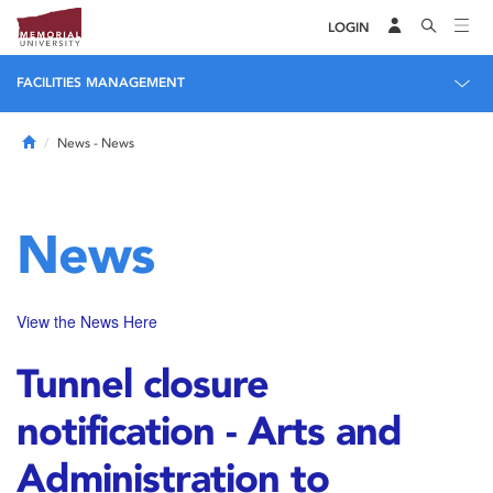
LOGIN
FACILITIES MANAGEMENT
Home
News
- News
News
View the News Here
Tunnel closure
notification - Arts and
Administration to