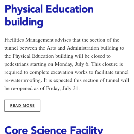
Physical Education
building
Facilities Management advises that the section of the
tunnel between the Arts and Administration building to
the Physical Education building will be closed to
pedestrians starting on Monday, July 6. This closure is
required to complete excavation works to facilitate tunnel
re-waterproofing. It is expected this section of tunnel will
be re-opened as of Friday, July 31.
READ MORE
Core Science Facility