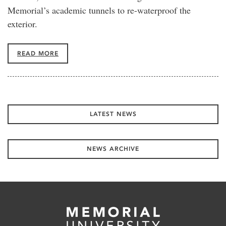
Memorial’s academic tunnels to re-waterproof the
exterior.
READ MORE
LATEST NEWS
NEWS ARCHIVE