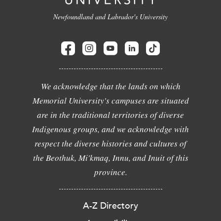
Newfoundland and Labrador's University
We acknowledge that the lands on which
Memorial University's campuses are situated
are in the traditional territories of diverse
Indigenous groups, and we acknowledge with
respect the diverse histories and cultures of
the Beothuk, Mi'kmaq, Innu, and Inuit of this
province.
A-Z Directory