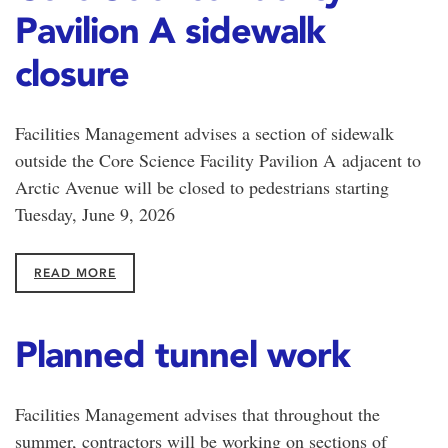
Pavilion A sidewalk
closure
Facilities Management advises a section of sidewalk
outside the Core Science Facility Pavilion A adjacent to
Arctic Avenue will be closed to pedestrians starting
Tuesday, June 9, 2026
READ MORE
Planned tunnel work
Facilities Management advises that throughout the
summer, contractors will be working on sections of