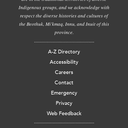
Indigenous groups, and we acknowledge with
respect the diverse histories and cultures of
the Beothuk, Mi'kmaq, Innu, and Inuit of this
province.
A-Z Directory
Accessibility
Careers
Contact
Emergency
Privacy
Web Feedback