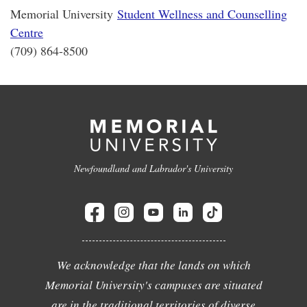
Memorial University
Student Wellness and Counselling
Centre
(709) 864-8500
Newfoundland and Labrador's University
We acknowledge that the lands on which
Memorial University's campuses are situated
are in the traditional territories of diverse