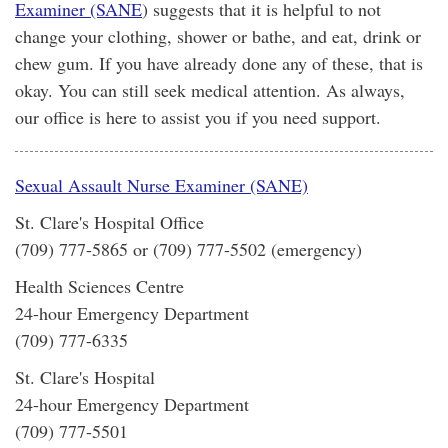
Examiner (SANE
) suggests that it is helpful to not
change your clothing, shower or bathe, and eat, drink or
chew gum. If you have already done any of these, that is
okay. You can still seek medical attention. As always,
our office is here to assist you if you need support.
Sexual Assault Nurse Examiner (SANE)
St. Clare's Hospital Office
(709) 777-5865 or (709) 777-5502 (emergency)
Health Sciences Centre
24-hour Emergency Department
(709) 777-6335
St. Clare's Hospital
24-hour Emergency Department
(709) 777-5501