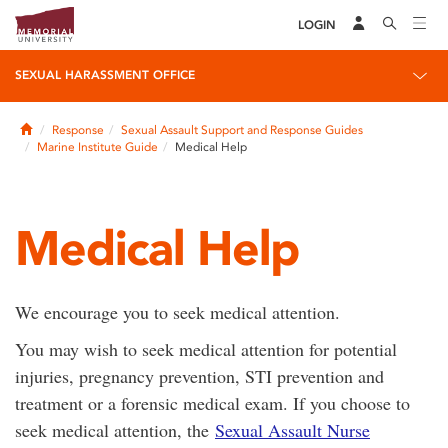
LOGIN
SEXUAL HARASSMENT OFFICE
Home
Response
Sexual Assault Support and Response Guides
Marine Institute Guide
Medical Help
Medical Help
We encourage you to seek medical attention.
You may wish to seek medical attention for potential
injuries, pregnancy prevention, STI prevention and
treatment or a forensic medical exam. If you choose to
seek medical attention, the
Sexual Assault Nurse