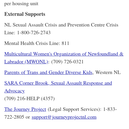
per housing unit
External Supports
NL Sexual Assault Crisis and Prevention Centre Crisis
Line: 1-800-726-2743
Mental Health Crisis Line: 811
Multicultural Women's Organization of Newfoundland &
Labrador (MWONL)
: (709) 726-0321
Parents of Trans and Gender Diverse Kids
, Western NL
SARA Corner Brook, Sexual Assault Response and
Advocacy
(709) 216-HELP (4357)
The Journey Project
(Legal Support Services): 1-833-
722-2805 or
support@journeyprojectnl.com