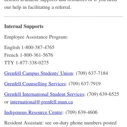
our help in facilitating a referral.
Internal Supports
Employee Assistance Program:
English 1-800-387-4765
French 1-800-361-5676
TTY 1-877-338-0275
Grenfell Campus Students' Union
: (709) 637-7184
Grenfell Counselling Services
: (709) 637-7919
Grenfell International Student Services
: (709) 639-6525
or
international@grenfell.mun.ca
Indigenous Resource Centre
: (709) 639-4606
Resident Assistant: see on-duty phone numbers posted