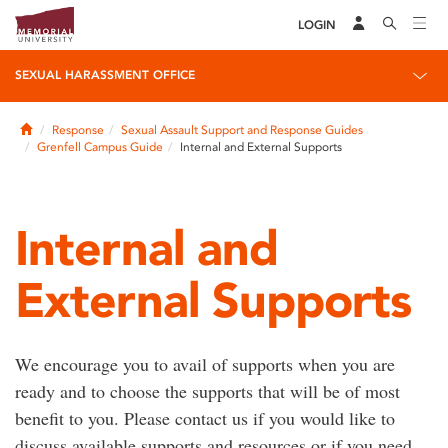
LOGIN
SEXUAL HARASSMENT OFFICE
Home
Response
Sexual Assault Support and Response Guides
Grenfell Campus Guide
Internal and External Supports
Internal and
External Supports
We encourage you to avail of supports when you are
ready and to choose the supports that will be of most
benefit to you. Please contact us if you would like to
discuss available supports and resources or if you need