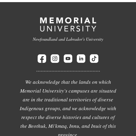
Newfoundland and Labrador's University
We acknowledge that the lands on which
Memorial University's campuses are situated
are in the traditional territories of diverse
Indigenous groups, and we acknowledge with
respect the diverse histories and cultures of
the Beothuk, Mi'kmaq, Innu, and Inuit of this
province.