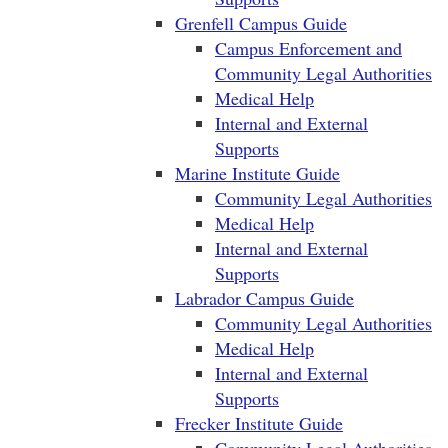
Grenfell Campus Guide
Campus Enforcement and
Community Legal Authorities
Medical Help
Internal and External
Supports
Marine Institute Guide
Community Legal Authorities
Medical Help
Internal and External
Supports
Labrador Campus Guide
Community Legal Authorities
Medical Help
Internal and External
Supports
Frecker Institute Guide