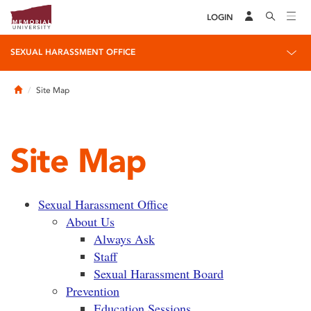
LOGIN
SEXUAL HARASSMENT OFFICE
Home
Site Map
Site Map
Sexual Harassment Office
About Us
Always Ask
Staff
Sexual Harassment Board
Prevention
Education Sessions