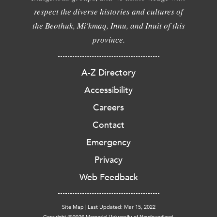
respect the diverse histories and cultures of
the Beothuk, Mi'kmaq, Innu, and Inuit of this
province.
A-Z Directory
Accessibility
Careers
Contact
Emergency
Privacy
Web Feedback
Site Map
|
Last Updated: Mar 15, 2022
Copyright @2026 Memorial University of Newfoundland.