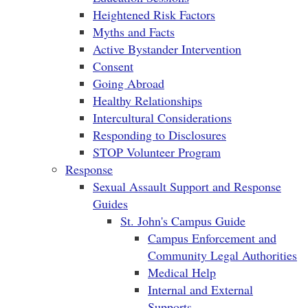
Heightened Risk Factors
Myths and Facts
Active Bystander Intervention
Consent
Going Abroad
Healthy Relationships
Intercultural Considerations
Responding to Disclosures
STOP Volunteer Program
Response
Sexual Assault Support and Response
Guides
St. John's Campus Guide
Campus Enforcement and
Community Legal Authorities
Medical Help
Internal and External
Supports