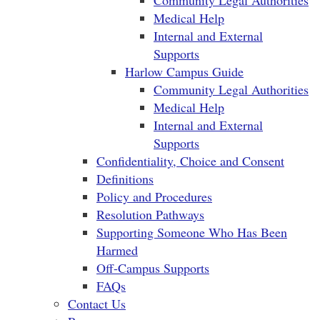
Community Legal Authorities
Medical Help
Internal and External
Supports
Harlow Campus Guide
Community Legal Authorities
Medical Help
Internal and External
Supports
Confidentiality, Choice and Consent
Definitions
Policy and Procedures
Resolution Pathways
Supporting Someone Who Has Been
Harmed
Off-Campus Supports
FAQs
Contact Us