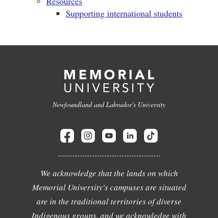
Resources
Supporting international students
Newfoundland and Labrador's University
We acknowledge that the lands on which
Memorial University's campuses are situated
are in the traditional territories of diverse
Indigenous groups, and we acknowledge with