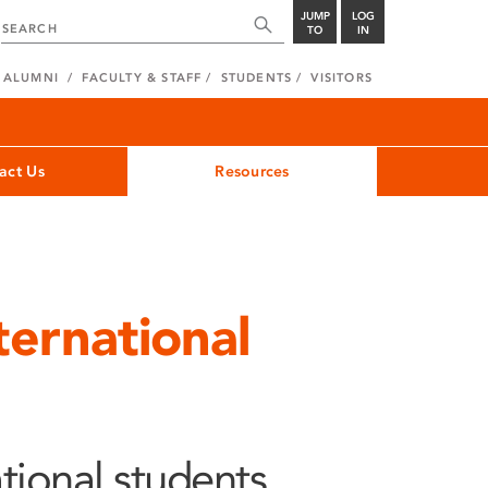
JUMP
LOG
TO
IN
ALUMNI
FACULTY & STAFF
STUDENTS
VISITORS
act Us
Resources
ternational
tional students