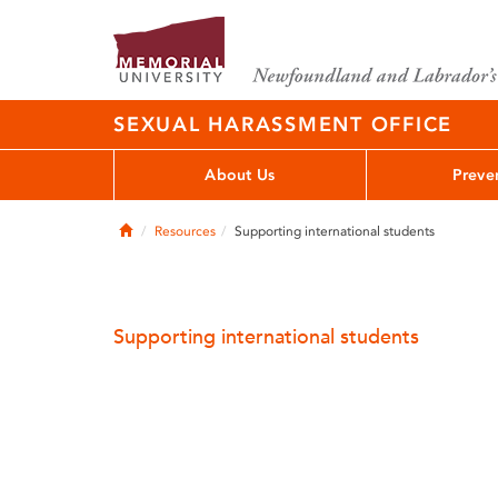
SEXUAL HARASSMENT OFFICE
About Us
Preve
Home
Resources
Supporting international students
Supporting international students