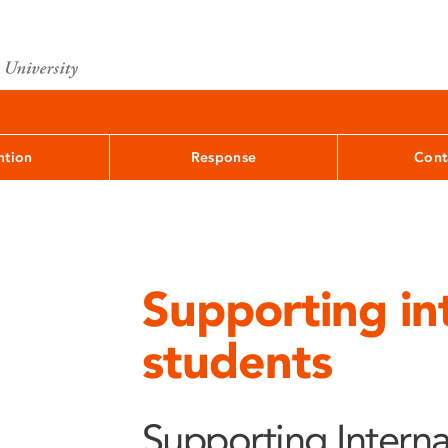
ntion
Response
Cont
Supporting in
students
Supporting Interna