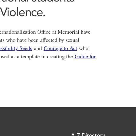
 Violence.
rnationalization Office at Memorial have
nts who have been affected by sexual
ssibility Seeds
and
Courage to Act
who
used as a template in creating the
Guide for
A-Z Directory