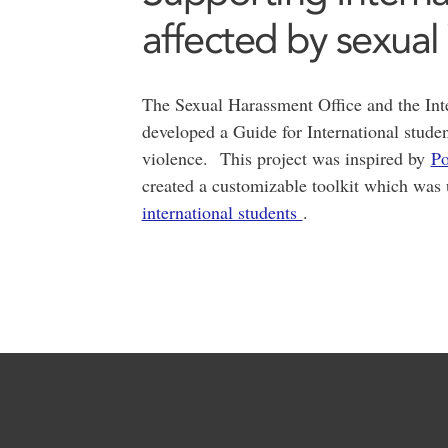
affected by sexual
The Sexual Harassment Office and the Inte
developed a Guide for International stude
violence. This project was inspired by
Po
created a customizable toolkit which was 
international students
.