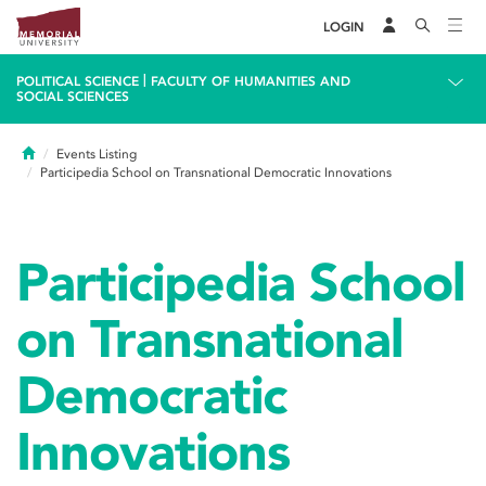
LOGIN
|
POLITICAL SCIENCE
FACULTY OF HUMANITIES AND
SOCIAL SCIENCES
Home
Events Listing
Participedia School on Transnational Democratic Innovations
Participedia School
on Transnational
Democratic
Innovations