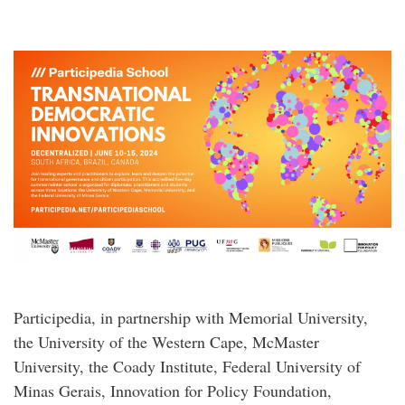
Participedia, in partnership with Memorial University,
the University of the Western Cape, McMaster
University, the Coady Institute, Federal University of
Minas Gerais, Innovation for Policy Foundation,