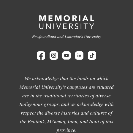
Newfoundland and Labrador's University
We acknowledge that the lands on which
Memorial University's campuses are situated
are in the traditional territories of diverse
Indigenous groups, and we acknowledge with
respect the diverse histories and cultures of
the Beothuk, Mi'kmaq, Innu, and Inuit of this
province.