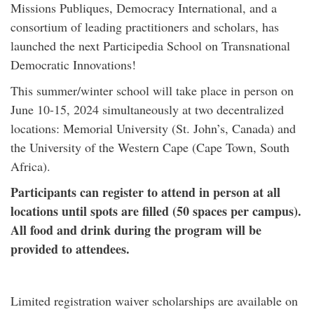
Missions Publiques, Democracy International, and a
consortium of leading practitioners and scholars, has
launched the next Participedia School on Transnational
Democratic Innovations!
This summer/winter school will take place in person on
June 10-15, 2024 simultaneously at two decentralized
locations: Memorial University (St. John’s, Canada) and
the University of the Western Cape (Cape Town, South
Africa).
Participants can register to attend in person at all
locations until spots are filled (50 spaces per campus).
All food and drink during the program will be
provided to attendees.
Limited registration waiver scholarships are available on