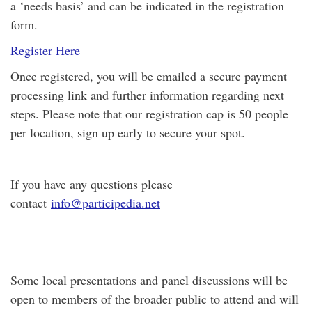
a ‘needs basis’ and can be indicated in the registration
form.
Register Here
Once registered, you will be emailed a secure payment
processing link and further information regarding next
steps. Please note that our registration cap is 50 people
per location, sign up early to secure your spot.
If you have any questions please
contact
info@participedia.net
Some local presentations and panel discussions will be
open to members of the broader public to attend and will