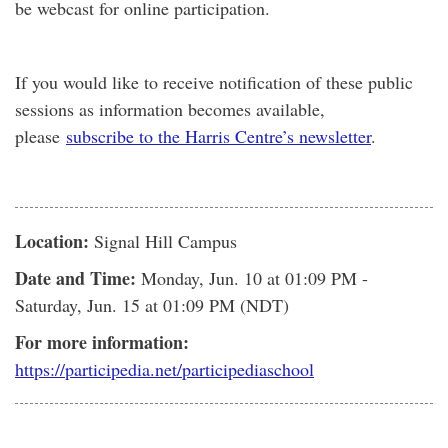
be webcast for online participation.
If you would like to receive notification of these public
sessions as information becomes available,
please
subscribe to the Harris Centre’s newsletter
.
Location:
Signal Hill Campus
Date and Time:
Monday, Jun. 10
at 01:09 PM -
Saturday, Jun. 15
at 01:09 PM (NDT)
For more information:
https://participedia.net/participediaschool