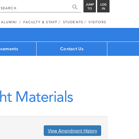
JUMP
LOG
TO
IN
ALUMNI
FACULTY & STAFF
STUDENTS
VISITORS
cements
Contact Us
ht Materials
View Amendment History