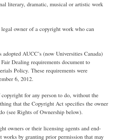
 literary, dramatic, musical or artistic work
gal owner of a copyright work who can
 adopted AUCC’s (now Universities Canada)
 a Fair Dealing requirements document to
rials Policy. These requirements were
ember 6, 2012.
copyright for any person to do, without the
thing that the Copyright Act specifies the owner
o do (see Rights of Ownership below).
 owners or their licensing agents and end-
ght works by granting prior permission that may