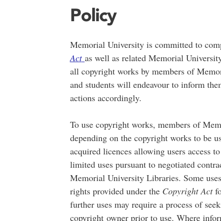
Policy
Memorial University is committed to com
Act
as well as related Memorial University
all copyright works by members of Memoria
and students will endeavour to inform them
actions accordingly.
To use copyright works, members of Memor
depending on the copyright works to be u
acquired licences allowing users access to
limited uses pursuant to negotiated contra
Memorial University Libraries. Some uses 
rights provided under the
Copyright Act
fo
further uses may require a process of see
copyright
owner prior to use. Where inform