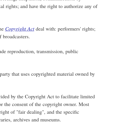
l rights; and have the right to authorize any of
the
Copyright Act
deal with: performers' rights;
f broadcasters.
e reproduction, transmission, public
arty that uses copyrighted material owned by
ded by the Copyright Act to facilitate limited
or the consent of the copyright owner. Most
ight of "fair dealing", and the specific
braries, archives and museums.