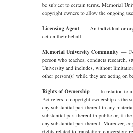
be subject to certain terms. Memorial Uni
copyright owners to allow the ongoing use
Licensing Agent
— An individual or orga
act on their behalf.
Memorial University Community
— For 
person who teaches, conducts research, stu
University and includes, without limitation
other person(s) while they are acting on be
Rights of Ownership
— In relation to a 
Act refers to copyright ownership as the s
any substantial part thereof in any materi
substantial part thereof in public or, if t
any substantial part thereof. Moreover, cop
rights related to translation; conversion;