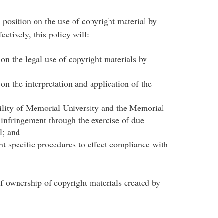
 position on the use of copyright material by
tively, this policy will:
on the legal use of copyright materials by
on the interpretation and application of the
ability of Memorial University and the Memorial
infringement through the exercise of due
l; and
nt specific procedures to effect compliance with
of ownership of copyright materials created by