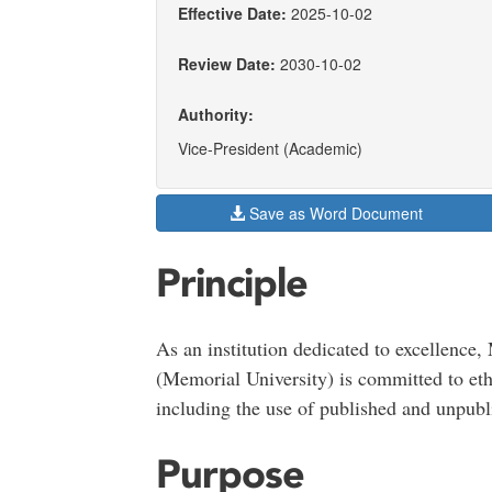
Effective Date:
2025-10-02
Review Date:
2030-10-02
Authority:
Vice-President (Academic)
Save as Word Document
Principle
As an institution dedicated to excellence
(Memorial University) is committed to ethic
including the use of published and unpubl
Purpose