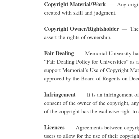
Copyright Material/Work
— Any original
created with skill and judgment.
Copyright Owner/Rightsholder
— The le
assert the rights of ownership.
Fair Dealing
— Memorial University has
“Fair Dealing Policy for Universities” as
support Memorial’s Use of Copyright Mate
approved by the Board of Regents on Dec
Infringement
— It is an infringement of 
consent of the owner of the copyright, any
of the copyright has the exclusive right t
Licences
— Agreements between copyright
users to allow for the use of their copyri