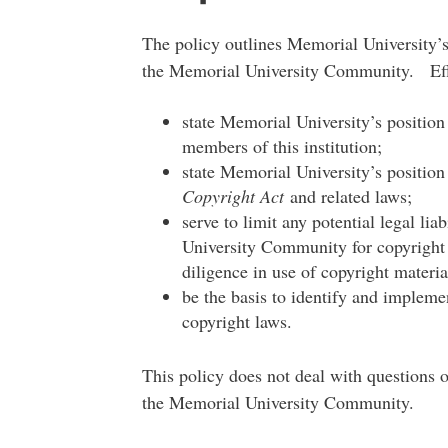
The policy outlines Memorial University’s
the Memorial University Community. Effec
state Memorial University’s position 
members of this institution;
state Memorial University’s position 
Copyright Act
and related laws;
serve to limit any potential legal li
University Community for copyright 
diligence in use of copyright materia
be the basis to identify and impleme
copyright laws.
This policy does not deal with questions 
the Memorial University Community.