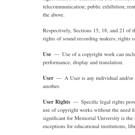
telecommunication; public exhibition; renta
the above.
Respectively, Sections 15, 18, and 21 of 
rights of sound recording makers; rights o
Use
— Use of a copyright work can includ
performance, display and translation.
User
— A User is any individual and/or p
another.
User Rights
— Specific legal rights provi
use of copyright works without the need f
significant for Memorial University is the r
exceptions for educational institutions, li