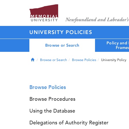
UNIVERSITY POLICIES
Policy and
Browse or Search
Frame
Home
Browse or Search
Browse Policies
University Policy
Browse Policies
Browse Procedures
Using the Database
Delegations of Authority Register