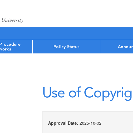
 Procedure
Policy Status
Announ
works
Use of Copyrig
Approval Date:
2025-10-02