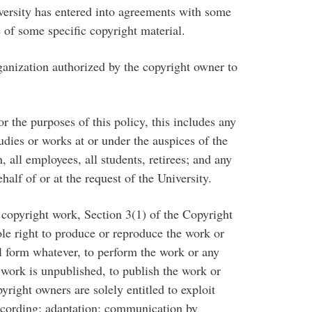
versity has entered into agreements with some
 of some specific copyright material.
nization authorized by the copyright owner to
the purposes of this policy, this includes any
dies or works at or under the auspices of the
, all employees, all students, retirees; and any
half of or at the request of the University.
copyright work, Section 3(1) of the Copyright
ole right to produce or reproduce the work or
al form whatever, to perform the work or any
he work is unpublished, to publish the work or
yright owners are solely entitled to exploit
 recording; adaptation; communication by