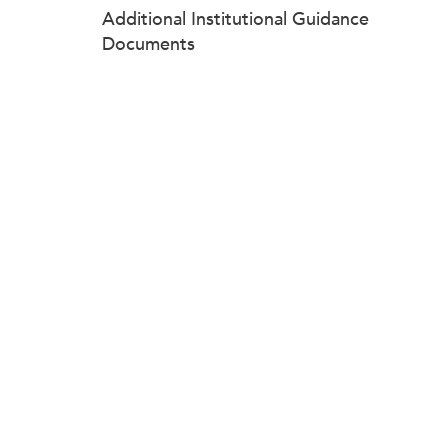
Additional Institutional Guidance
Documents