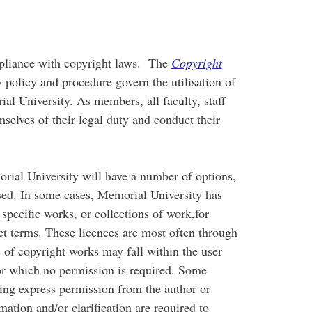
pliance with copyright laws. The
Copyright
 policy and procedure govern the utilisation of
l University. As members, all faculty, staff
selves of their legal duty and conduct their
ial University will have a number of options,
sed. In some cases, Memorial University has
 specific works, or collections of work,for
ct terms. These licences are most often through
of copyright works may fall within the user
r which no permission is required. Some
king express permission from the author or
ation and/or clarification are required to