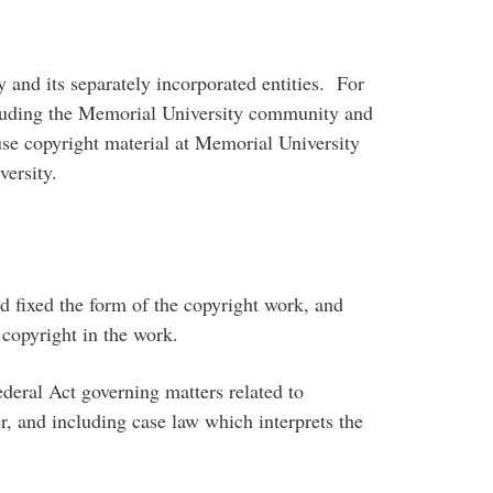
 and its separately incorporated entities. For
including the Memorial University community and
use copyright material at Memorial University
ersity.
fixed the form of the copyright work, and
 copyright in the work.
ral Act governing matters related to
r, and including case law which interprets the