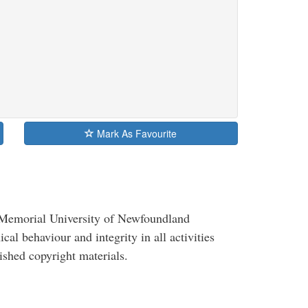
Mark As Favourite
, Memorial University of Newfoundland
al behaviour and integrity in all activities
ished copyright materials.