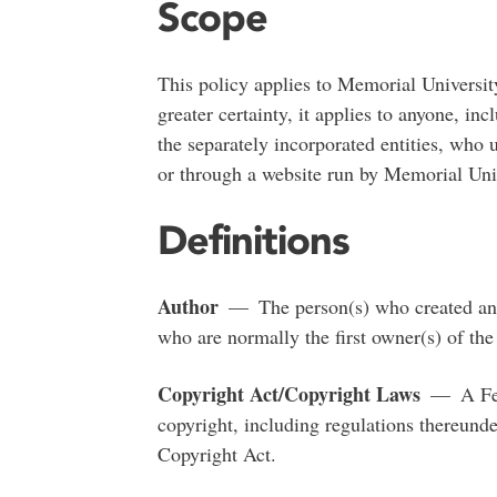
Scope
This policy applies to Memorial University
greater certainty, it applies to anyone, 
the separately incorporated entities, who 
or through a website run by Memorial Univ
Definitions
Author
— The person(s) who created and 
who are normally the first owner(s) of the
Copyright Act/Copyright Laws
— A Fede
copyright, including regulations thereunde
Copyright Act.