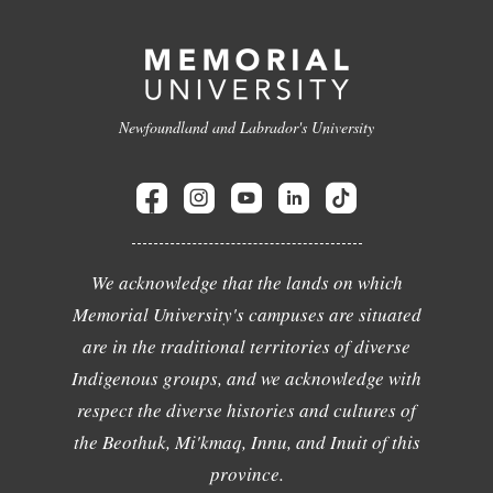
Newfoundland and Labrador's University
We acknowledge that the lands on which
Memorial University's campuses are situated
are in the traditional territories of diverse
Indigenous groups, and we acknowledge with
respect the diverse histories and cultures of
the Beothuk, Mi'kmaq, Innu, and Inuit of this
province.