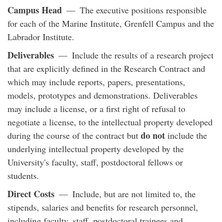
Campus Head
— The executive positions responsible
for each of the Marine Institute, Grenfell Campus and the
Labrador Institute.
Deliverables
— Include the results of a research project
that are explicitly defined in the Research Contract and
which may include reports, papers, presentations,
models, prototypes and demonstrations. Deliverables
may include a license, or a first right of refusal to
negotiate a license, to the intellectual property developed
do not
during the course of the contract but
include the
underlying intellectual property developed by the
University's faculty, staff, postdoctoral fellows or
students.
Direct Costs
— Include, but are not limited to, the
stipends, salaries and benefits for research personnel,
including faculty, staff, postdoctoral trainees and