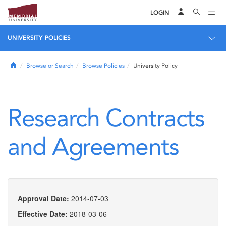
LOGIN
UNIVERSITY POLICIES
Home
Browse or Search
Browse Policies
University Policy
Research Contracts
and Agreements
Approval Date:
2014-07-03
Effective Date:
2018-03-06