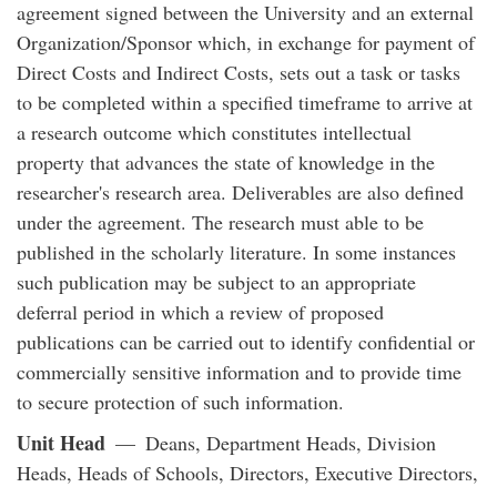
agreement signed between the University and an external
Organization/Sponsor which, in exchange for payment of
Direct Costs and Indirect Costs, sets out a task or tasks
to be completed within a specified timeframe to arrive at
a research outcome which constitutes intellectual
property that advances the state of knowledge in the
researcher's research area. Deliverables are also defined
under the agreement. The research must able to be
published in the scholarly literature. In some instances
such publication may be subject to an appropriate
deferral period in which a review of proposed
publications can be carried out to identify confidential or
commercially sensitive information and to provide time
to secure protection of such information.
Unit Head
— Deans, Department Heads, Division
Heads, Heads of Schools, Directors, Executive Directors,