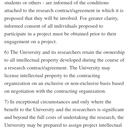
students or others - are informed of the conditions
attached to the research contract/agreement in which it is
proposed that they will be involved. For greater clarity,
informed consent of all individuals proposed to
participate in a project must be obtained prior to their
engagement on a project.
6) The University and its researchers retain the ownership
to all intellectual property developed during the course of
a research contract/agreement. The University may
license intellectual property to the contracting
organization on an exclusive or non-exclusive basis based
on negotiation with the contracting organization.
7) In exceptional circumstances and only where the
benefit to the University and the researchers is significant
and beyond the full costs of undertaking the research, the
University may be prepared to assign project intellectual