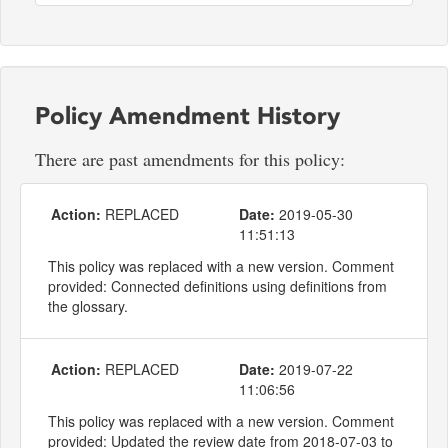
Policy Amendment History
There are past amendments for this policy:
Action:
REPLACED
Date:
2019-05-30
11:51:13
This policy was replaced with a new version. Comment
provided: Connected definitions using definitions from
the glossary.
Action:
REPLACED
Date:
2019-07-22
11:06:56
This policy was replaced with a new version. Comment
provided: Updated the review date from 2018-07-03 to