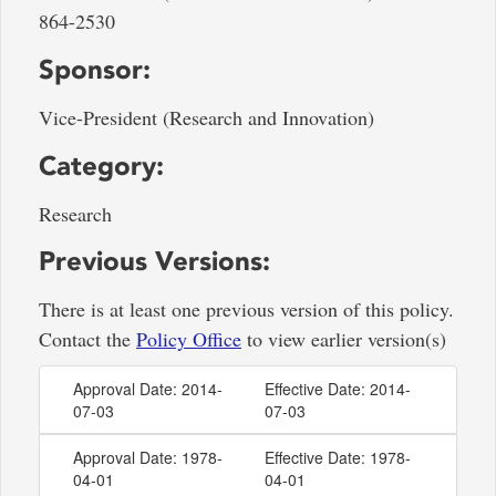
864-2530
Sponsor:
Vice-President (Research and Innovation)
Category:
Research
Previous Versions:
There is at least one previous version of this policy.
Contact the
Policy Office
to view earlier version(s)
Approval Date: 2014-
Effective Date: 2014-
07-03
07-03
Approval Date: 1978-
Effective Date: 1978-
04-01
04-01