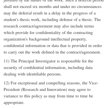
shall not exceed six months and under no circumstances
may the deferral result in a delay in the progress of a
student's thesis work, including defense of a thesis. The
research contract/agreement may also include terms
which provide for confidentiality of the contracting
organization's background intellectual property,
confidential information or data that is provided in order
to carry out the work defined in the contract/agreement.
11) The Principal Investigator is responsible for the
security of confidential information, including data
dealing with identifiable persons.
12) For exceptional and compelling reasons, the Vice-
President (Research and Innovation) may agree to
variance to this policy as may from time to time be
appropriate.