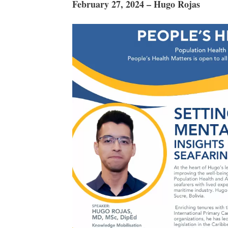
February 27, 2024 – Hugo Rojas