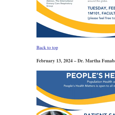
Back to top
February 13, 2024 – Dr. Martha Funab