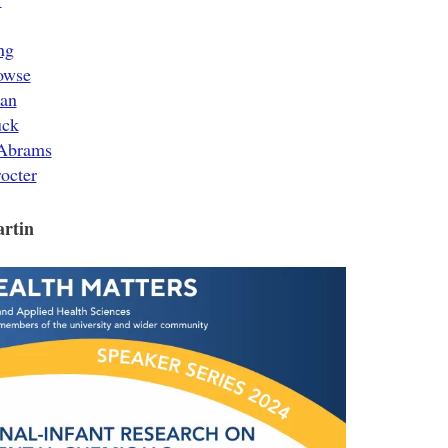
ng
owse
ean
uck
 Abrams
octer
artin