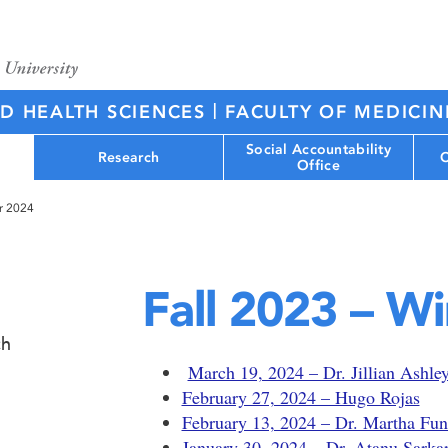
|
ED HEALTH SCIENCES
FACULTY OF MEDICIN
Social Accountability
Research
C
Office
er 2024
Fall 2023 – W
ch
March 19, 2024 – Dr. Jillian Ashle
February 27, 2024 – Hugo Rojas
February 13, 2024 – Dr. Martha Fun
January 30, 2024 – Dr. Atanu Sarka