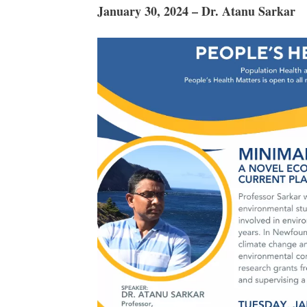
January 30, 2024 – Dr. Atanu Sarkar