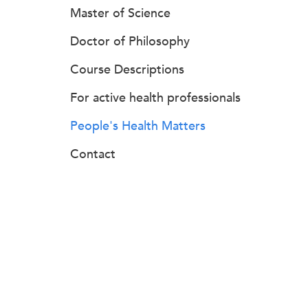
Master of Science
Doctor of Philosophy
Course Descriptions
For active health professionals
People's Health Matters
Contact