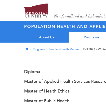
POPULATION HEALTH AND APPLI
About Us
Programs
Home
Programs
People's Health Matters
Fall 2023 – Wint
Diploma
Master of Applied Health Services Resear
Master of Health Ethics
Master of Public Health