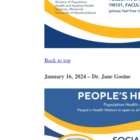
Back to top
January 16, 2024 – Dr. Jane Gosine