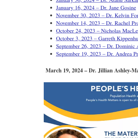
January 16, 2024 – Dr. Jane Gosine
November 30, 2023 – Dr. Kelvin Fo
November 14, 2023 – Dr. Rachel Pr
October 24, 2023 – Nicholas MacL
October 3, 2023 – Garreth Kippenh
September 26, 2023 – Dr. Dominic
September 19, 2023 – Dr. Andrea Pr
March 19, 2024 – Dr. Jillian Ashley-M