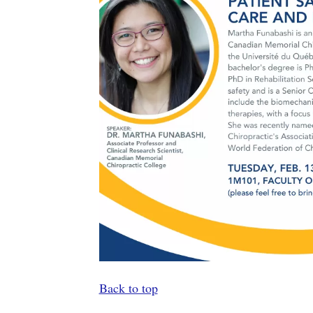
Back to top