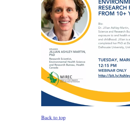
Back to top