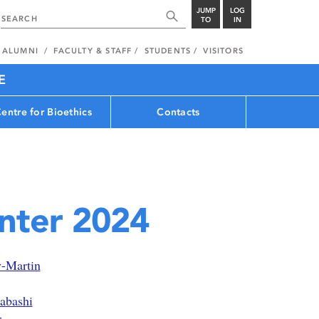
JUMP
LOG
TO
IN
ALUMNI
FACULTY & STAFF
STUDENTS
VISITORS
E
entre for Bioethics
Contacts
inter 2024
y-Martin
abashi
r