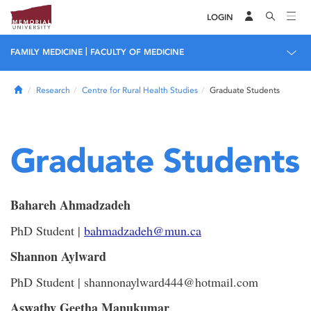
LOGIN
|
FAMILY MEDICINE
FACULTY OF MEDICINE
Home
Research
Centre for Rural Health Studies
Graduate Students
Graduate Students
Bahareh Ahmadzadeh
PhD Student |
bahmadzadeh@mun.ca
Shannon Aylward
PhD Student | shannonaylward444@hotmail.com
Aswathy Geetha Manukumar