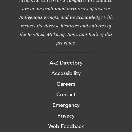
are in the traditional territories of diverse
Indigenous groups, and we acknowledge with
respect the diverse histories and cultures of
the Beothuk, Mi'kmaq, Innu, and Inuit of this
province.
A-Z Directory
Accessibility
Careers
Contact
Emergency
Privacy
Web Feedback