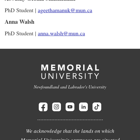
PhD Student |
ageethamanuk@mun.ca
Anna Walsh
PhD Student |
anna.walsh@mun.ca
Newfoundland and Labrador's University
We acknowledge that the lands on which
Memorial University's campuses are situated