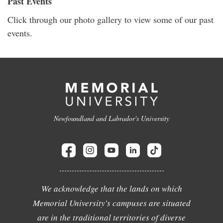
Past Events
Click through our photo gallery to view some of our past
events.
Newfoundland and Labrador's University
We acknowledge that the lands on which
Memorial University's campuses are situated
are in the traditional territories of diverse