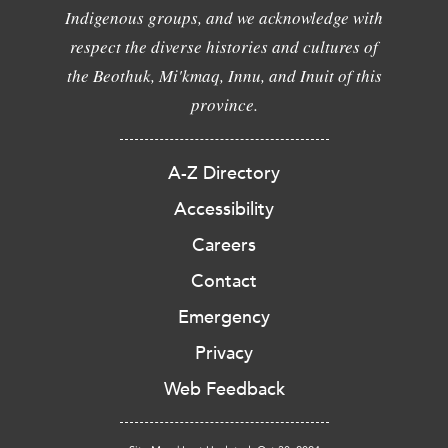
Indigenous groups, and we acknowledge with
respect the diverse histories and cultures of
the Beothuk, Mi'kmaq, Innu, and Inuit of this
province.
A-Z Directory
Accessibility
Careers
Contact
Emergency
Privacy
Web Feedback