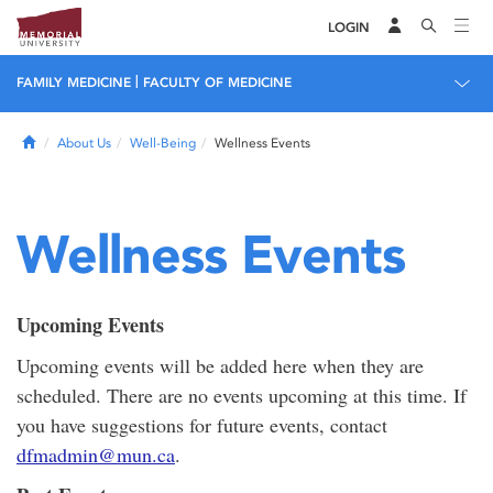
LOGIN
|
FAMILY MEDICINE
FACULTY OF MEDICINE
Home
About Us
Well-Being
Wellness Events
Wellness Events
Upcoming Events
Upcoming events will be added here when they are
scheduled. There are no events upcoming at this time. If
you have suggestions for future events, contact
dfmadmin@mun.ca
.