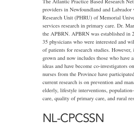
The Atlantic Practice Based Research Ne
providers in Newfoundland and Labrador 
Research Unit (PHRU) of Memorial Univers
services research in primary care. Dr. M
the APBRN. APBRN was established in 20
35 physicians who were interested and wil
of patients for research studies. However, 
grown and now includes those who have al
ideas and have become co-investigators on
nurses from the Province have participa
current research is on prevention and man
elderly, lifestyle interventions, populatio
care, quality of primary care, and rural re
NL-CPCSSN