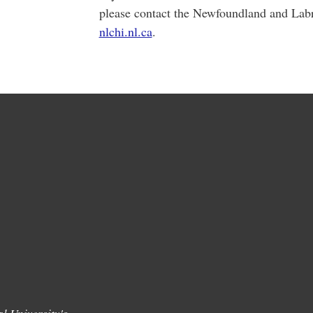
please contact the Newfoundland and Lab
nlchi.nl.ca
.