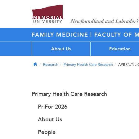
|
FAMILY MEDICINE
FACULTY OF 
About Us
Education
Home
Research
Primary Health Care Research
APBRN/NL-
Primary Health Care Research
PriFor 2026
About Us
People