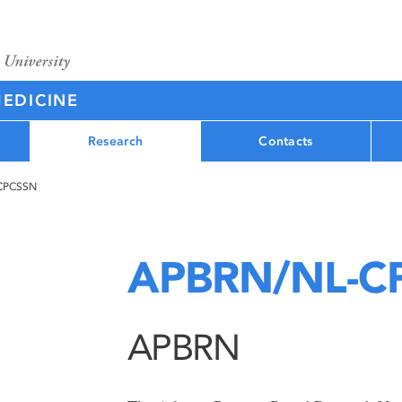
MEDICINE
Research
Contacts
CPCSSN
APBRN/NL-C
APBRN