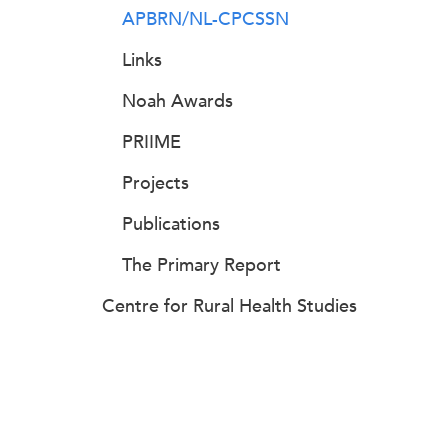
APBRN/NL-CPCSSN
Links
Noah Awards
PRIIME
Projects
Publications
The Primary Report
Centre for Rural Health Studies