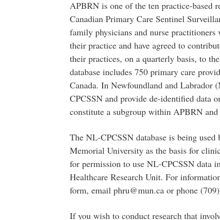
APBRN is one of the ten practice-based r
Canadian Primary Care Sentinel Surveil
family physicians and nurse practitioners
their practice and have agreed to contribut
their practices, on a quarterly basis, t
database includes 750 primary care provid
Canada. In Newfoundland and Labrador (
CPCSSN and provide de-identified data on
constitute a subgroup within APBRN and 
The NL-CPCSSN database is being used by
Memorial University as the basis for clini
for permission to use NL-CPCSSN data in
Healthcare Research Unit. For information 
form, email phru@mun.ca or phone (709)
If you wish to conduct research that invo