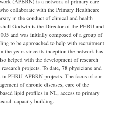
twork (APBRN) is a network of primary care
who collaborate with the Primary Healthcare
ity in the conduct of clinical and health
arshall Godwin is the Director of the PHRU and
05 and was initially composed of a group of
ling to be approached to help with recruitment
in the years since its inception the network has
so helped with the development of research
 research projects. To date, 78 physicians and
ted in PHRU-APBRN projects. The focus of our
agement of chronic diseases, care of the
n-based lipid profiles in NL, access to primary
search capacity building.