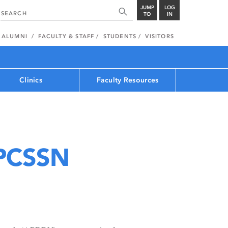
JUMP
LOG
TO
IN
ALUMNI
FACULTY & STAFF
STUDENTS
VISITORS
Clinics
Faculty Resources
PCSSN