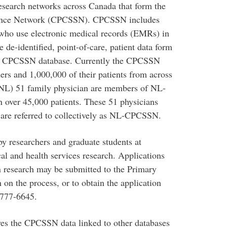
esearch networks across Canada that form the
lance Network (CPCSSN). CPCSSN includes
 who use electronic medical records (EMRs) in
e de-identified, point-of-care, patient data form
o the CPCSSN database. Currently the CPCSSN
ers and 1,000,000 of their patients from across
NL) 51 family physician are members of NL-
 over 45,000 patients. These 51 physicians
are referred to collectively as NL-CPCSSN.
 researchers and graduate students at
cal and health services research. Applications
 research may be submitted to the Primary
on the process, or to obtain the application
777-6645.
lves the CPCSSN data linked to other databases