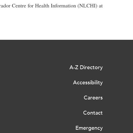
rador Centre for Health Information (NLCHI) at
A-Z Directory
Accessibility
Careers
Contact
Emergency