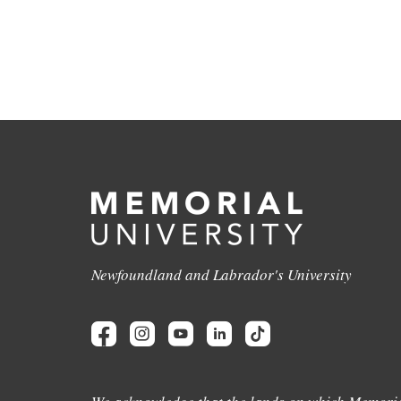
Newfoundland and Labrador's University