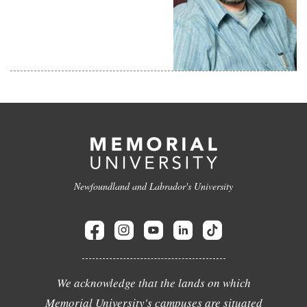
Newfoundland and Labrador's University
We acknowledge that the lands on which
Memorial University's campuses are situated