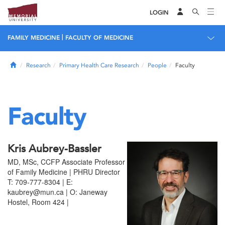
LOGIN
|
FAMILY MEDICINE
FACULTY OF MEDICINE
Home
Research
Primary Health Care Research
People
Faculty
Faculty
Kris Aubrey-Bassler
MD, MSc, CCFP Associate Professor
of Family Medicine | PHRU Director
T: 709-777-8304 | E:
kaubrey@mun.ca | O: Janeway
Hostel, Room 424 |