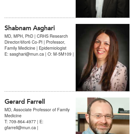
Shabnam Asghari
MD, MPH, PhD | CRHS Research
Director/6for6 Co-PI | Professor,
Family Medicine | Epidemiologist
E: sasghari@mun.ca | O: M-5M109 |
Gerard Farrell
MD, Associate Professor of Family
Medicine
T: 709-864-4977 | E:
gfarrell@mun.ca |