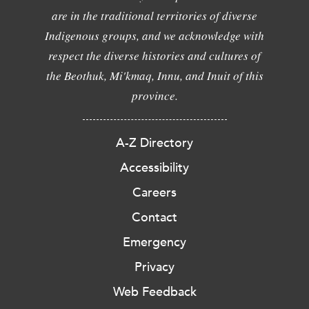
are in the traditional territories of diverse
Indigenous groups, and we acknowledge with
respect the diverse histories and cultures of
the Beothuk, Mi'kmaq, Innu, and Inuit of this
province.
A-Z Directory
Accessibility
Careers
Contact
Emergency
Privacy
Web Feedback