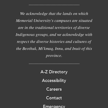
We acknowledge that the lands on which
Memorial University's campuses are situated
are in the traditional territories of diverse
Indigenous groups, and we acknowledge with
respect the diverse histories and cultures of
the Beothuk, Mi'kmaq, Innu, and Inuit of this
province.
A-Z Directory
Accessibility
Careers
Contact
Emergency