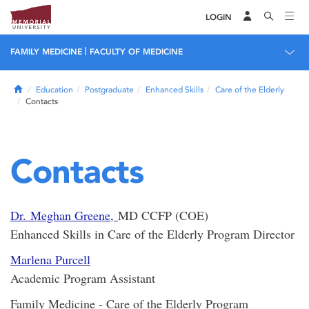
LOGIN
|
FAMILY MEDICINE
FACULTY OF MEDICINE
Home
Education
Postgraduate
Enhanced Skills
Care of the Elderly
Contacts
Contacts
Dr. Meghan Greene
,
MD CCFP (COE)
Enhanced Skills in Care of the Elderly Program Director
Marlena Purcell
Academic Program Assistant
Family Medicine - Care of the Elderly Program