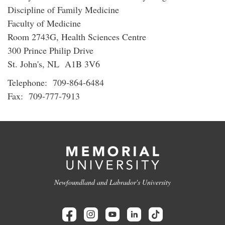
Discipline of Family Medicine
Faculty of Medicine
Room 2743G, Health Sciences Centre
300 Prince Philip Drive
St. John's, NL A1B 3V6
Telephone: 709-864-6484
Fax: 709-777-7913
Newfoundland and Labrador's University