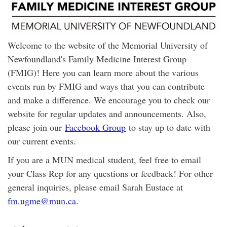
Welcome to the website of the Memorial University of
Newfoundland's Family Medicine Interest Group
(FMIG)! Here you can learn more about the various
events run by FMIG and ways that you can contribute
and make a difference. We encourage you to check our
website for regular updates and announcements. Also,
please join our
Facebook Group
to stay up to date with
our current events.
If you are a MUN medical student, feel free to email
your Class Rep for any questions or feedback! For other
general inquiries, please email Sarah Eustace at
fm.ugme@mun.ca
.