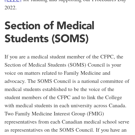
2022.
Section of Medical
Students (SOMS)
If you are a medical student member of the CFPC, the
Section of Medical Students (SOMS) Council is your
voice on matters related to Family Medicine and
advocacy. The SOMS Council is a national committee of
medical students established to be the voice of the
student members of the CFPC and to link the College
with medical students in each university across Canada.
Two Family Medicine Interest Group (FMIG)
representatives from each Canadian medical school serve
as representatives on the SOMS Council. If you have an