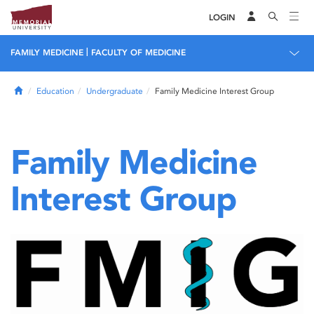
LOGIN
|
FAMILY MEDICINE
FACULTY OF MEDICINE
Home
Education
Undergraduate
Family Medicine Interest Group
Family Medicine
Interest Group