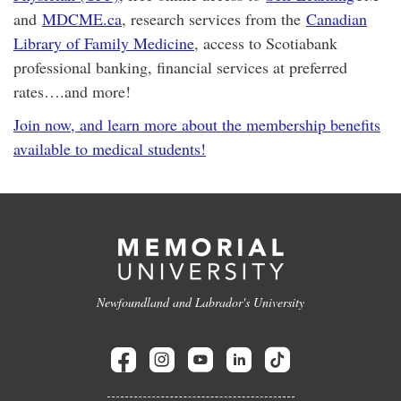
and
MDCME.ca
, research services from the
Canadian
Library of Family Medicine
, access to Scotiabank
professional banking, financial services at preferred
rates….and more!
Join now, and learn more about the membership benefits
available to medical students!
Newfoundland and Labrador's University