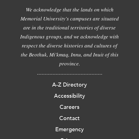
We acknowledge that the lands on which
Memorial University's campuses are situated
are in the traditional territories of diverse
Indigenous groups, and we acknowledge with
respect the diverse histories and cultures of
the Beothuk, Mi'kmaq, Innu, and Inuit of this
province.
A-Z Directory
Accessibility
Careers
Contact
Emergency