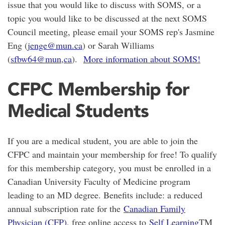
issue that you would like to discuss with SOMS, or a
topic you would like to be discussed at the next SOMS
Council meeting, please email your SOMS rep's Jasmine
Eng (
jenge@mun.ca
) or Sarah Williams
(
sfbw64@mun,ca
).
More information about SOMS!
CFPC Membership for
Medical Students
If you are a medical student, you are able to join the
CFPC and maintain your membership for free! To qualify
for this membership category, you must be enrolled in a
Canadian University Faculty of Medicine program
leading to an MD degree. Benefits include: a reduced
annual subscription rate for the
Canadian Family
Physician (CFP)
, free online access to
Self Learning
TM