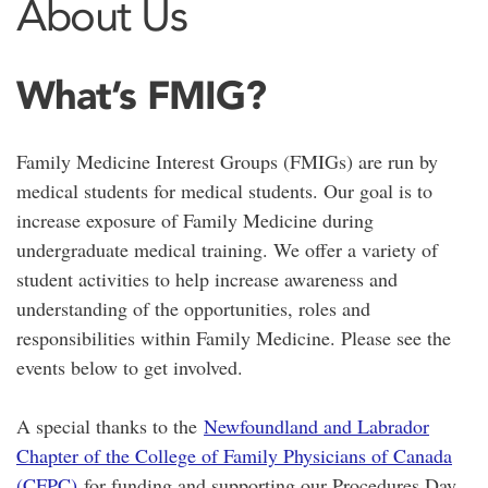
About Us
What’s FMIG?
Family Medicine Interest Groups (FMIGs) are run by
medical students for medical students. Our goal is to
increase exposure of Family Medicine during
undergraduate medical training. We offer a variety of
student activities to help increase awareness and
understanding of the opportunities, roles and
responsibilities within Family Medicine. Please see the
events below to get involved.
A special thanks to the
Newfoundland and Labrador
Chapter of the College of Family Physicians of Canada
(CFPC)
for funding and supporting our Procedures Day