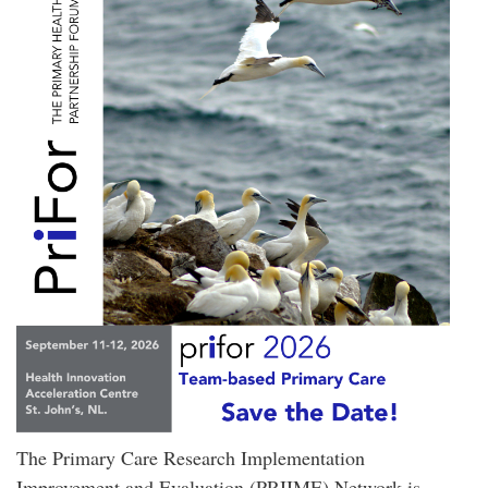
The Primary Care Research Implementation
Improvement and Evaluation (PRIIME) Network is