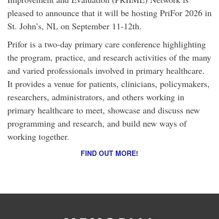
pleased to announce that it will be hosting PriFor 2026 in
St. John’s, NL on September 11-12th.
Prifor is a two-day primary care conference highlighting
the program, practice, and research activities of the many
and varied professionals involved in primary healthcare.
It provides a venue for patients, clinicians, policymakers,
researchers, administrators, and others working in
primary healthcare to meet, showcase and discuss new
programming and research, and build new ways of
working together.
FIND OUT MORE!