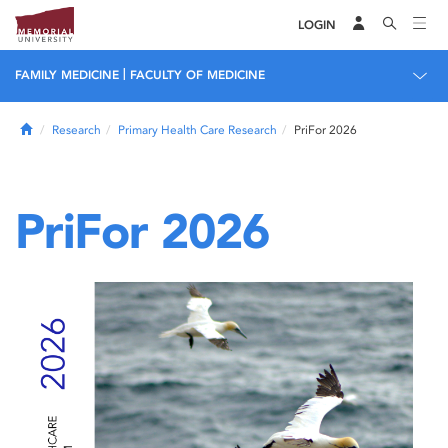
LOGIN
|
FAMILY MEDICINE
FACULTY OF MEDICINE
Home
Research
Primary Health Care Research
PriFor 2026
PriFor 2026