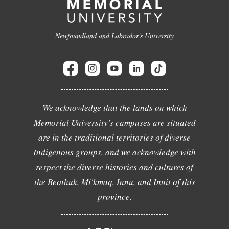
Newfoundland and Labrador's University
We acknowledge that the lands on which
Memorial University's campuses are situated
are in the traditional territories of diverse
Indigenous groups, and we acknowledge with
respect the diverse histories and cultures of
the Beothuk, Mi'kmaq, Innu, and Inuit of this
province.