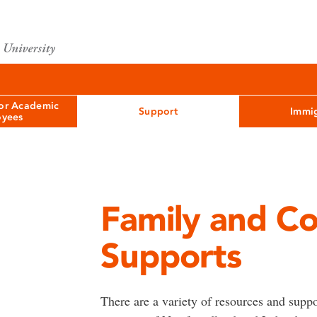
for Academic
Support
Immig
yees
Family and C
Supports
There are a variety of resources and suppo