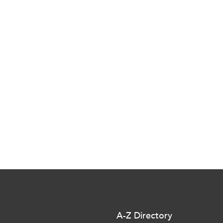
A-Z Directory