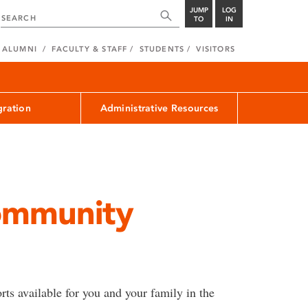
JUMP
LOG
TO
IN
ALUMNI
FACULTY & STAFF
STUDENTS
VISITORS
ration
Administrative Resources
ommunity
rts available for you and your family in the