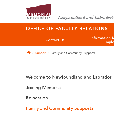
OFFICE OF FACULTY RELATIONS
Information 
Contact Us
Emplo
Home
Support
Family and Community Supports
Welcome to Newfoundland and Labrador
Joining Memorial
Relocation
Family and Community Supports