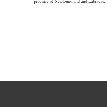
province of Newfoundland and Labrador.