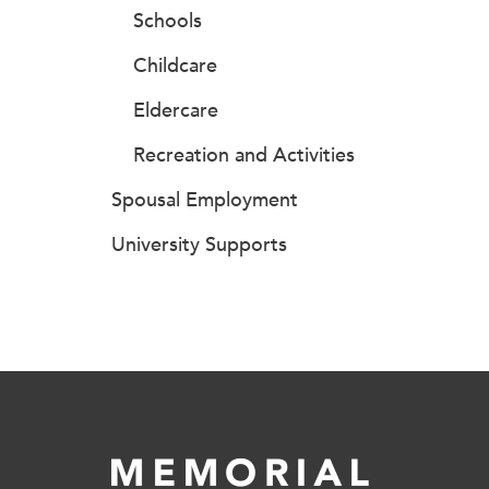
Schools
Childcare
Eldercare
Recreation and Activities
Spousal Employment
University Supports