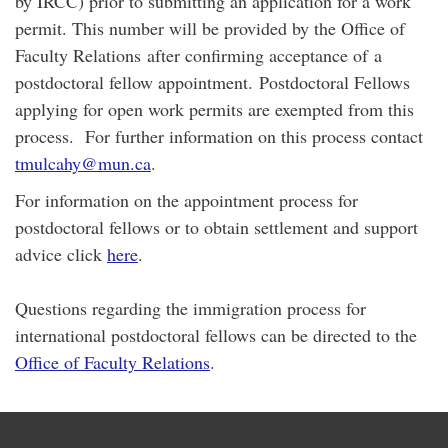
by IRCC) prior to submitting an application for a work
permit. This number will be provided by the Office of
Faculty Relations after confirming acceptance of a
postdoctoral fellow appointment. Postdoctoral Fellows
applying for open work permits are exempted from this
process. For further information on this process contact
tmulcahy@mun.ca
.
For information on the appointment process for
postdoctoral fellows or to obtain settlement and support
advice click
here
.
Questions regarding the immigration process for
international postdoctoral fellows can be directed to the
Office of Faculty Relations
.