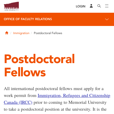
LOGIN
OFFICE OF FACULTY RELATIONS
Home
Immigration
Postdoctoral Fellows
Postdoctoral
Fellows
All international postdoctoral fellows must apply for a
work permit from
Immigration, Refugees and Citizenship
Canada (IRCC)
prior to coming to Memorial University
to take a postdoctoral position at the university. It is the