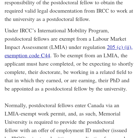
responsibility of the postdoctoral fellow to obtain the
required valid legal documentation from IRCC to work at
the university as a postdoctoral fellow.
Under IRCC’s International Mobility Program,
postdoctoral fellows are exempt from a Labour Market
Impact Assessment (LMIA) under regulation
205 (c) (ii),
exemption code C44
. To be exempt from an LMIA, the
applicant must have completed, or be expecting to shortly
complete, their doctorate, be working in a related field to
that in which they earned, or are earning, their PhD and
be appointed as a postdoctoral fellow by the university.
Normally, postdoctoral fellows enter Canada via an
LMIA-exempt work permit, and, as such, Memorial
University is required to provide the postdoctoral
fellow with an offer of employment ID number (issued