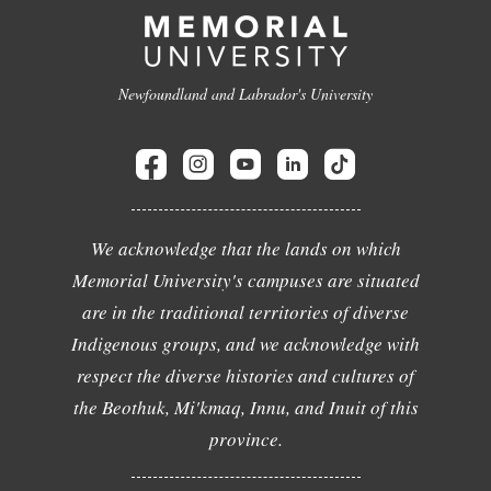
Newfoundland and Labrador's University
We acknowledge that the lands on which
Memorial University's campuses are situated
are in the traditional territories of diverse
Indigenous groups, and we acknowledge with
respect the diverse histories and cultures of
the Beothuk, Mi'kmaq, Innu, and Inuit of this
province.