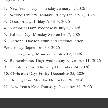
1. New Year's Day: Thursday January 1, 2026
2. Second January Holiday: Friday January 2, 2026
3. Good Friday: Friday April 3, 2026
4. Memorial Day: Wednesday July 1, 2026
5. Labour Day: Monday September 7, 2026
6. National Day for Truth and Reconciliation:
Wednesday September 30, 2026
7. Thanksgiving: Monday October 12, 2026
8. Remembrance Day: Wednesday November 11, 2026
9. Christmas Eve: Thursday December 24, 2026
10. Christmas Day: Friday December 25, 2026
11. Boxing Day: Monday December 28, 2026
12. New Year's Eve: Thursday December 31, 2026