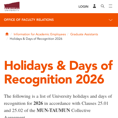
LOGIN
OFFICE OF FACULTY RELATIONS
Home
Information for Academic Employees
Graduate Assistants
Holidays & Days of Recognition 2026
Holidays & Days of
Recognition 2026
The following is a list of University holidays and days of
2026
recognition for
in accordance with Clauses 25.01
MUN-TAUMUN
and 25.02 of the
Collective
Agreement.