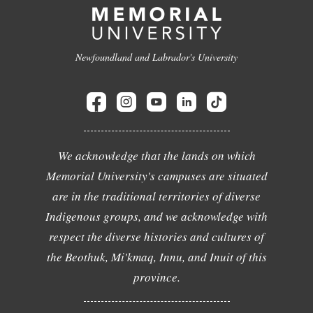
Newfoundland and Labrador's University
We acknowledge that the lands on which
Memorial University's campuses are situated
are in the traditional territories of diverse
Indigenous groups, and we acknowledge with
respect the diverse histories and cultures of
the Beothuk, Mi'kmaq, Innu, and Inuit of this
province.