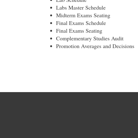
Labs Master Schedule
Midterm Exams Seating
Final Exams Schedule
Final Exams Seating
Complementary Studies Audit
Promotion Averages and Decisions