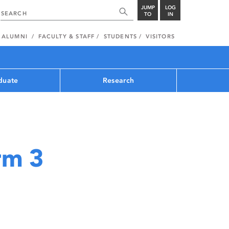
JUMP
LOG
TO
IN
ALUMNI
FACULTY & STAFF
STUDENTS
VISITORS
duate
Research
rm 3