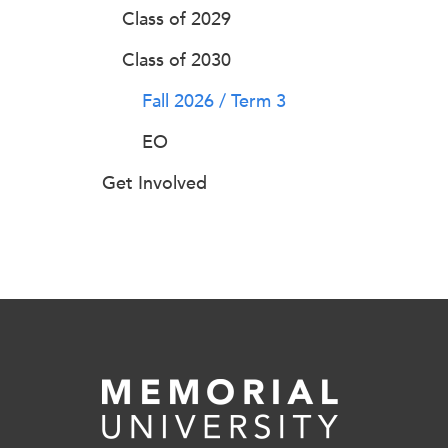
Class of 2029
Class of 2030
Fall 2026 / Term 3
EO
Get Involved