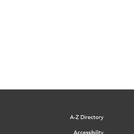
A-Z Directory
Accessibility