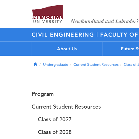
|
CIVIL ENGINEERING
FACULTY OF
About Us
Future S
Home
Undergraduate
Current Student Resources
Class of
Program
Current Student Resources
Class of 2027
Class of 2028