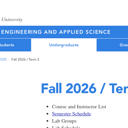
 ENGINEERING AND APPLIED SCIENCE
tudents
Undergraduate
Gra
 2030
Fall 2026 / Term 3
Fall 2026 / Te
Course and Instructor List
Semester Schedule
Lab Groups
Lab Schedule