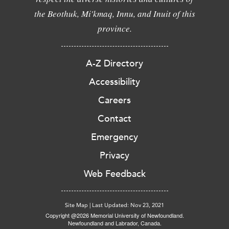
the Beothuk, Mi'kmaq, Innu, and Inuit of this
province.
A-Z Directory
Accessibility
Careers
Contact
Emergency
Privacy
Web Feedback
Site Map
|
Last Updated: Nov 23, 2021
Copyright @2026 Memorial University of Newfoundland.
Newfoundland and Labrador, Canada.