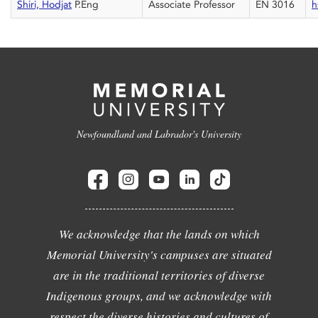
Shiri, Hodjat
P.Eng
Associate Professor
EN 3016
h
Newfoundland and Labrador's University
We acknowledge that the lands on which
Memorial University's campuses are situated
are in the traditional territories of diverse
Indigenous groups, and we acknowledge with
respect the diverse histories and cultures of