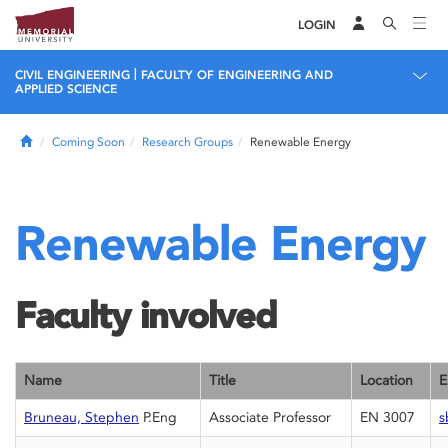
LOGIN
|
CIVIL ENGINEERING
FACULTY OF ENGINEERING AND
APPLIED SCIENCE
Home
Coming Soon
Research Groups
Renewable Energy
Renewable Energy
Faculty involved
Name
Title
Location
E
Bruneau, Stephen
P.Eng
Associate Professor
EN 3007
s