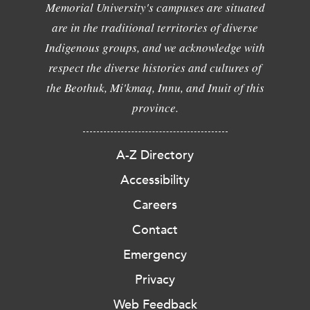
Memorial University's campuses are situated
are in the traditional territories of diverse
Indigenous groups, and we acknowledge with
respect the diverse histories and cultures of
the Beothuk, Mi'kmaq, Innu, and Inuit of this
province.
A-Z Directory
Accessibility
Careers
Contact
Emergency
Privacy
Web Feedback