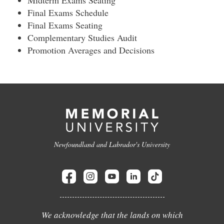
Midterm Exams Seating
Final Exams Schedule
Final Exams Seating
Complementary Studies Audit
Promotion Averages and Decisions
Newfoundland and Labrador's University
We acknowledge that the lands on which