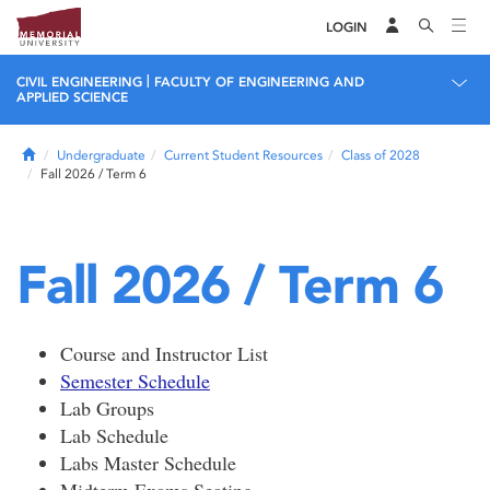
LOGIN
|
CIVIL ENGINEERING
FACULTY OF ENGINEERING AND
APPLIED SCIENCE
Home
Undergraduate
Current Student Resources
Class of 2028
Fall 2026 / Term 6
Fall 2026 / Term 6
Course and Instructor List
Semester Schedule
Lab Groups
Lab Schedule
Labs Master Schedule