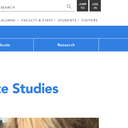
JUMP
LOG
TO
IN
ALUMNI
FACULTY & STAFF
STUDENTS
VISITORS
duate
Research
e Studies