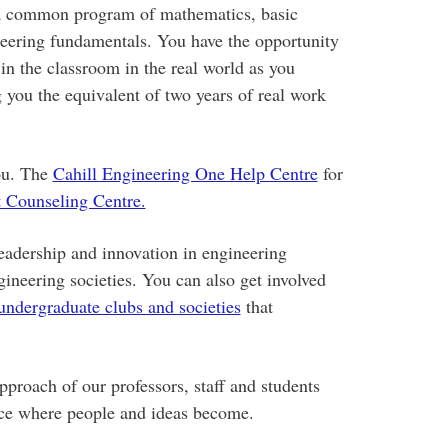
 a common program of mathematics, basic
neering fundamentals. You have the opportunity
in the classroom in the real world as you
 you the equivalent of two years of real work
you. The
Cahill Engineering One Help Centre
for
 Counseling Centre.
eadership and innovation in engineering
ineering societies. You can also get involved
undergraduate clubs and societies
that
proach of our professors, staff and students
ace where people and ideas become.