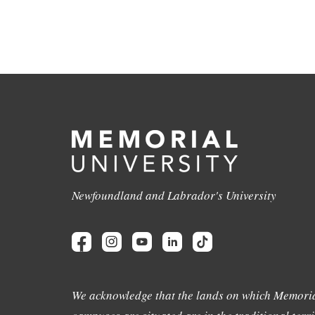
Newfoundland and Labrador's University
We acknowledge that the lands on which Memoria