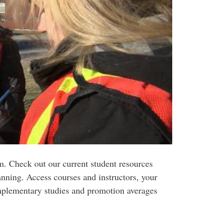
. Check out our current student resources
anning. Access courses and instructors, your
mplementary studies and promotion averages