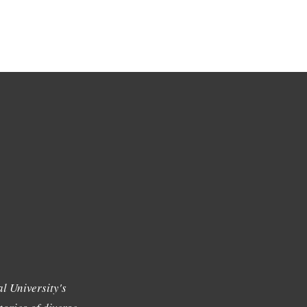
l University's