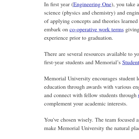
In first year (
Engineering One
), you take
science (physics and chemistry) and engi
of applying concepts and theories learned 
embark on
co-operative work terms
giving
experience prior to graduation.
There are several resources available to 
first-year students and Memorial’s
Student
Memorial University encourages student l
education through awards with various eng
and connect with fellow students through
complement your academic interests.
You've chosen wisely. The team focused ap
make Memorial University the natural pl