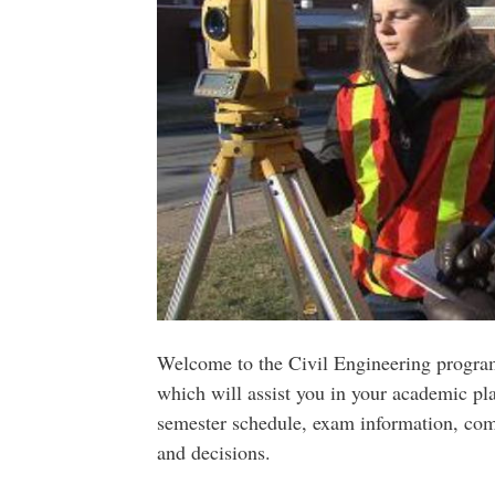
Welcome to the Civil Engineering program
which will assist you in your academic pl
semester schedule, exam information, co
and decisions.