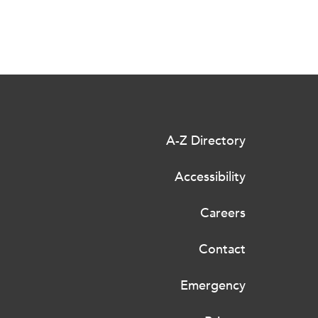
A-Z Directory
Accessibility
Careers
Contact
Emergency