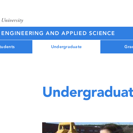
 ENGINEERING AND APPLIED SCIENCE
tudents
Undergraduate
Gra
Undergraduat