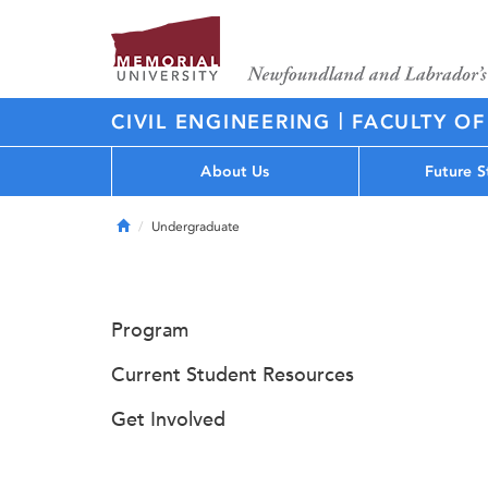
|
CIVIL ENGINEERING
FACULTY OF
About Us
Future S
Home
Undergraduate
Program
Current Student Resources
Get Involved